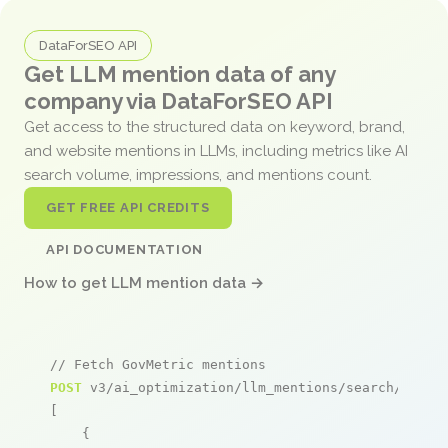
DataForSEO API
Get LLM mention data of any
company via DataForSEO API
Get access to the structured data on keyword, brand,
and website mentions in LLMs, including metrics like AI
search volume, impressions, and mentions count.
GET FREE API CREDITS
API DOCUMENTATION
How to get LLM mention data →
// Fetch GovMetric mentions
POST
 v3/ai_optimization/llm_mentions/search/live

[

    {
