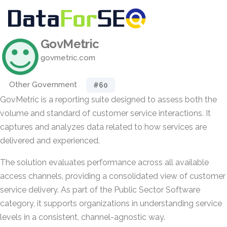
GovMetric
govmetric.com
Other Government
#60
GovMetric is a reporting suite designed to assess both the
volume and standard of customer service interactions. It
captures and analyzes data related to how services are
delivered and experienced.
The solution evaluates performance across all available
access channels, providing a consolidated view of customer
service delivery. As part of the Public Sector Software
category, it supports organizations in understanding service
levels in a consistent, channel-agnostic way.