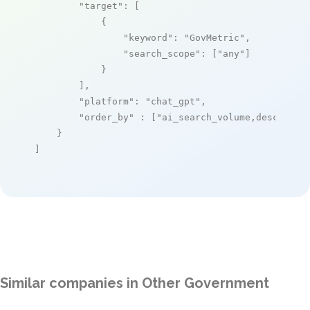
"target"
: [

            {

"keyword"
: 
"GovMetric"
,

"search_scope"
: [
"any"
]

            }

        ],

"platform"
: 
"chat_gpt"
,

"order_by"
 : [
"ai_search_volume,desc"
]

    }

]
Similar companies in Other Government