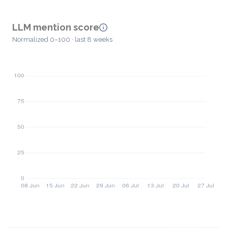
LLM mention score
Normalized 0–100 · last 8 weeks