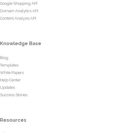
Google Shopping API
Domain Analytics API
Content Analysis API
Knowledge Base
Blog
Templates
White Papers
Help Center
Updates
Success Stories
Resources