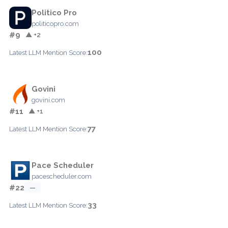
Politico Pro
politicopro.com
#9
▲ +2
100
Latest LLM Mention Score:
Govini
govini.com
#11
▲ +1
77
Latest LLM Mention Score:
Pace Scheduler
pacescheduler.com
#22
—
33
Latest LLM Mention Score: