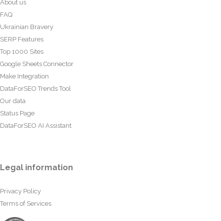
About us
FAQ
Ukrainian Bravery
SERP Features
Top 1000 Sites
Google Sheets Connector
Make Integration
DataForSEO Trends Tool
Our data
Status Page
DataForSEO AI Assistant
Legal information
Privacy Policy
Terms of Services