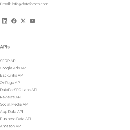
Email:
info@dataforseo.com
APIs
SERP API
Google Ads API
Backlinks API
OnPage API
DataForSEO Labs API
Reviews API
Social Media API
App Data API
Business Data API
Amazon API