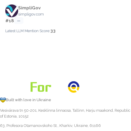
SimpliGov
simpligov.com
#18
—
33
Latest LLM Mention Score:
Built with love in Ukraine
Vesivärava tn 50-201, Kesklinna linnaosa, Tallinn, Harju maakond, Republic
of Estonia, 10152
63, Profesora Otamanovskoho St., Kharkiv, Ukraine, 61166