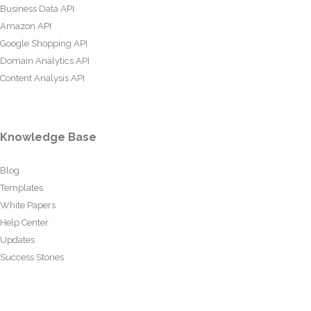
Business Data API
Amazon API
Google Shopping API
Domain Analytics API
Content Analysis API
Knowledge Base
Blog
Templates
White Papers
Help Center
Updates
Success Stories