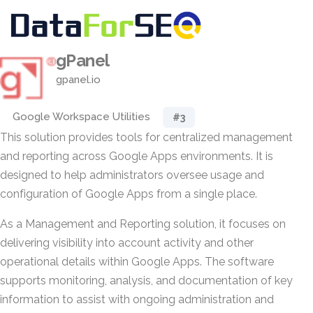
gPanel
gpanel.io
Google Workspace Utilities
#3
This solution provides tools for centralized management
and reporting across Google Apps environments. It is
designed to help administrators oversee usage and
configuration of Google Apps from a single place.
As a Management and Reporting solution, it focuses on
delivering visibility into account activity and other
operational details within Google Apps. The software
supports monitoring, analysis, and documentation of key
information to assist with ongoing administration and