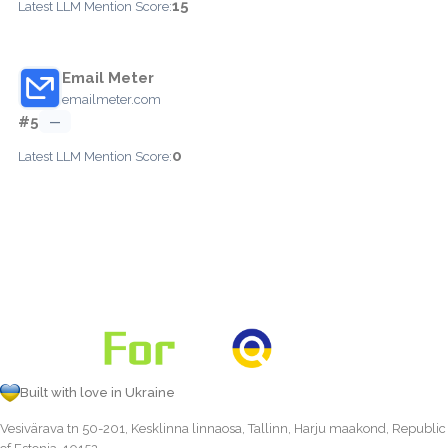
15
Latest LLM Mention Score:
Email Meter
emailmeter.com
#5
—
0
Latest LLM Mention Score:
Built with love in Ukraine
Vesivärava tn 50-201, Kesklinna linnaosa, Tallinn, Harju maakond, Republic