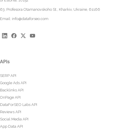
of Estonia, 10152
63, Profesora Otamanovskoho St., Kharkiv, Ukraine, 61166
Email:
info@dataforseo.com
APIs
SERP API
Google Ads API
Backlinks API
OnPage API
DataForSEO Labs API
Reviews API
Social Media API
App Data API