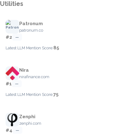
Utilities
Patronum
patronum.co
#2
—
85
Latest LLM Mention Score:
Nira
nirafinance.com
#1
—
75
Latest LLM Mention Score:
Zenphi
zenphi.com
#4
—