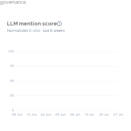
governance.
LLM mention score
Normalized 0–100 · last 8 weeks