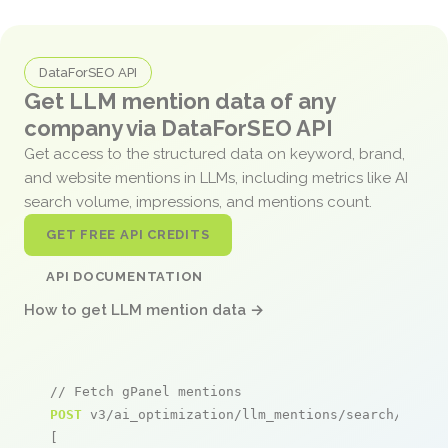
DataForSEO API
Get LLM mention data of any
company via DataForSEO API
Get access to the structured data on keyword, brand,
and website mentions in LLMs, including metrics like AI
search volume, impressions, and mentions count.
GET FREE API CREDITS
API DOCUMENTATION
How to get LLM mention data →
// Fetch gPanel mentions
POST
 v3/ai_optimization/llm_mentions/search/live

[
