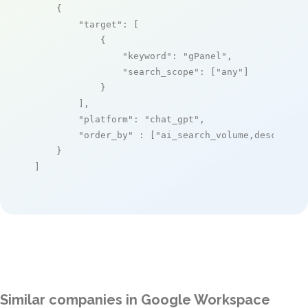
    {

"target"
: [

            {

"keyword"
: 
"gPanel"
,

"search_scope"
: [
"any"
]

            }

        ],

"platform"
: 
"chat_gpt"
,

"order_by"
 : [
"ai_search_volume,desc"
]

    }

]
Similar companies in Google Workspace