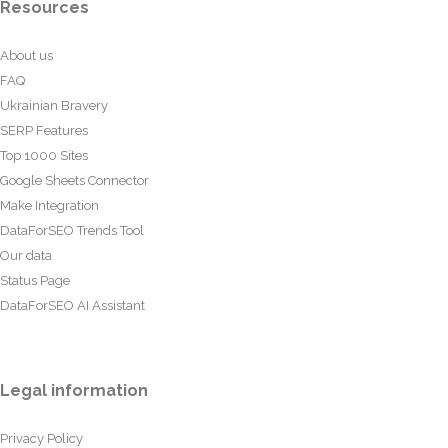
Resources
About us
FAQ
Ukrainian Bravery
SERP Features
Top 1000 Sites
Google Sheets Connector
Make Integration
DataForSEO Trends Tool
Our data
Status Page
DataForSEO AI Assistant
Legal information
Privacy Policy