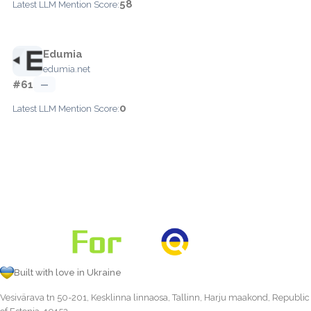
58
Latest LLM Mention Score:
Edumia
edumia.net
#61
—
0
Latest LLM Mention Score:
Built with love in Ukraine
Vesivärava tn 50-201, Kesklinna linnaosa, Tallinn, Harju maakond, Republic