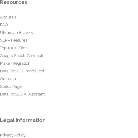
Resources
About us
FAQ
Ukrainian Bravery
SERP Features
Top 1000 Sites
Google Sheets Connector
Make Integration
DataForSEO Trends Tool
Our data
Status Page
DataForSEO AI Assistant
Legal information
Privacy Policy