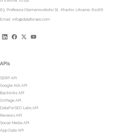
of Estonia, 10152
63, Profesora Otamanovskoho St., Kharkiv, Ukraine, 61166
Email:
info@dataforseo.com
APIs
SERP API
Google Ads API
Backlinks API
OnPage API
DataForSEO Labs API
Reviews API
Social Media API
App Data API