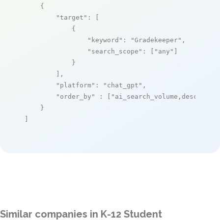
    {

"target"
: [

            {

"keyword"
: 
"Gradekeeper"
,

"search_scope"
: [
"any"
]

            }

        ],

"platform"
: 
"chat_gpt"
,

"order_by"
 : [
"ai_search_volume,desc"
]

    }

]
Similar companies in K-12 Student