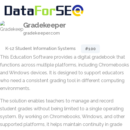
Gradekeeper
gradekeeper.com
K-12 Student Information Systems
#100
This Education Software provides a digital gradebook that
functions across multiple platforms, including Chromebooks
and Windows devices. It is designed to support educators
who need a consistent grading tool in different computing
environments.
The solution enables teachers to manage and record
student grades without being limited to a single operating
system. By working on Chromebooks, Windows, and other
supported platforms, it helps maintain continuity in grade