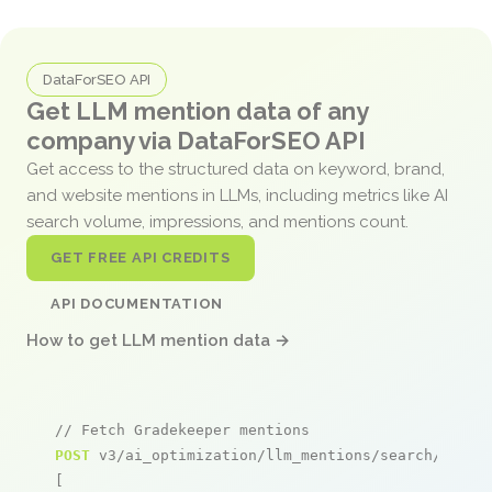
DataForSEO API
Get LLM mention data of any
company via DataForSEO API
Get access to the structured data on keyword, brand,
and website mentions in LLMs, including metrics like AI
search volume, impressions, and mentions count.
GET FREE API CREDITS
API DOCUMENTATION
How to get LLM mention data →
// Fetch Gradekeeper mentions
POST
 v3/ai_optimization/llm_mentions/search/live

[
