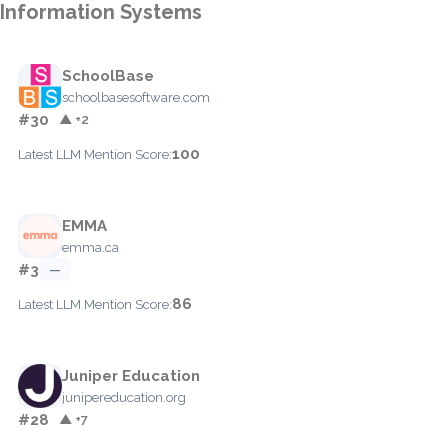
Information Systems
SchoolBase
schoolbasesoftware.com
#30
▲ +2
100
Latest LLM Mention Score:
EMMA
emma.ca
#3
—
86
Latest LLM Mention Score:
Juniper Education
junipereducation.org
#28
▲ +7