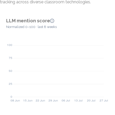
tracking across diverse classroom technologies.
LLM mention score
Normalized 0–100 · last 8 weeks