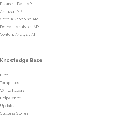
Business Data API
Amazon API
Google Shopping API
Domain Analytics API
Content Analysis API
Knowledge Base
Blog
Templates
White Papers
Help Center
Updates
Success Stories