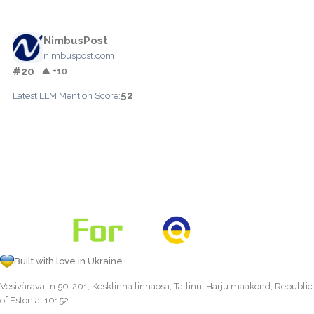
NimbusPost
nimbuspost.com
#20
▲ +10
52
Latest LLM Mention Score:
Built with love in Ukraine
Vesivärava tn 50-201, Kesklinna linnaosa, Tallinn, Harju maakond, Republic
of Estonia, 10152