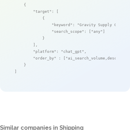
    {

"target"
: [

            {

"keyword"
: 
"Gravity Supply Chain"
,
"search_scope"
: [
"any"
]

            }

        ],

"platform"
: 
"chat_gpt"
,

"order_by"
 : [
"ai_search_volume,desc"
]

    }

]
Similar companies in Shipping