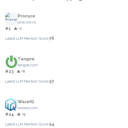
Procure
procure.co
#1
▲ +1
76
Latest LLM Mention Score:
Tangoe
tangoe.com
#23
▲ +6
57
Latest LLM Mention Score:
WareIQ
wareiq.com
#24
▲ +9
54
Latest LLM Mention Score: