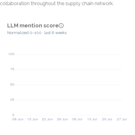
collaboration throughout the supply chain network.
LLM mention score
Normalized 0–100 · last 8 weeks