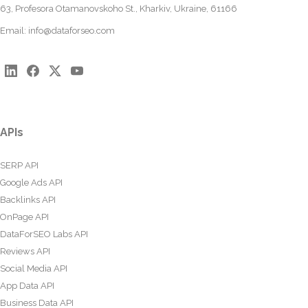
63, Profesora Otamanovskoho St., Kharkiv, Ukraine, 61166
Email:
info@dataforseo.com
APIs
SERP API
Google Ads API
Backlinks API
OnPage API
DataForSEO Labs API
Reviews API
Social Media API
App Data API
Business Data API