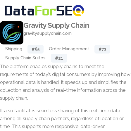
Gravity Supply Chain
gravitysupplychain.com
Shipping
Order Management
#65
#73
Supply Chain Suites
#21
The platform enables supply chains to meet the
requirements of today’s digital consumers by improving how
operational data is handled. It speeds up and simplifies the
collection and analysis of real-time information across the
supply chain.
It also facilitates seamless sharing of this real-time data
among all supply chain partners, regardless of location or
time. This supports more responsive, data-driven