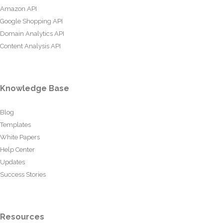
Amazon API
Google Shopping API
Domain Analytics API
Content Analysis API
Knowledge Base
Blog
Templates
White Papers
Help Center
Updates
Success Stories
Resources