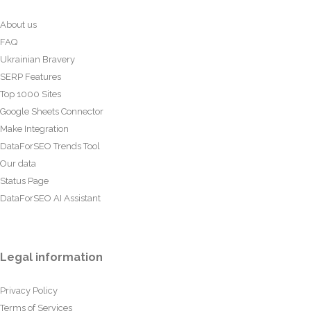
About us
FAQ
Ukrainian Bravery
SERP Features
Top 1000 Sites
Google Sheets Connector
Make Integration
DataForSEO Trends Tool
Our data
Status Page
DataForSEO AI Assistant
Legal information
Privacy Policy
Terms of Services