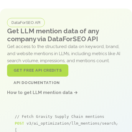
DataForSEO API
Get LLM mention data of any
company via DataForSEO API
Get access to the structured data on keyword, brand,
and website mentions in LLMs, including metrics like AI
search volume, impressions, and mentions count.
GET FREE API CREDITS
API DOCUMENTATION
How to get LLM mention data →
// Fetch Gravity Supply Chain mentions
POST
 v3/ai_optimization/llm_mentions/search/live

[
