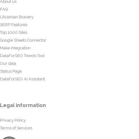
About us
FAQ
Ukrainian Bravery
SERP Features
Top 1000 Sites
Google Sheets Connector
Make Integration
DataForSEO Trends Tool
Our data
Status Page
DataForSEO AI Assistant
Legal information
Privacy Policy
Terms of Services