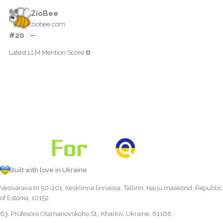
ZioBee
ziobee.com
#20
—
0
Latest LLM Mention Score:
Built with love in Ukraine
Vesivärava tn 50-201, Kesklinna linnaosa, Tallinn, Harju maakond, Republic
of Estonia, 10152
63, Profesora Otamanovskoho St., Kharkiv, Ukraine, 61166