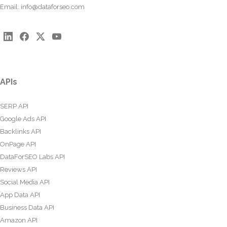
Email:
info@dataforseo.com
APIs
SERP API
Google Ads API
Backlinks API
OnPage API
DataForSEO Labs API
Reviews API
Social Media API
App Data API
Business Data API
Amazon API