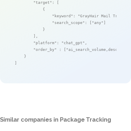
"target"
: [

            {

"keyword"
: 
"GrayHair Mail Trackin
"search_scope"
: [
"any"
]

            }

        ],

"platform"
: 
"chat_gpt"
,

"order_by"
 : [
"ai_search_volume,desc"
]

    }

]
Similar companies in Package Tracking