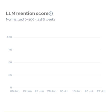
LLM mention score
Normalized 0–100 · last 8 weeks