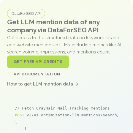
DataForSEO API
Get LLM mention data of any
company via DataForSEO API
Get access to the structured data on keyword, brand,
and website mentions in LLMs, including metrics like AI
search volume, impressions, and mentions count.
GET FREE API CREDITS
API DOCUMENTATION
How to get LLM mention data →
// Fetch GrayHair Mail Tracking mentions
POST
 v3/ai_optimization/llm_mentions/search/live

[

    {
