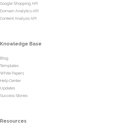
Google Shopping API
Domain Analytics API
Content Analysis API
Knowledge Base
Blog
Templates
White Papers
Help Center
Updates
Success Stories
Resources