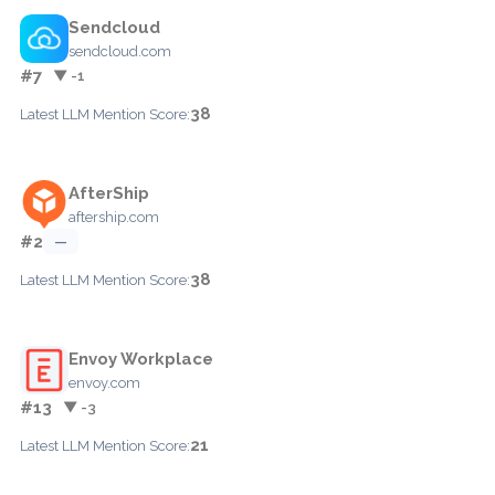
Sendcloud
sendcloud.com
#7
▼ -1
38
Latest LLM Mention Score:
AfterShip
aftership.com
#2
—
38
Latest LLM Mention Score:
Envoy Workplace
envoy.com
#13
▼ -3
21
Latest LLM Mention Score: