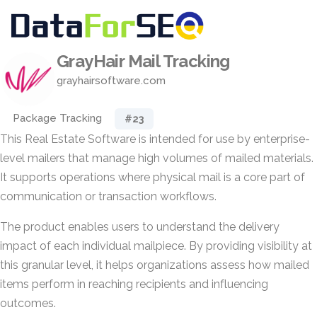
GrayHair Mail Tracking
grayhairsoftware.com
Package Tracking
#23
This Real Estate Software is intended for use by enterprise-
level mailers that manage high volumes of mailed materials.
It supports operations where physical mail is a core part of
communication or transaction workflows.
The product enables users to understand the delivery
impact of each individual mailpiece. By providing visibility at
this granular level, it helps organizations assess how mailed
items perform in reaching recipients and influencing
outcomes.