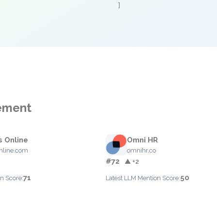
]
gement
s Online
Omni HR
nline.com
omnihr.co
#72
▲ +2
71
50
n Score:
Latest LLM Mention Score: