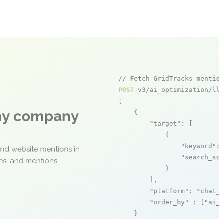
// Fetch GridTracks menti
POST
 v3/ai_optimization/ll
[

any company
    {

"target"
: [

            {

"keyword"
and website mentions in
"search_s
ons, and mentions
            }

        ],

"platform"
: 
"chat
"order_by"
 : [
"ai
    }
