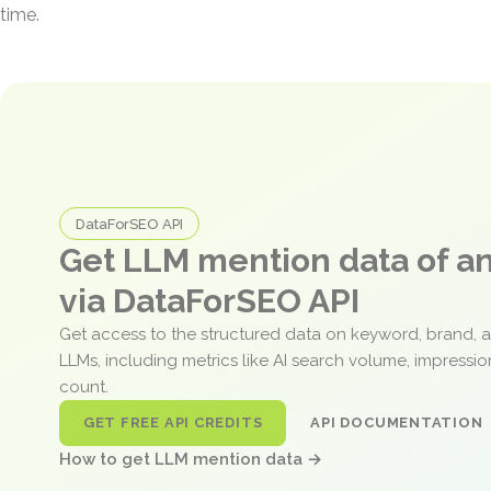
time.
DataForSEO API
Get LLM mention data of 
via DataForSEO API
Get access to the structured data on keyword, brand, 
LLMs, including metrics like AI search volume, impressi
count.
GET FREE API CREDITS
API DOCUMENTATION
How to get LLM mention data →