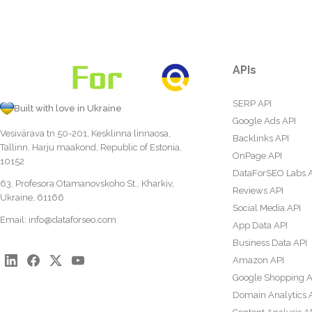
APIs
SERP API
Built with love in Ukraine
Google Ads API
Vesivärava tn 50-201, Kesklinna linnaosa,
Backlinks API
Tallinn, Harju maakond, Republic of Estonia,
OnPage API
10152
DataForSEO Labs 
63, Profesora Otamanovskoho St., Kharkiv,
Reviews API
Ukraine, 61166
Social Media API
Email:
info@dataforseo.com
App Data API
Business Data API
Amazon API
Google Shopping A
Domain Analytics 