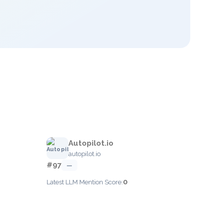
Autopilot.io
autopilot.io
#97
—
0
Latest LLM Mention Score: