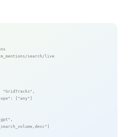
ons
m_mentions/search/live

: 
"GridTracks"
,

cope"
: [
"any"
]

_gpt"
,

_search_volume,desc"
]
