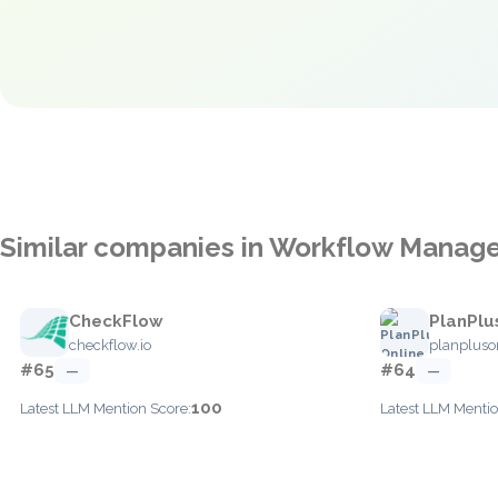
Similar companies in Workflow Mana
CheckFlow
PlanPlu
checkflow.io
planpluso
#65
#64
—
—
100
Latest LLM Mention Score:
Latest LLM Mentio