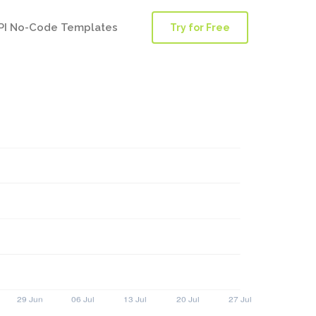
PI No-Code Templates
Try for Free