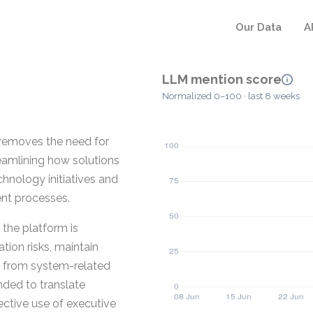
Our Data
A
LLM mention score
Normalized 0–100 · last 8 weeks
removes the need for
eamlining how solutions
chnology initiatives and
nt processes.
the platform is
ion risks, maintain
on from system-related
nded to translate
ective use of executive