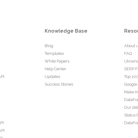
Knowledge Base
Reso
Blog
About 
Templates
FAQ
White Papers
Ukraini
Help Center
SERP F
API
Updates
Top 100
Success Stories
Google
Make In
DataFo
Our da
Status 
PI
DataFor
API