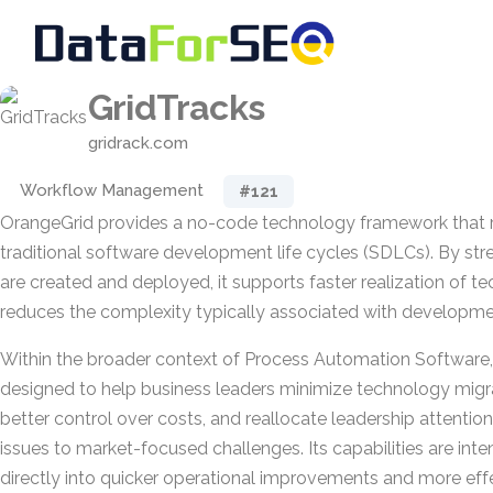
GridTracks
gridrack.com
Workflow Management
#121
OrangeGrid provides a no-code technology framework that 
traditional software development life cycles (SDLCs). By str
are created and deployed, it supports faster realization of te
reduces the complexity typically associated with developme
Within the broader context of Process Automation Software, 
designed to help business leaders minimize technology migrat
better control over costs, and reallocate leadership attenti
issues to market-focused challenges. Its capabilities are inte
directly into quicker operational improvements and more eff