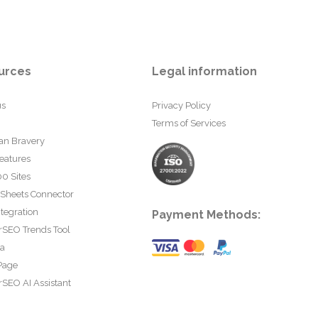
urces
Legal information
us
Privacy Policy
Terms of Services
an Bravery
eatures
0 Sites
 Sheets Connector
tegration
Payment Methods:
rSEO Trends Tool
ta
Page
SEO AI Assistant