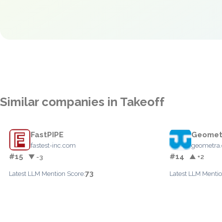
Similar companies in Takeoff
FastPIPE
Geomet
fastest-inc.com
geometra
#15
#14
▼ -3
▲ +2
73
Latest LLM Mention Score:
Latest LLM Mentio