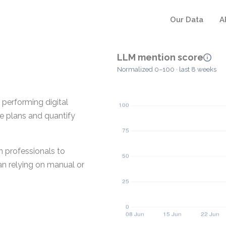
Our Data
A
LLM mention score
Normalized 0–100 · last 8 weeks
 performing digital
e plans and quantify
n professionals to
n relying on manual or