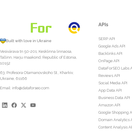
APIs
SERP API
Built with love in Ukraine
Google Ads API
Vesivärava tn 50-201, Kesklinna linnaosa,
Backlinks API
Tallinn, Harju maakond, Republic of Estonia,
OnPage API
10152
DataForSEO Labs 
63, Profesora Otamanovskoho St., Kharkiv,
Reviews API
Ukraine, 61166
Social Media API
Email:
info@dataforseo.com
App Data API
Business Data API
Amazon API
Google Shopping A
Domain Analytics 
Content Analysis A