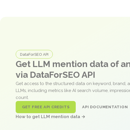
DataForSEO API
Get LLM mention data of 
via DataForSEO API
Get access to the structured data on keyword, brand, 
LLMs, including metrics like AI search volume, impressi
count.
GET FREE API CREDITS
API DOCUMENTATION
How to get LLM mention data →