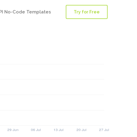
PI No-Code Templates
Try for Free