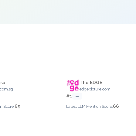
ra
The EDGE
.com.sg
edgepicture.com
#1
—
69
66
n Score:
Latest LLM Mention Score: