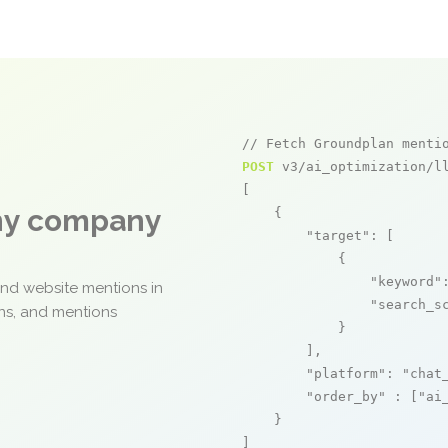
// Fetch Groundplan menti
POST
 v3/ai_optimization/ll
[

any company
    {

"target"
: [

            {

"keyword"
and website mentions in
"search_s
ons, and mentions
            }

        ],

"platform"
: 
"chat
"order_by"
 : [
"ai
    }

]