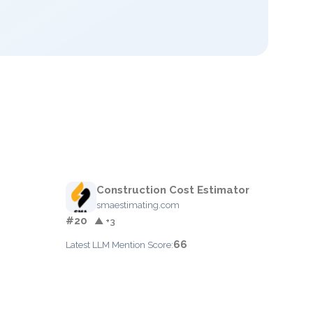
Construction Cost Estimator
smaestimating.com
#20
▲ +3
66
Latest LLM Mention Score: