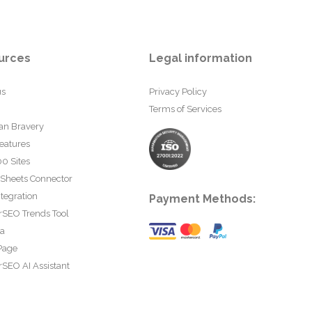
urces
Legal information
us
Privacy Policy
Terms of Services
an Bravery
eatures
0 Sites
 Sheets Connector
tegration
Payment Methods:
rSEO Trends Tool
ta
Page
SEO AI Assistant