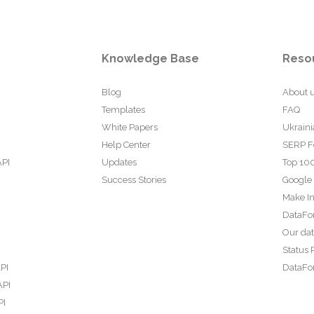
Knowledge Base
Reso
Blog
About 
Templates
FAQ
White Papers
Ukraini
Help Center
SERP F
API
Updates
Top 100
Success Stories
Google
Make In
DataFo
Our da
Status 
PI
DataFor
API
PI