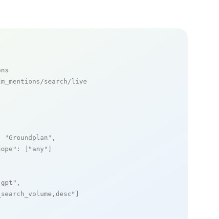
ons
m_mentions/search/live

: 
"Groundplan"
,

cope"
: [
"any"
]

_gpt"
,

_search_volume,desc"
]
