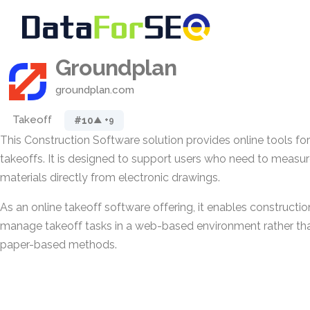
Groundplan
groundplan.com
Takeoff
#10
▲ +9
This Construction Software solution provides online tools for
takeoffs. It is designed to support users who need to measur
materials directly from electronic drawings.
As an online takeoff software offering, it enables constructio
manage takeoff tasks in a web-based environment rather tha
paper-based methods.