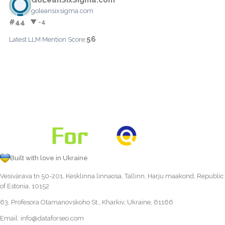
goleansixsigma.com
#44
▼ -4
56
Latest LLM Mention Score:
Built with love in Ukraine
Vesivärava tn 50-201, Kesklinna linnaosa, Tallinn, Harju maakond, Republic
of Estonia, 10152
63, Profesora Otamanovskoho St., Kharkiv, Ukraine, 61166
Email:
info@dataforseo.com