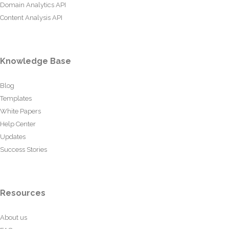
Domain Analytics API
Content Analysis API
Knowledge Base
Blog
Templates
White Papers
Help Center
Updates
Success Stories
Resources
About us