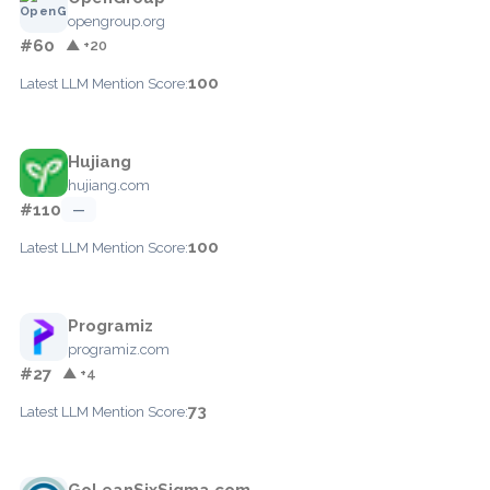
opengroup.org
#60
▲ +20
100
Latest LLM Mention Score:
Hujiang
hujiang.com
#110
—
100
Latest LLM Mention Score:
Programiz
programiz.com
#27
▲ +4
73
Latest LLM Mention Score:
GoLeanSixSigma.com