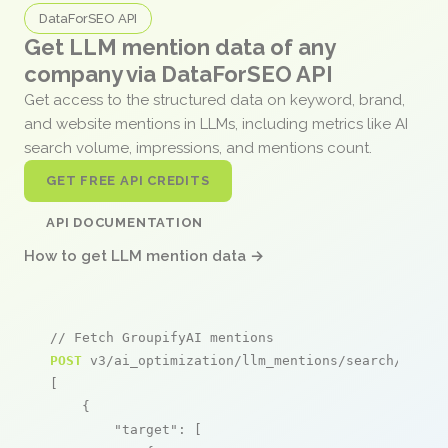
DataForSEO API
Get LLM mention data of any
company via DataForSEO API
Get access to the structured data on keyword, brand,
and website mentions in LLMs, including metrics like AI
search volume, impressions, and mentions count.
GET FREE API CREDITS
API DOCUMENTATION
How to get LLM mention data →
// Fetch GroupifyAI mentions
POST
 v3/ai_optimization/llm_mentions/search/live

[

    {

"target"
: [
