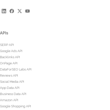
APIs
SERP API
Google Ads API
Backlinks API
OnPage API
DataForSEO Labs API
Reviews API
Social Media API
App Data API
Business Data API
Amazon API
Google Shopping API