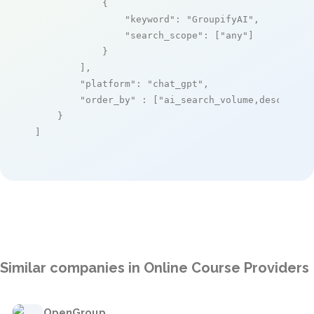
            {

"keyword"
: 
"GroupifyAI"
,

"search_scope"
: [
"any"
]

            }

        ],

"platform"
: 
"chat_gpt"
,

"order_by"
 : [
"ai_search_volume,desc"
]

    }

]
Similar companies in Online Course Providers
OpenGroup