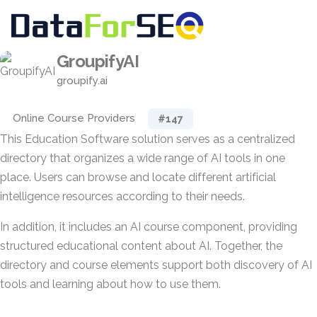
GroupifyAI
groupify.ai
Online Course Providers
#147
This Education Software solution serves as a centralized
directory that organizes a wide range of AI tools in one
place. Users can browse and locate different artificial
intelligence resources according to their needs.
In addition, it includes an AI course component, providing
structured educational content about AI. Together, the
directory and course elements support both discovery of AI
tools and learning about how to use them.