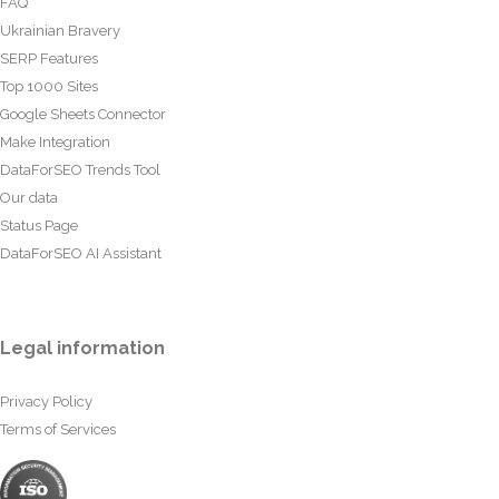
FAQ
Ukrainian Bravery
SERP Features
Top 1000 Sites
Google Sheets Connector
Make Integration
DataForSEO Trends Tool
Our data
Status Page
DataForSEO AI Assistant
Legal information
Privacy Policy
Terms of Services