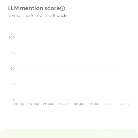
LLM mention score
Normalized 0–100 · last 8 weeks