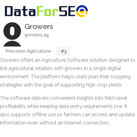
Growers
growers.ag
Precision Agriculture
#3
Growers offers an Agriculture Software solution designed to
link agricultural retailers with growers in a single digital
environment. The platform helps users plan their cropping
strategies with the goal of supporting high crop yields.
The software delivers convenient insights into field-level
profitability while keeping data entry requirements low. It
also supports offline use so farmers can access and update
information even without an internet connection.