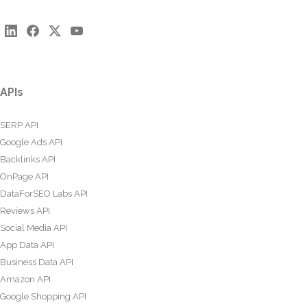
APIs
SERP API
Google Ads API
Backlinks API
OnPage API
DataForSEO Labs API
Reviews API
Social Media API
App Data API
Business Data API
Amazon API
Google Shopping API