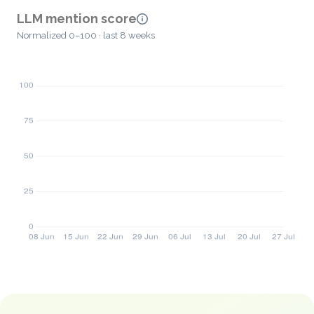
LLM mention score
Normalized 0–100 · last 8 weeks