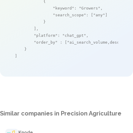
            {

"keyword"
: 
"Growers"
,

"search_scope"
: [
"any"
]

            }

        ],

"platform"
: 
"chat_gpt"
,

"order_by"
 : [
"ai_search_volume,desc"
]

    }

]
Similar companies in Precision Agriculture
Knode