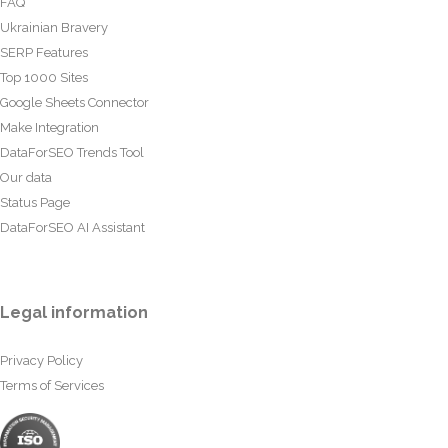
FAQ
Ukrainian Bravery
SERP Features
Top 1000 Sites
Google Sheets Connector
Make Integration
DataForSEO Trends Tool
Our data
Status Page
DataForSEO AI Assistant
Legal information
Privacy Policy
Terms of Services