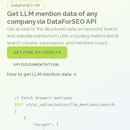
DataForSEO API
Get LLM mention data of any
company via DataForSEO API
Get access to the structured data on keyword, brand,
and website mentions in LLMs, including metrics like AI
search volume, impressions, and mentions count.
GET FREE API CREDITS
API DOCUMENTATION
How to get LLM mention data →
// Fetch Growers mentions
POST
 v3/ai_optimization/llm_mentions/search/live

[

    {

"target"
: [
