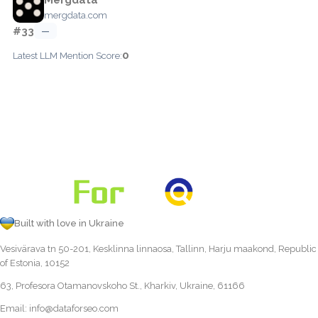
mergdata.com
#33
—
0
Latest LLM Mention Score:
Built with love in Ukraine
Vesivärava tn 50-201, Kesklinna linnaosa, Tallinn, Harju maakond, Republic
of Estonia, 10152
63, Profesora Otamanovskoho St., Kharkiv, Ukraine, 61166
Email:
info@dataforseo.com