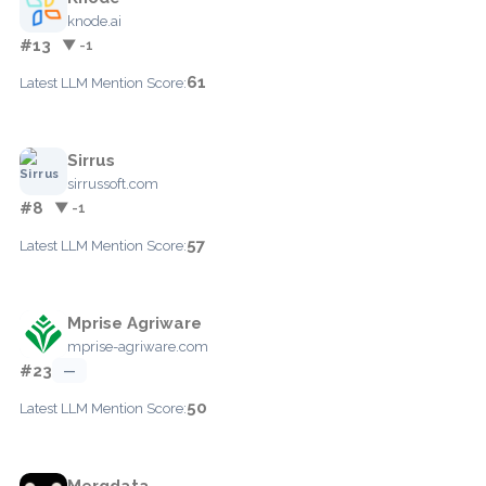
knode.ai
#13
▼ -1
61
Latest LLM Mention Score:
Sirrus
sirrussoft.com
#8
▼ -1
57
Latest LLM Mention Score:
Mprise Agriware
mprise-agriware.com
#23
—
50
Latest LLM Mention Score:
Mergdata