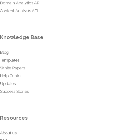
Domain Analytics API
Content Analysis API
Knowledge Base
Blog
Templates
White Papers
Help Center
Updates
Success Stories
Resources
About us