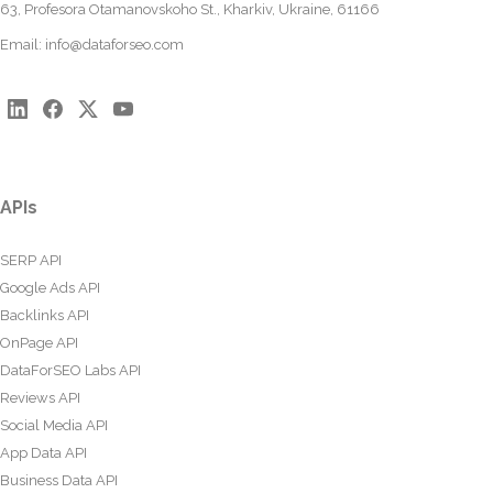
63, Profesora Otamanovskoho St., Kharkiv, Ukraine, 61166
Email:
info@dataforseo.com
APIs
SERP API
Google Ads API
Backlinks API
OnPage API
DataForSEO Labs API
Reviews API
Social Media API
App Data API
Business Data API