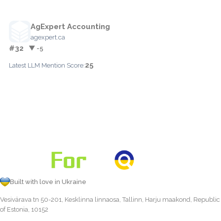
AgExpert Accounting
agexpert.ca
#32
▼ -5
25
Latest LLM Mention Score:
Built with love in Ukraine
Vesivärava tn 50-201, Kesklinna linnaosa, Tallinn, Harju maakond, Republic
of Estonia, 10152