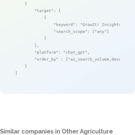
    {

"target"
: [

            {

"keyword"
: 
"GrowIt! Insights"
,

"search_scope"
: [
"any"
]

            }

        ],

"platform"
: 
"chat_gpt"
,

"order_by"
 : [
"ai_search_volume,desc"
]

    }

]
Similar companies in Other Agriculture