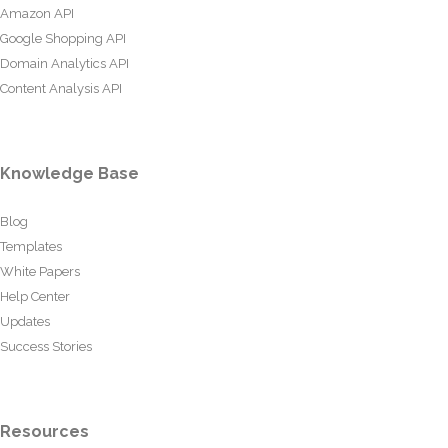
Amazon API
Google Shopping API
Domain Analytics API
Content Analysis API
Knowledge Base
Blog
Templates
White Papers
Help Center
Updates
Success Stories
Resources