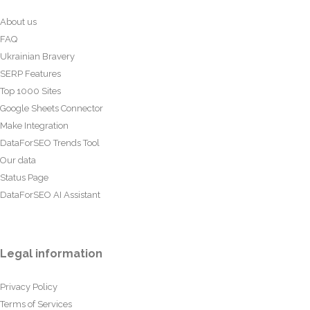
About us
FAQ
Ukrainian Bravery
SERP Features
Top 1000 Sites
Google Sheets Connector
Make Integration
DataForSEO Trends Tool
Our data
Status Page
DataForSEO AI Assistant
Legal information
Privacy Policy
Terms of Services