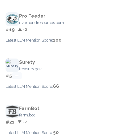
Pro Feeder
riverbendresources.com
#19
▲ +2
100
Latest LLM Mention Score:
Surety
treasury.gov
#5
—
66
Latest LLM Mention Score:
FarmBot
farm.bot
#21
▼ -2
50
Latest LLM Mention Score: