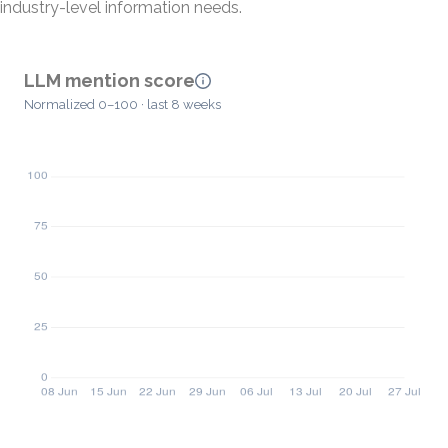
industry-level information needs.
LLM mention score
Normalized 0–100 · last 8 weeks