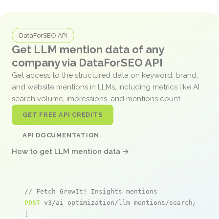
DataForSEO API
Get LLM mention data of any
company via DataForSEO API
Get access to the structured data on keyword, brand,
and website mentions in LLMs, including metrics like AI
search volume, impressions, and mentions count.
GET FREE API CREDITS
API DOCUMENTATION
How to get LLM mention data →
// Fetch GrowIt! Insights mentions
POST
 v3/ai_optimization/llm_mentions/search/live

[
