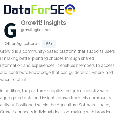
GrowIt! Insights
growitagile.com
Other Agriculture
#61
GrowIt! is a community-based platform that supports users
in making better planting choices through shared
information and experiences. It enables members to access
and contribute knowledge that can guide what, where, and
when to plant.
In addition, the platform supplies the green industry with
aggregated data and insights drawn from this community
activity. Positioned within the Agriculture Software space,
GrowIt! connects individual decision-making with broader