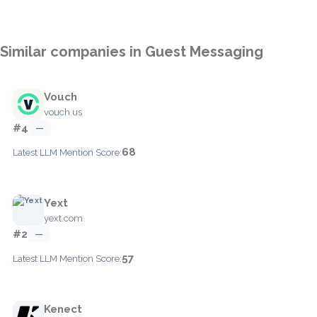
Similar companies in Guest Messaging
Vouch
vouch.us
#4
—
68
Latest LLM Mention Score:
Yext
yext.com
#2
—
57
Latest LLM Mention Score:
Kenect