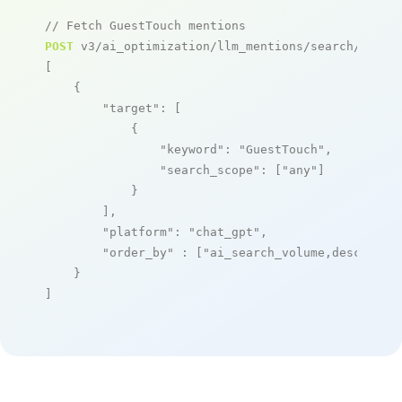
// Fetch GuestTouch mentions
POST
 v3/ai_optimization/llm_mentions/search/live

[

    {

"target"
: [

            {

"keyword"
: 
"GuestTouch"
,

"search_scope"
: [
"any"
]

            }

        ],

"platform"
: 
"chat_gpt"
,

"order_by"
 : [
"ai_search_volume,desc"
]

    }

]