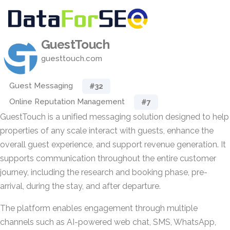
GuestTouch
guesttouch.com
Guest Messaging
#32
Online Reputation Management
#7
GuestTouch is a unified messaging solution designed to help
properties of any scale interact with guests, enhance the
overall guest experience, and support revenue generation. It
supports communication throughout the entire customer
journey, including the research and booking phase, pre-
arrival, during the stay, and after departure.
The platform enables engagement through multiple
channels such as AI-powered web chat, SMS, WhatsApp,