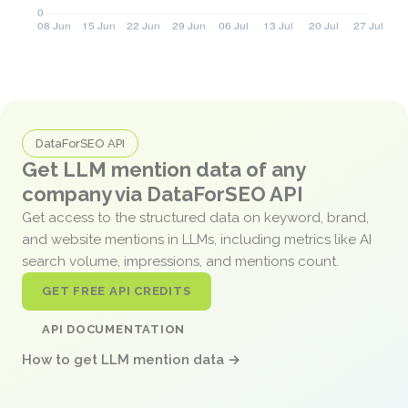
DataForSEO API
Get LLM mention data of any
company via DataForSEO API
Get access to the structured data on keyword, brand,
and website mentions in LLMs, including metrics like AI
search volume, impressions, and mentions count.
GET FREE API CREDITS
API DOCUMENTATION
How to get LLM mention data →