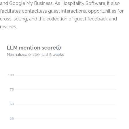
and Google My Business. As Hospitality Software, it also
facilitates contactless guest interactions, opportunities for
cross-selling, and the collection of guest feedback and
reviews.
LLM mention score
Normalized 0–100 · last 8 weeks