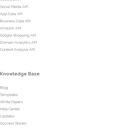
Social Media API
App Data API
Business Data API
Amazon API
Google Shopping API
Domain Analytics API
Content Analysis API
Knowledge Base
Blog
Templates
White Papers
Help Center
Updates
Success Stories