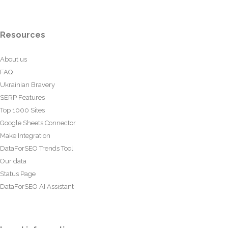
Resources
About us
FAQ
Ukrainian Bravery
SERP Features
Top 1000 Sites
Google Sheets Connector
Make Integration
DataForSEO Trends Tool
Our data
Status Page
DataForSEO AI Assistant