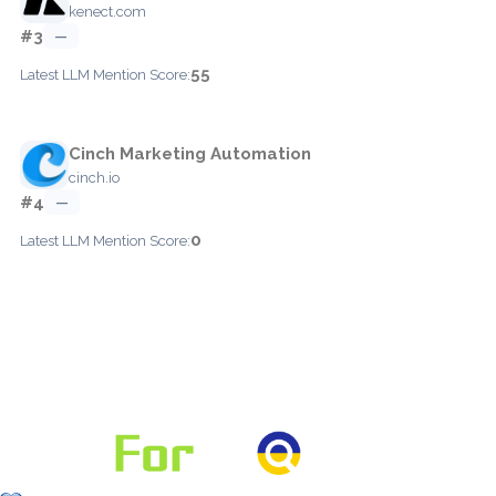
kenect.com
#3
—
55
Latest LLM Mention Score:
Cinch Marketing Automation
cinch.io
#4
—
0
Latest LLM Mention Score: