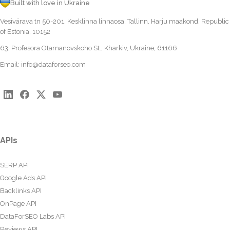
Built with love in Ukraine
Vesivärava tn 50-201, Kesklinna linnaosa, Tallinn, Harju maakond, Republic
of Estonia, 10152
63, Profesora Otamanovskoho St., Kharkiv, Ukraine, 61166
Email:
info@dataforseo.com
APIs
SERP API
Google Ads API
Backlinks API
OnPage API
DataForSEO Labs API
Reviews API