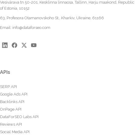
Vesivärava tn 50-201, Kesklinna linnaosa, Tallinn, Harju maakond, Republic
of Estonia, 10152
63, Profesora Otamanovskoho St., Kharkiv, Ukraine, 61166
Email:
info@dataforseo.com
APIs
SERP API
Google Ads API
Backlinks API
OnPage API
DataForSEO Labs API
Reviews API
Social Media API