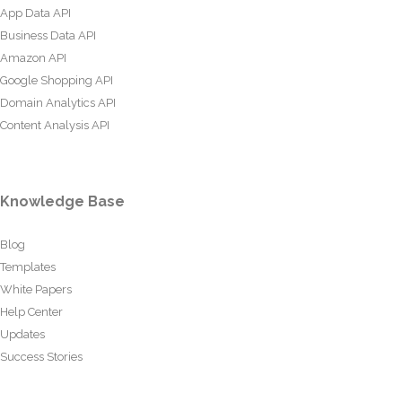
App Data API
Business Data API
Amazon API
Google Shopping API
Domain Analytics API
Content Analysis API
Knowledge Base
Blog
Templates
White Papers
Help Center
Updates
Success Stories