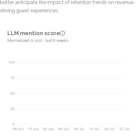
better anticipate the impact of retention trends on revenue-
driving guest experiences.
LLM mention score
Normalized 0–100 · last 8 weeks