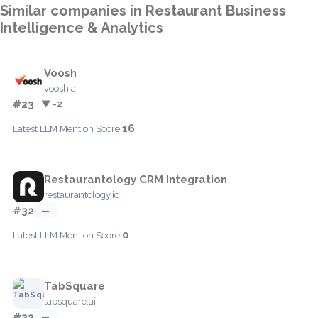
Similar companies in Restaurant Business
Intelligence & Analytics
Voosh
voosh.ai
#23
▼ -2
16
Latest LLM Mention Score:
Restaurantology CRM Integration
restaurantology.io
#32
—
0
Latest LLM Mention Score:
TabSquare
tabsquare.ai
#33
—