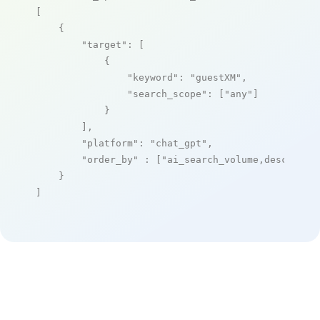
[

    {

"target"
: [

            {

"keyword"
: 
"guestXM"
,

"search_scope"
: [
"any"
]

            }

        ],

"platform"
: 
"chat_gpt"
,

"order_by"
 : [
"ai_search_volume,desc"
]

    }

]