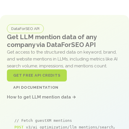
DataForSEO API
Get LLM mention data of any
company via DataForSEO API
Get access to the structured data on keyword, brand,
and website mentions in LLMs, including metrics like AI
search volume, impressions, and mentions count.
GET FREE API CREDITS
API DOCUMENTATION
How to get LLM mention data →
// Fetch guestXM mentions
POST
 v3/ai_optimization/llm_mentions/search/live
