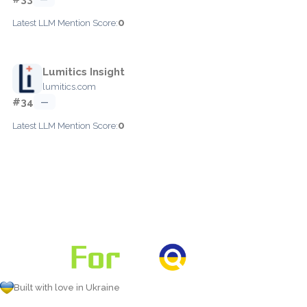
0
Latest LLM Mention Score:
Lumitics Insight
lumitics.com
#34
—
0
Latest LLM Mention Score:
Built with love in Ukraine