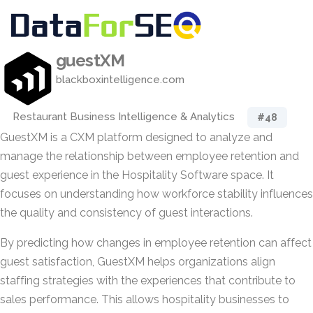
guestXM
blackboxintelligence.com
Restaurant Business Intelligence & Analytics
#48
GuestXM is a CXM platform designed to analyze and
manage the relationship between employee retention and
guest experience in the Hospitality Software space. It
focuses on understanding how workforce stability influences
the quality and consistency of guest interactions.
By predicting how changes in employee retention can affect
guest satisfaction, GuestXM helps organizations align
staffing strategies with the experiences that contribute to
sales performance. This allows hospitality businesses to