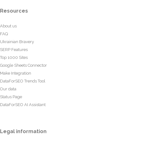
Resources
About us
FAQ
Ukrainian Bravery
SERP Features
Top 1000 Sites
Google Sheets Connector
Make Integration
DataForSEO Trends Tool
Our data
Status Page
DataForSEO AI Assistant
Legal information