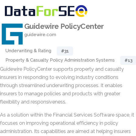
Guidewire PolicyCenter
guidewire.com
Underwriting & Rating
#31
Property & Casualty Policy Administration Systems
#13
Guidewire PolicyCenter supports property and casualty
insurers in responding to evolving industry conditions
through streamlined underwriting processes. It enables
insurers to manage policies and products with greater
flexibility and responsiveness.
As a solution within the Financial Services Software space, it
focuses on improving operational efficiency in policy
administration. Its capabilities are aimed at helping insurers