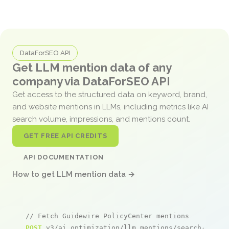
DataForSEO API
Get LLM mention data of any
company via DataForSEO API
Get access to the structured data on keyword, brand,
and website mentions in LLMs, including metrics like AI
search volume, impressions, and mentions count.
GET FREE API CREDITS
API DOCUMENTATION
How to get LLM mention data →
// Fetch Guidewire PolicyCenter mentions
POST
 v3/ai_optimization/llm_mentions/search/live
