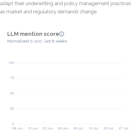
adapt their underwriting and policy management practices
as market and regulatory demands change.
LLM mention score
Normalized 0–100 · last 8 weeks