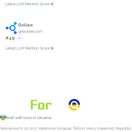
0
Latest LLM Mention Score:
Rollee
getrollee.com
#49
—
0
Latest LLM Mention Score:
Built with love in Ukraine
Vesivärava tn 50-201, Kesklinna linnaosa, Tallinn, Harju maakond, Republic