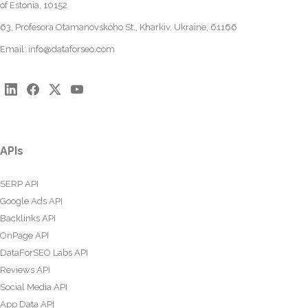
of Estonia, 10152
63, Profesora Otamanovskoho St., Kharkiv, Ukraine, 61166
Email:
info@dataforseo.com
APIs
SERP API
Google Ads API
Backlinks API
OnPage API
DataForSEO Labs API
Reviews API
Social Media API
App Data API