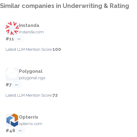
Similar companies in Underwriting & Rating
Instanda
instanda.com
#11
—
100
Latest LLM Mention Score:
Polygonal
polygonal.ngo
#7
—
72
Latest LLM Mention Score:
Opterrix
opterrix.com
#48
—