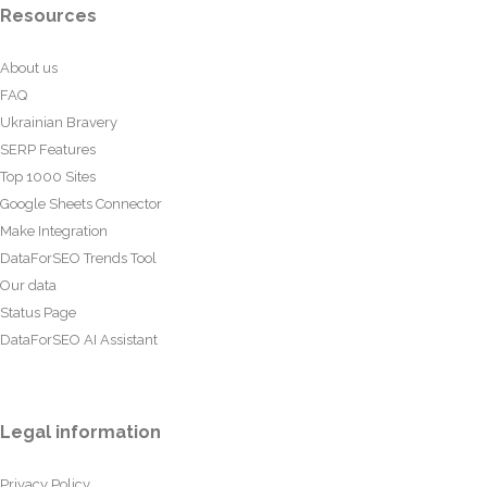
Resources
About us
FAQ
Ukrainian Bravery
SERP Features
Top 1000 Sites
Google Sheets Connector
Make Integration
DataForSEO Trends Tool
Our data
Status Page
DataForSEO AI Assistant
Legal information
Privacy Policy