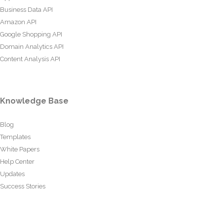
Business Data API
Amazon API
Google Shopping API
Domain Analytics API
Content Analysis API
Knowledge Base
Blog
Templates
White Papers
Help Center
Updates
Success Stories