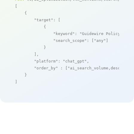
[

    {

"target"
: [

            {

"keyword"
: 
"Guidewire PolicyCente
"search_scope"
: [
"any"
]

            }

        ],

"platform"
: 
"chat_gpt"
,

"order_by"
 : [
"ai_search_volume,desc"
]

    }

]