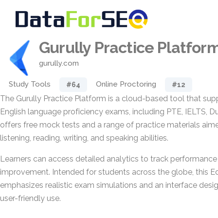
Gurully Practice Platfor
gurully.com
Study Tools
Online Proctoring
#64
#12
The Gurully Practice Platform is a cloud-based tool that sup
English language proficiency exams, including PTE, IELTS, Du
offers free mock tests and a range of practice materials aim
listening, reading, writing, and speaking abilities.
Learners can access detailed analytics to track performance 
improvement. Intended for students across the globe, this 
emphasizes realistic exam simulations and an interface desi
user-friendly use.