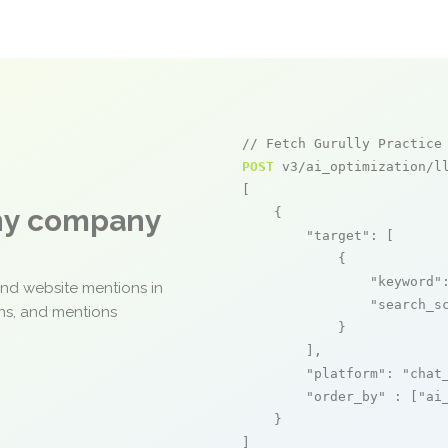
// Fetch Gurully Practice
POST
 v3/ai_optimization/ll
[

any company
    {

"target"
: [

            {

"keyword"
and website mentions in
"search_s
ons, and mentions
            }

        ],

"platform"
: 
"chat
"order_by"
 : [
"ai
    }

]