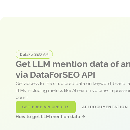
DataForSEO API
Get LLM mention data of 
via DataForSEO API
Get access to the structured data on keyword, brand, 
LLMs, including metrics like AI search volume, impressi
count.
GET FREE API CREDITS
API DOCUMENTATION
How to get LLM mention data →