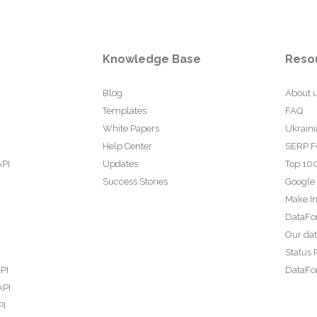
Knowledge Base
Reso
Blog
About 
Templates
FAQ
White Papers
Ukraini
Help Center
SERP F
API
Updates
Top 100
Success Stories
Google
Make In
DataFo
Our da
Status 
PI
DataFor
API
PI