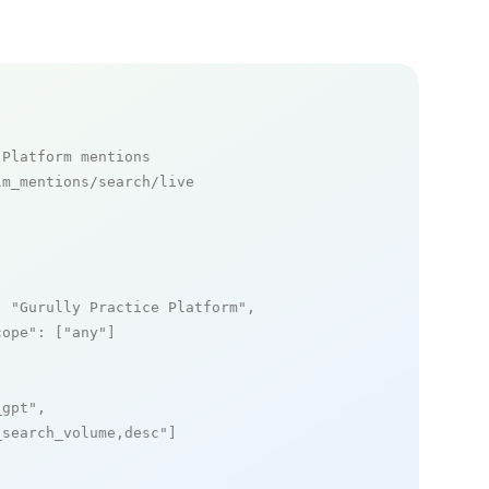
 Platform mentions
m_mentions/search/live

: 
"Gurully Practice Platform"
,

cope"
: [
"any"
]

_gpt"
,

_search_volume,desc"
]
