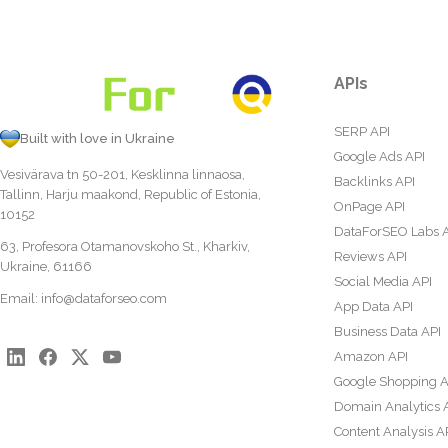
APIs
SERP API
Built with love in Ukraine
Google Ads API
Vesivärava tn 50-201, Kesklinna linnaosa,
Backlinks API
Tallinn, Harju maakond, Republic of Estonia,
OnPage API
10152
DataForSEO Labs 
63, Profesora Otamanovskoho St., Kharkiv,
Reviews API
Ukraine, 61166
Social Media API
Email:
info@dataforseo.com
App Data API
Business Data API
Amazon API
Google Shopping A
Domain Analytics 
Content Analysis A