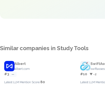
Similar companies in Study Tools
Albert
SwiftAs
albert.com
swiftasse
#3
#10
—
▼ -2
80
Latest LLM Mention Score:
Latest LLM Mentio