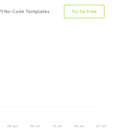
PI No-Code Templates
Try for Free