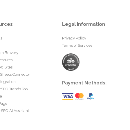
urces
Legal information
us
Privacy Policy
Terms of Services
an Bravery
eatures
0 Sites
 Sheets Connector
tegration
Payment Methods:
rSEO Trends Tool
ta
Page
SEO AI Assistant