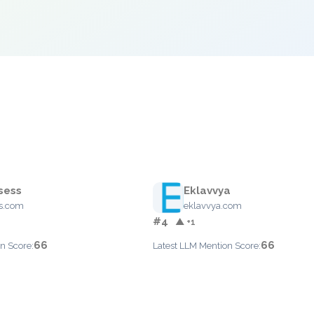
sess
Eklavvya
ss.com
eklavvya.com
#4
▲ +1
66
66
n Score:
Latest LLM Mention Score: