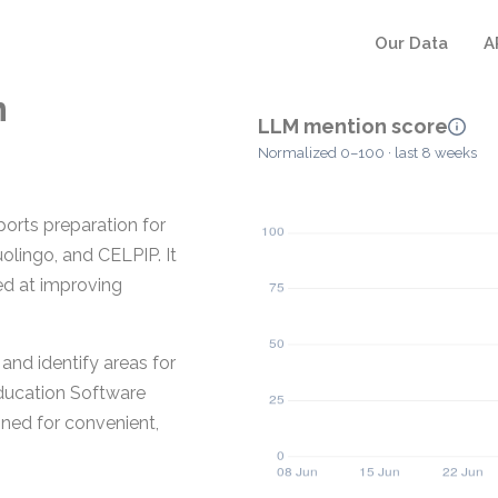
Our Data
A
m
LLM mention score
Normalized 0–100 · last 8 weeks
ports preparation for
olingo, and CELPIP. It
ed at improving
and identify areas for
Education Software
gned for convenient,