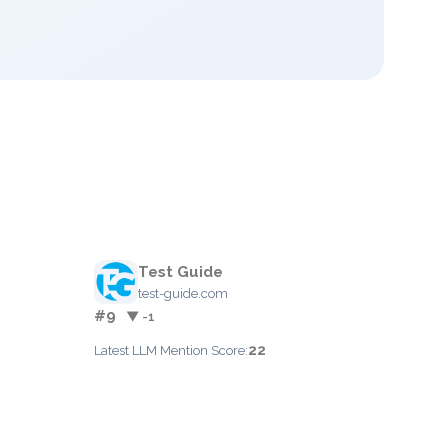
Test Guide
test-guide.com
#9
▼ -1
22
Latest LLM Mention Score: