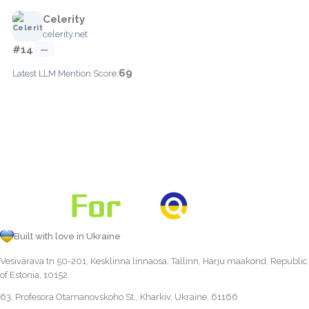
Celerity
celerity.net
#14
—
69
Latest LLM Mention Score:
Built with love in Ukraine
Vesivärava tn 50-201, Kesklinna linnaosa, Tallinn, Harju maakond, Republic
of Estonia, 10152
63, Profesora Otamanovskoho St., Kharkiv, Ukraine, 61166