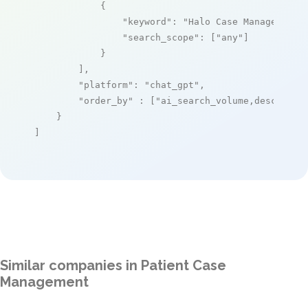
            {

"keyword"
: 
"Halo Case Management 
"search_scope"
: [
"any"
]

            }

        ],

"platform"
: 
"chat_gpt"
,

"order_by"
 : [
"ai_search_volume,desc"
]

    }

]
Similar companies in Patient Case
Management