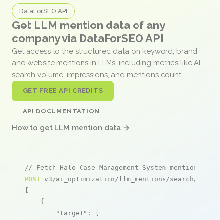
DataForSEO API
Get LLM mention data of any
company via DataForSEO API
Get access to the structured data on keyword, brand,
and website mentions in LLMs, including metrics like AI
search volume, impressions, and mentions count.
GET FREE API CREDITS
API DOCUMENTATION
How to get LLM mention data →
// Fetch Halo Case Management System mentions
POST
 v3/ai_optimization/llm_mentions/search/live

[

    {

"target"
: [
