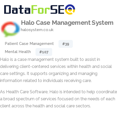
Halo Case Management System
halosystem.co.uk
Patient Case Management
#39
Mental Health
#107
Halo is a case management system built to assist in
delivering client-centered services within health and social
care settings. It supports organizing and managing
information related to individuals receiving care.
As Health Care Software, Halo is intended to help coordinate
a broad spectrum of services focused on the needs of each
client across the health and social care sectors.