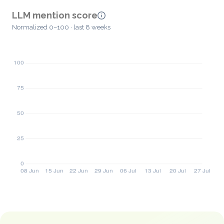
LLM mention score
Normalized 0–100 · last 8 weeks