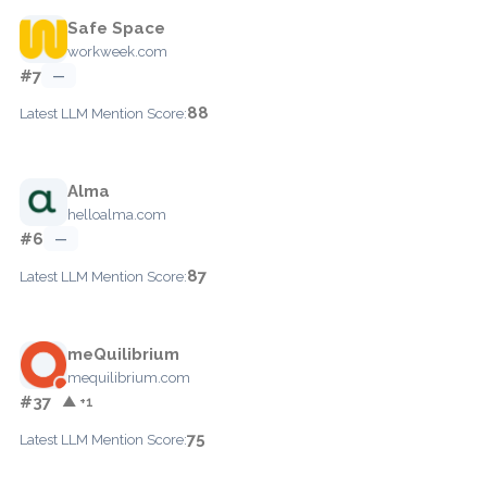
Safe Space
workweek.com
#7
—
88
Latest LLM Mention Score:
Alma
helloalma.com
#6
—
87
Latest LLM Mention Score:
meQuilibrium
mequilibrium.com
#37
▲ +1
75
Latest LLM Mention Score: