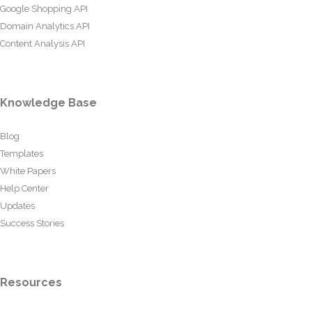
Google Shopping API
Domain Analytics API
Content Analysis API
Knowledge Base
Blog
Templates
White Papers
Help Center
Updates
Success Stories
Resources