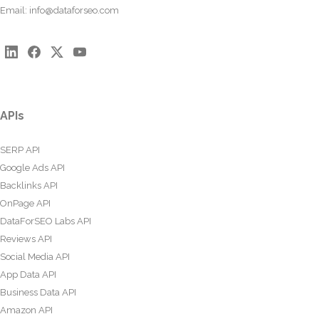
Email:
info@dataforseo.com
APIs
SERP API
Google Ads API
Backlinks API
OnPage API
DataForSEO Labs API
Reviews API
Social Media API
App Data API
Business Data API
Amazon API