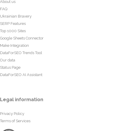
About us
FAQ
Ukrainian Bravery
SERP Features
Top 1000 Sites
Google Sheets Connector
Make Integration
DataForSEO Trends Tool
Our data
Status Page
DataForSEO AI Assistant
Legal information
Privacy Policy
Terms of Services