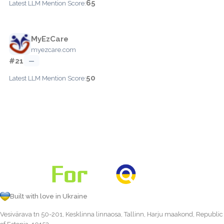
65
Latest LLM Mention Score:
MyEzCare
myezcare.com
#21
—
50
Latest LLM Mention Score:
Built with love in Ukraine
Vesivärava tn 50-201, Kesklinna linnaosa, Tallinn, Harju maakond, Republic