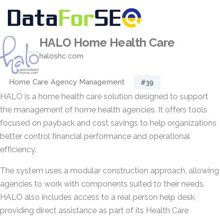
HALO Home Health Care
haloshc.com
Home Care Agency Management
#39
HALO is a home health care solution designed to support
the management of home health agencies. It offers tools
focused on payback and cost savings to help organizations
better control financial performance and operational
efficiency.
The system uses a modular construction approach, allowing
agencies to work with components suited to their needs.
HALO also includes access to a real person help desk,
providing direct assistance as part of its Health Care