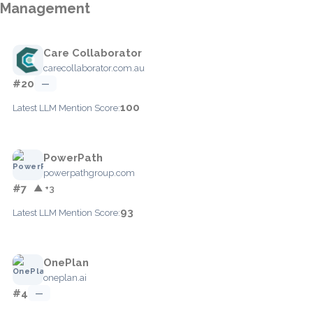
Management
Care Collaborator
carecollaborator.com.au
#20
—
100
Latest LLM Mention Score:
PowerPath
powerpathgroup.com
#7
▲ +3
93
Latest LLM Mention Score:
OnePlan
oneplan.ai
#4
—