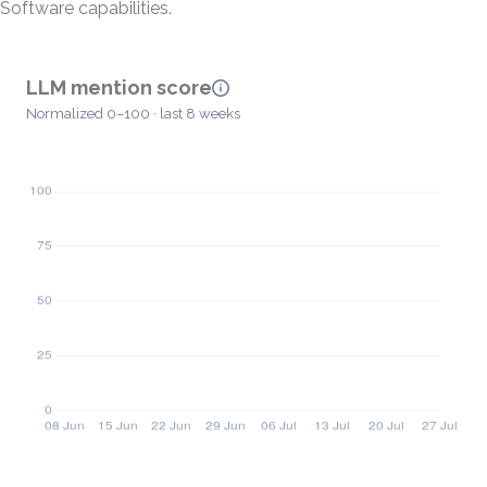
Software capabilities.
LLM mention score
Normalized 0–100 · last 8 weeks