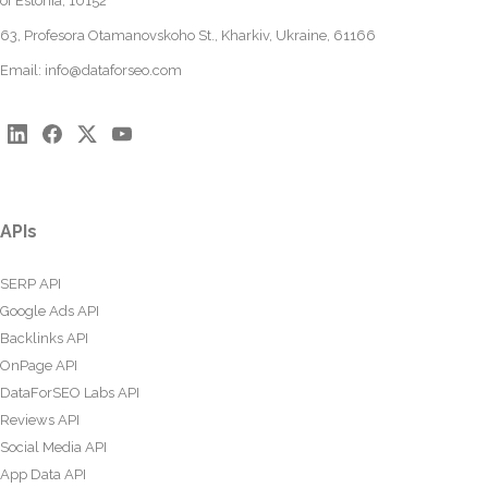
of Estonia, 10152
63, Profesora Otamanovskoho St., Kharkiv, Ukraine, 61166
Email:
info@dataforseo.com
APIs
SERP API
Google Ads API
Backlinks API
OnPage API
DataForSEO Labs API
Reviews API
Social Media API
App Data API