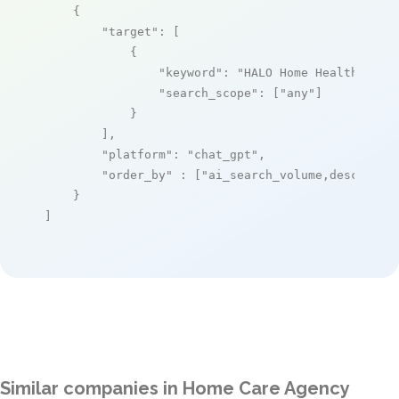
    {

"target"
: [

            {

"keyword"
: 
"HALO Home Health Care
"search_scope"
: [
"any"
]

            }

        ],

"platform"
: 
"chat_gpt"
,

"order_by"
 : [
"ai_search_volume,desc"
]

    }

]
Similar companies in Home Care Agency