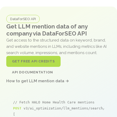
DataForSEO API
Get LLM mention data of any
company via DataForSEO API
Get access to the structured data on keyword, brand,
and website mentions in LLMs, including metrics like AI
search volume, impressions, and mentions count.
GET FREE API CREDITS
API DOCUMENTATION
How to get LLM mention data →
// Fetch HALO Home Health Care mentions
POST
 v3/ai_optimization/llm_mentions/search/live

[
