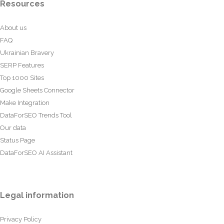
Resources
About us
FAQ
Ukrainian Bravery
SERP Features
Top 1000 Sites
Google Sheets Connector
Make Integration
DataForSEO Trends Tool
Our data
Status Page
DataForSEO AI Assistant
Legal information
Privacy Policy