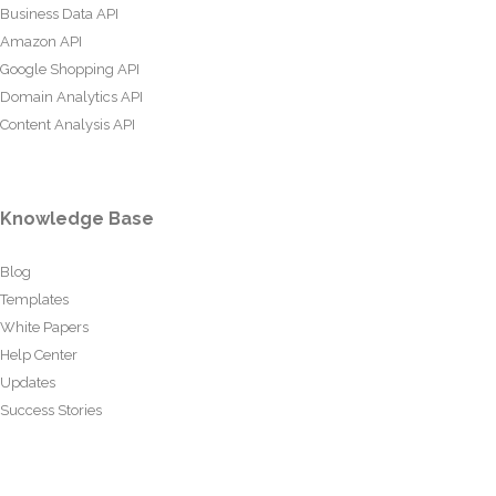
Business Data API
Amazon API
Google Shopping API
Domain Analytics API
Content Analysis API
Knowledge Base
Blog
Templates
White Papers
Help Center
Updates
Success Stories