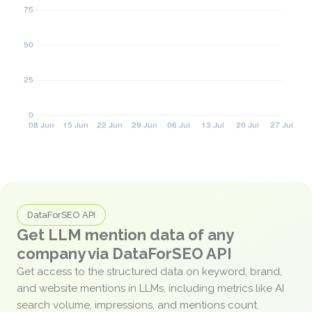
DataForSEO API
Get LLM mention data of any
company via DataForSEO API
Get access to the structured data on keyword, brand,
and website mentions in LLMs, including metrics like AI
search volume, impressions, and mentions count.