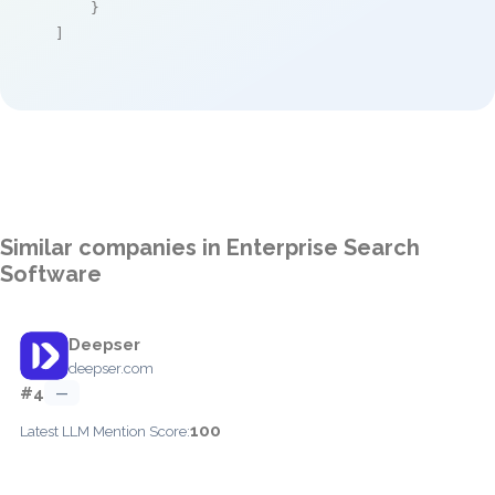
    }

]
Similar companies in Enterprise Search
Software
Deepser
deepser.com
#4
—
100
Latest LLM Mention Score: