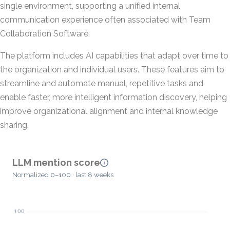
single environment, supporting a unified internal
communication experience often associated with Team
Collaboration Software.
The platform includes AI capabilities that adapt over time to
the organization and individual users. These features aim to
streamline and automate manual, repetitive tasks and
enable faster, more intelligent information discovery, helping
improve organizational alignment and internal knowledge
sharing.
LLM mention score
Normalized 0–100 · last 8 weeks