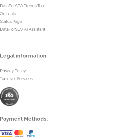
DataForSEO Trends Tool
Our data
Status Page
DataForSEO AI Assistant
Legal information
Privacy Policy
Terms of Services
Payment Methods: