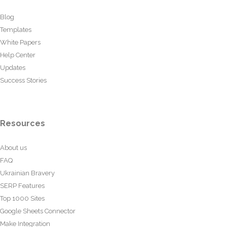
Blog
Templates
White Papers
Help Center
Updates
Success Stories
Resources
About us
FAQ
Ukrainian Bravery
SERP Features
Top 1000 Sites
Google Sheets Connector
Make Integration