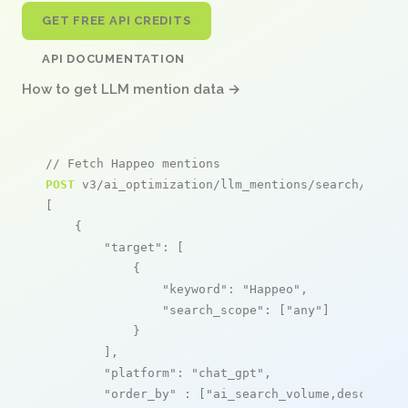
GET FREE API CREDITS
API DOCUMENTATION
How to get LLM mention data →
// Fetch Happeo mentions
POST
 v3/ai_optimization/llm_mentions/search/live

[

    {

"target"
: [

            {

"keyword"
: 
"Happeo"
,

"search_scope"
: [
"any"
]

            }

        ],

"platform"
: 
"chat_gpt"
,

"order_by"
 : [
"ai_search_volume,desc"
]
