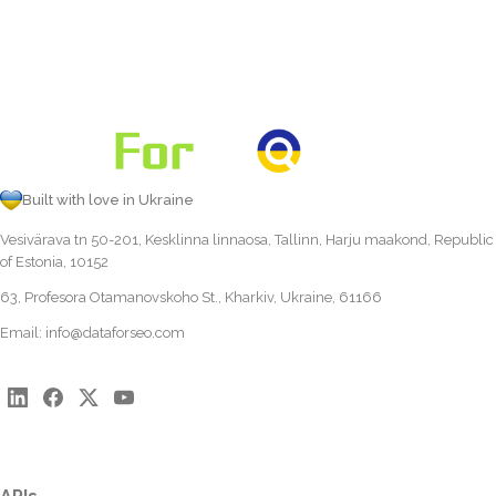
Built with love in Ukraine
Vesivärava tn 50-201, Kesklinna linnaosa, Tallinn, Harju maakond, Republic
of Estonia, 10152
63, Profesora Otamanovskoho St., Kharkiv, Ukraine, 61166
Email:
info@dataforseo.com