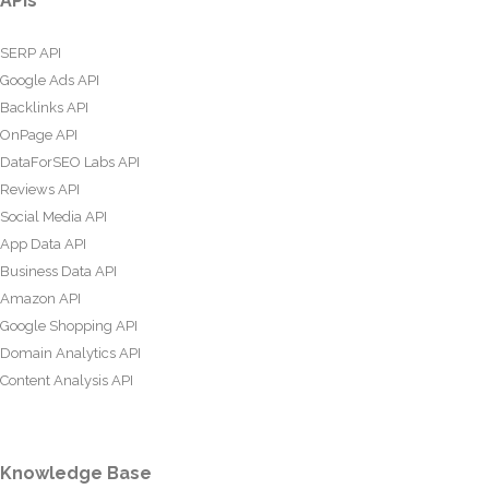
APIs
SERP API
Google Ads API
Backlinks API
OnPage API
DataForSEO Labs API
Reviews API
Social Media API
App Data API
Business Data API
Amazon API
Google Shopping API
Domain Analytics API
Content Analysis API
Knowledge Base