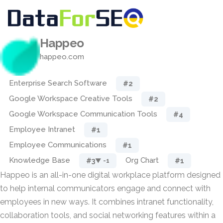
Happeo
happeo.com
Enterprise Search Software
#2
Google Workspace Creative Tools
#2
Google Workspace Communication Tools
#4
Employee Intranet
#1
Employee Communications
#1
Knowledge Base
Org Chart
#3
#1
▼ -1
Happeo is an all-in-one digital workplace platform designed
to help internal communicators engage and connect with
employees in new ways. It combines intranet functionality,
collaboration tools, and social networking features within a