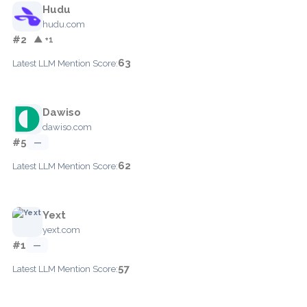
Hudu
hudu.com
#2
▲ +1
63
Latest LLM Mention Score:
Dawiso
dawiso.com
#5
—
62
Latest LLM Mention Score:
Yext
yext.com
#1
—
57
Latest LLM Mention Score: