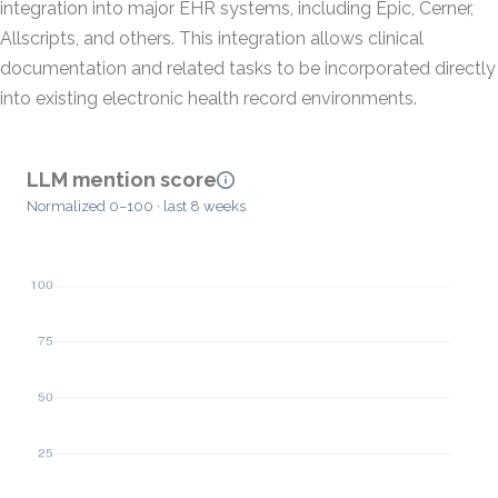
integration into major EHR systems, including Epic, Cerner,
Allscripts, and others. This integration allows clinical
documentation and related tasks to be incorporated directly
into existing electronic health record environments.
LLM mention score
Normalized 0–100 · last 8 weeks