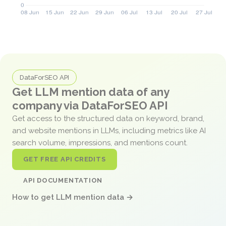
DataForSEO API
Get LLM mention data of any
company via DataForSEO API
Get access to the structured data on keyword, brand,
and website mentions in LLMs, including metrics like AI
search volume, impressions, and mentions count.
GET FREE API CREDITS
API DOCUMENTATION
How to get LLM mention data →