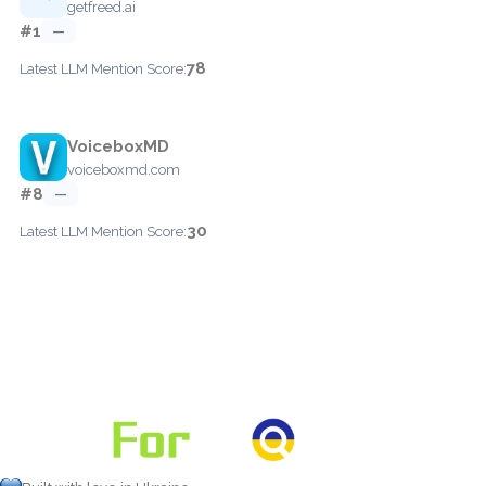
getfreed.ai
#1
—
78
Latest LLM Mention Score:
VoiceboxMD
voiceboxmd.com
#8
—
30
Latest LLM Mention Score: