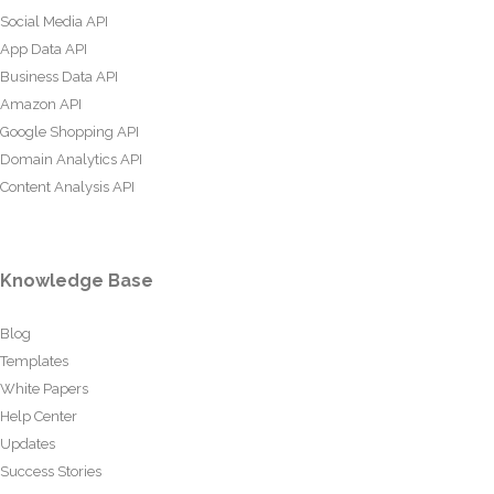
Social Media API
App Data API
Business Data API
Amazon API
Google Shopping API
Domain Analytics API
Content Analysis API
Knowledge Base
Blog
Templates
White Papers
Help Center
Updates
Success Stories