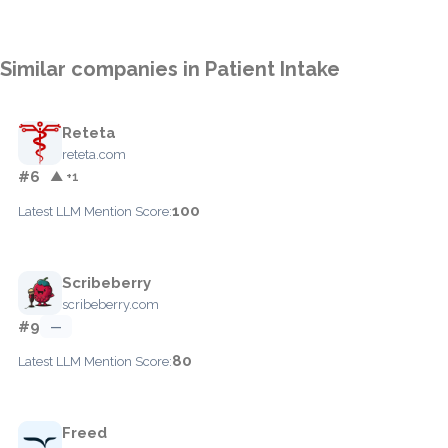
Similar companies in Patient Intake
Reteta
reteta.com
#6
▲ +1
100
Latest LLM Mention Score:
Scribeberry
scribeberry.com
#9
—
80
Latest LLM Mention Score:
Freed