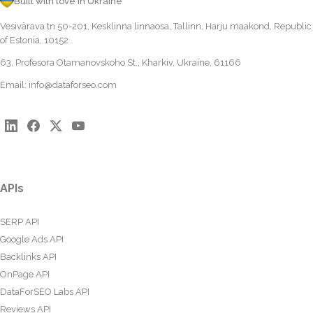
Built with love in Ukraine
Vesivärava tn 50-201, Kesklinna linnaosa, Tallinn, Harju maakond, Republic
of Estonia, 10152
63, Profesora Otamanovskoho St., Kharkiv, Ukraine, 61166
Email:
info@dataforseo.com
APIs
SERP API
Google Ads API
Backlinks API
OnPage API
DataForSEO Labs API
Reviews API