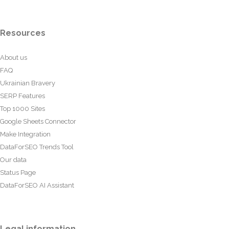
Resources
About us
FAQ
Ukrainian Bravery
SERP Features
Top 1000 Sites
Google Sheets Connector
Make Integration
DataForSEO Trends Tool
Our data
Status Page
DataForSEO AI Assistant
Legal information