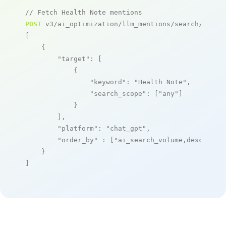
// Fetch Health Note mentions
POST
 v3/ai_optimization/llm_mentions/search/live

[

    {

"target"
: [

            {

"keyword"
: 
"Health Note"
,

"search_scope"
: [
"any"
]

            }

        ],

"platform"
: 
"chat_gpt"
,

"order_by"
 : [
"ai_search_volume,desc"
]

    }

]