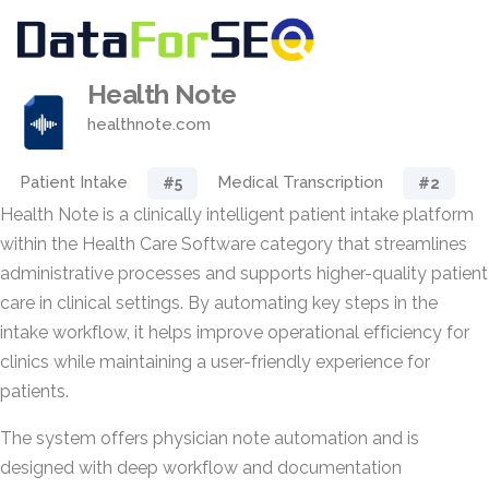
Health Note
healthnote.com
Patient Intake
Medical Transcription
#5
#2
Health Note is a clinically intelligent patient intake platform
within the Health Care Software category that streamlines
administrative processes and supports higher-quality patient
care in clinical settings. By automating key steps in the
intake workflow, it helps improve operational efficiency for
clinics while maintaining a user-friendly experience for
patients.
The system offers physician note automation and is
designed with deep workflow and documentation