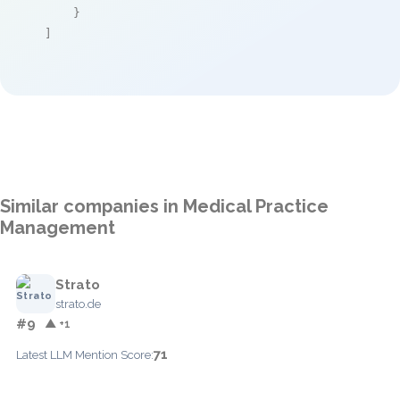
    }

]
Similar companies in Medical Practice
Management
Strato
strato.de
#9
▲ +1
71
Latest LLM Mention Score: