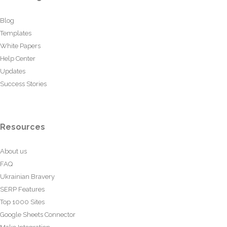
Blog
Templates
White Papers
Help Center
Updates
Success Stories
Resources
About us
FAQ
Ukrainian Bravery
SERP Features
Top 1000 Sites
Google Sheets Connector