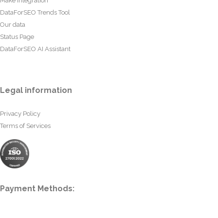
Make Integration
DataForSEO Trends Tool
Our data
Status Page
DataForSEO AI Assistant
Legal information
Privacy Policy
Terms of Services
Payment Methods: