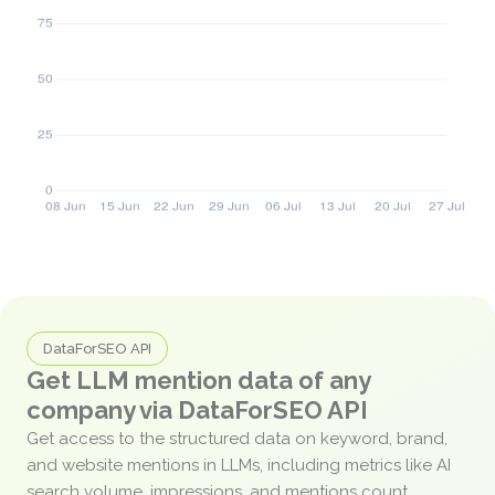
DataForSEO API
Get LLM mention data of any
company via DataForSEO API
Get access to the structured data on keyword, brand,
and website mentions in LLMs, including metrics like AI
search volume, impressions, and mentions count.