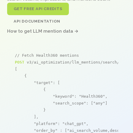
GET FREE API CREDITS
API DOCUMENTATION
How to get LLM mention data →
// Fetch Health360 mentions
POST
 v3/ai_optimization/llm_mentions/search/live

[

    {

"target"
: [

            {

"keyword"
: 
"Health360"
,

"search_scope"
: [
"any"
]

            }

        ],

"platform"
: 
"chat_gpt"
,

"order_by"
 : [
"ai_search_volume,desc"
]
