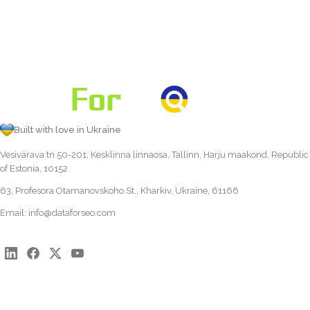
Built with love in Ukraine
Vesivärava tn 50-201, Kesklinna linnaosa, Tallinn, Harju maakond, Republic
of Estonia, 10152
63, Profesora Otamanovskoho St., Kharkiv, Ukraine, 61166
Email:
info@dataforseo.com