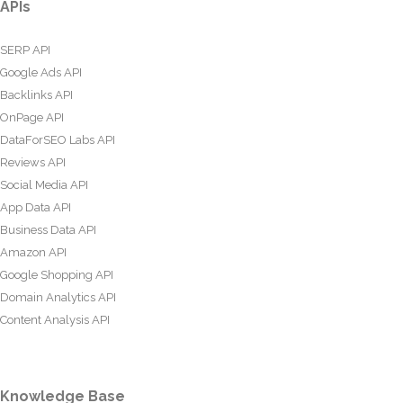
APIs
SERP API
Google Ads API
Backlinks API
OnPage API
DataForSEO Labs API
Reviews API
Social Media API
App Data API
Business Data API
Amazon API
Google Shopping API
Domain Analytics API
Content Analysis API
Knowledge Base