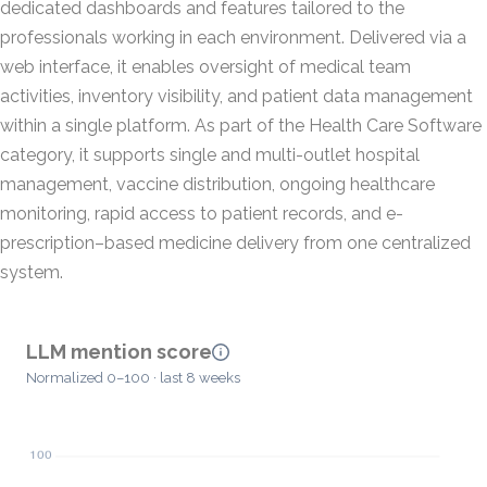
dedicated dashboards and features tailored to the
professionals working in each environment. Delivered via a
web interface, it enables oversight of medical team
activities, inventory visibility, and patient data management
within a single platform. As part of the Health Care Software
category, it supports single and multi-outlet hospital
management, vaccine distribution, ongoing healthcare
monitoring, rapid access to patient records, and e-
prescription–based medicine delivery from one centralized
system.
LLM mention score
Normalized 0–100 · last 8 weeks