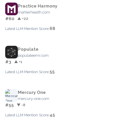
Practice Harmony
mahlerhealth.com
#60
▲ +22
68
Latest LLM Mention Score:
Populate
populateemr.com
#3
▲ +1
55
Latest LLM Mention Score:
Mercury One
mercury-one.com
#55
▼ -8
45
Latest LLM Mention Score: