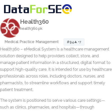
Health360
health360.pk
Medical Practice Management
#94
▲ +7
Health360 – eMedical System is a healthcare management
solution designed to help providers collect, store, and
manage patient information in a structured, digital format to
support high-quality care. It is intended for use by healthcare
professionals across roles, including doctors, nurses, and
pharmacists, to streamline workflows and support timely
patient treatment.
The system is positioned to serve various care settings—
such as clinics, pharmacies, and hospitals—through