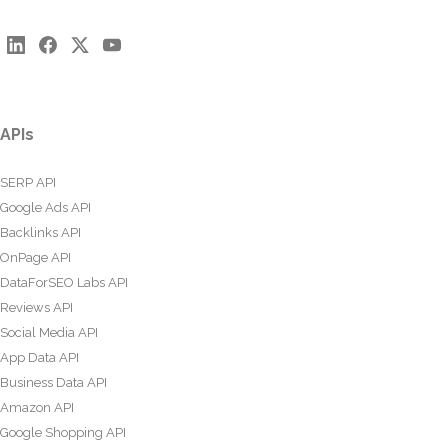
APIs
SERP API
Google Ads API
Backlinks API
OnPage API
DataForSEO Labs API
Reviews API
Social Media API
App Data API
Business Data API
Amazon API
Google Shopping API