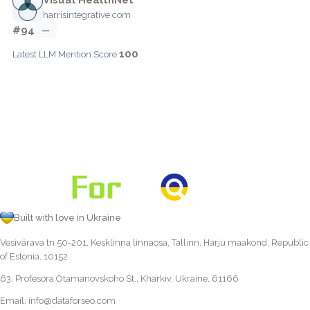
harrisintegrative.com
#94
—
100
Latest LLM Mention Score:
Built with love in Ukraine
Vesivärava tn 50-201, Kesklinna linnaosa, Tallinn, Harju maakond, Republic
of Estonia, 10152
63, Profesora Otamanovskoho St., Kharkiv, Ukraine, 61166
Email:
info@dataforseo.com