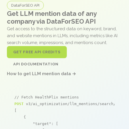
DataForSEO API
Get LLM mention data of any
company via DataForSEO API
Get access to the structured data on keyword, brand,
and website mentions in LLMs, including metrics like AI
search volume, impressions, and mentions count.
GET FREE API CREDITS
API DOCUMENTATION
How to get LLM mention data →
// Fetch HealthPlix mentions
POST
 v3/ai_optimization/llm_mentions/search/live

[

    {

"target"
: [
