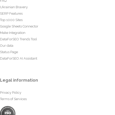
FAQ
Ukrainian Bravery
SERP Features
Top 1000 Sites
Google Sheets Connector
Make Integration
DataForSEO Trends Tool
Our data
Status Page
DataForSEO AI Assistant
Legal information
Privacy Policy
Terms of Services