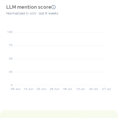
LLM mention score
Normalized 0–100 · last 8 weeks