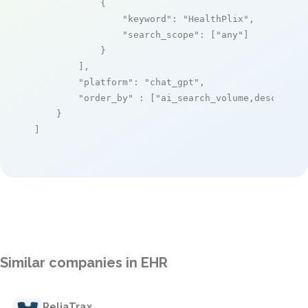
            {

"keyword"
: 
"HealthPlix"
,

"search_scope"
: [
"any"
]

            }

        ],

"platform"
: 
"chat_gpt"
,

"order_by"
 : [
"ai_search_volume,desc"
]

    }

]
Similar companies in EHR
ReliaTrax