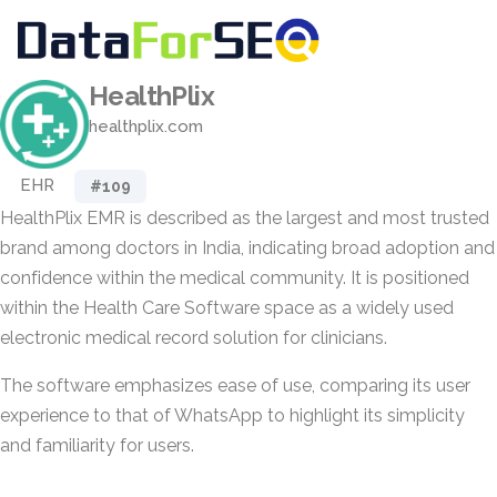
HealthPlix
healthplix.com
EHR
#109
HealthPlix EMR is described as the largest and most trusted
brand among doctors in India, indicating broad adoption and
confidence within the medical community. It is positioned
within the Health Care Software space as a widely used
electronic medical record solution for clinicians.
The software emphasizes ease of use, comparing its user
experience to that of WhatsApp to highlight its simplicity
and familiarity for users.