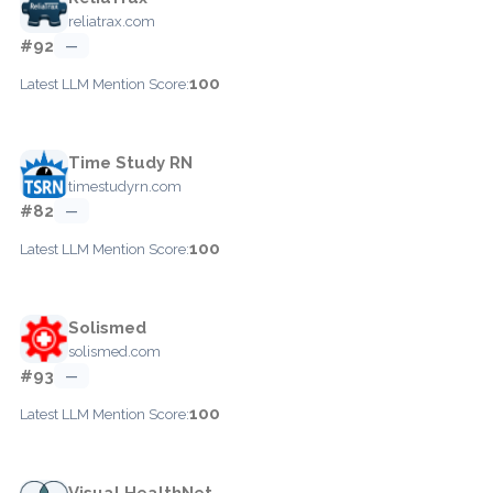
reliatrax.com
#92
—
100
Latest LLM Mention Score:
Time Study RN
timestudyrn.com
#82
—
100
Latest LLM Mention Score:
Solismed
solismed.com
#93
—
100
Latest LLM Mention Score:
Visual HealthNet