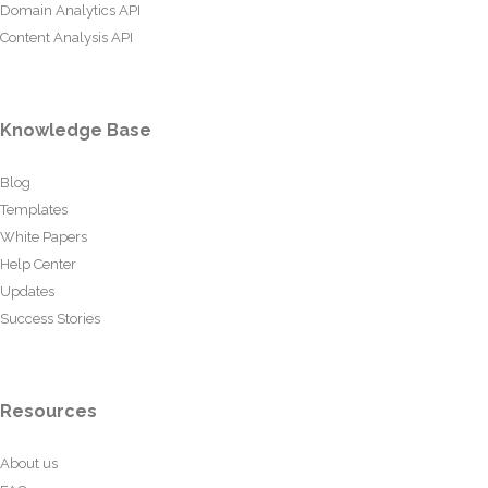
Domain Analytics API
Content Analysis API
Knowledge Base
Blog
Templates
White Papers
Help Center
Updates
Success Stories
Resources
About us