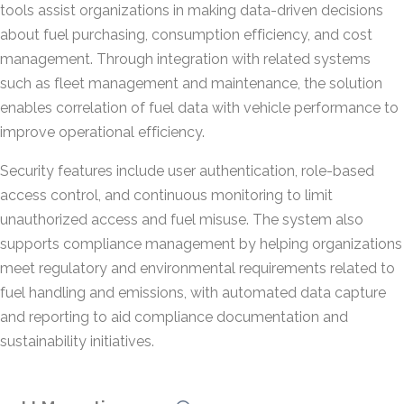
tools assist organizations in making data-driven decisions
about fuel purchasing, consumption efficiency, and cost
management. Through integration with related systems
such as fleet management and maintenance, the solution
enables correlation of fuel data with vehicle performance to
improve operational efficiency.
Security features include user authentication, role-based
access control, and continuous monitoring to limit
unauthorized access and fuel misuse. The system also
supports compliance management by helping organizations
meet regulatory and environmental requirements related to
fuel handling and emissions, with automated data capture
and reporting to aid compliance documentation and
sustainability initiatives.