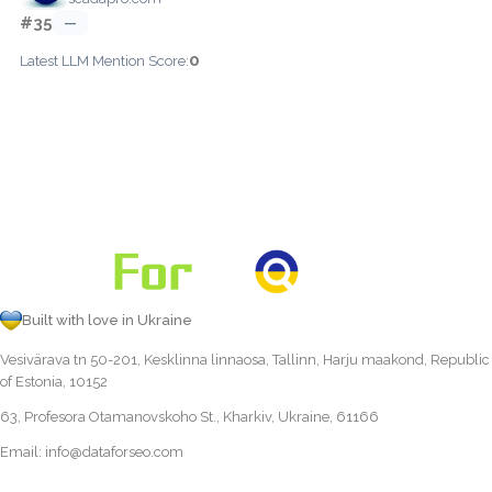
#35
—
0
Latest LLM Mention Score:
Built with love in Ukraine
Vesivärava tn 50-201, Kesklinna linnaosa, Tallinn, Harju maakond, Republic
of Estonia, 10152
63, Profesora Otamanovskoho St., Kharkiv, Ukraine, 61166
Email:
info@dataforseo.com