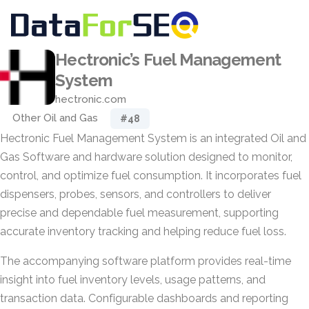
Hectronic’s Fuel Management
System
hectronic.com
Other Oil and Gas
#48
Hectronic Fuel Management System is an integrated Oil and
Gas Software and hardware solution designed to monitor,
control, and optimize fuel consumption. It incorporates fuel
dispensers, probes, sensors, and controllers to deliver
precise and dependable fuel measurement, supporting
accurate inventory tracking and helping reduce fuel loss.
The accompanying software platform provides real-time
insight into fuel inventory levels, usage patterns, and
transaction data. Configurable dashboards and reporting