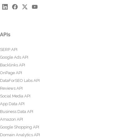
APIs
SERP API
Google Ads API
Backlinks API
OnPage API
DataForSEO Labs API
Reviews API
Social Media API
App Data API
Business Data API
Amazon API
Google Shopping API
Domain Analytics API