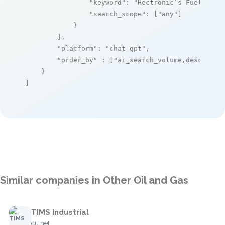
"keyword"
: 
"Hectronic’s Fuel Mana
"search_scope"
: [
"any"
]

            }

        ],

"platform"
: 
"chat_gpt"
,

"order_by"
 : [
"ai_search_volume,desc"
]

    }

]
Similar companies in Other Oil and Gas
TIMS Industrial
cu.net