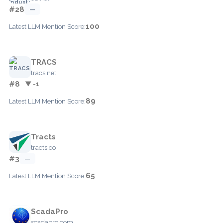
#28
—
100
Latest LLM Mention Score:
TRACS
tracs.net
#8
▼ -1
89
Latest LLM Mention Score:
Tracts
tracts.co
#3
—
65
Latest LLM Mention Score:
ScadaPro
scadapro.com