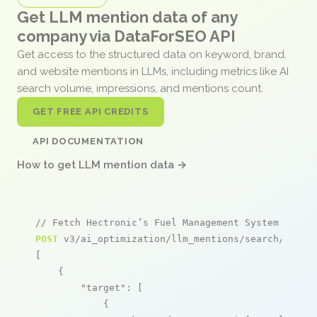
Get LLM mention data of any
company via DataForSEO API
Get access to the structured data on keyword, brand,
and website mentions in LLMs, including metrics like AI
search volume, impressions, and mentions count.
GET FREE API CREDITS
API DOCUMENTATION
How to get LLM mention data →
// Fetch Hectronic’s Fuel Management System menti
POST
 v3/ai_optimization/llm_mentions/search/live

[

    {

"target"
: [

            {
