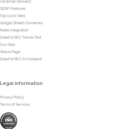
Ukrainian Bravery
SERP Features
Top 1000 Sites
Google Sheets Connector
Make Integration
DataForSEO Trends Tool
Our data
Status Page
DataForSEO AI Assistant
Legal information
Privacy Policy
Terms of Services