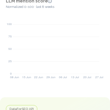
LLM mention score
Normalized 0–100 · last 8 weeks
DataForSEO API