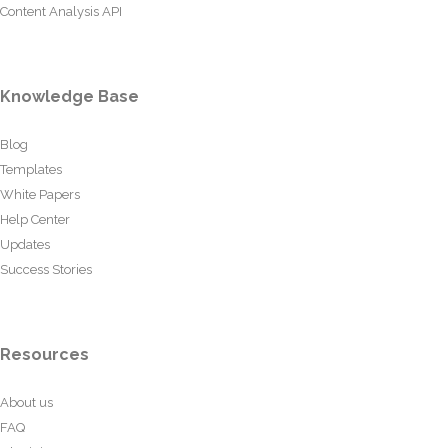
Content Analysis API
Knowledge Base
Blog
Templates
White Papers
Help Center
Updates
Success Stories
Resources
About us
FAQ