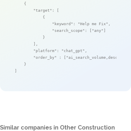
    {

"target"
: [

            {

"keyword"
: 
"Help me Fix"
,

"search_scope"
: [
"any"
]

            }

        ],

"platform"
: 
"chat_gpt"
,

"order_by"
 : [
"ai_search_volume,desc"
]

    }

]
Similar companies in Other Construction