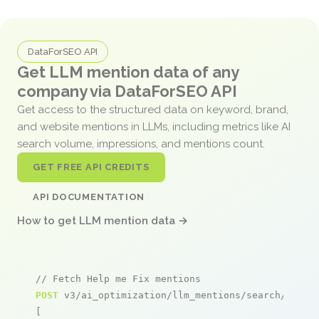
DataForSEO API
Get LLM mention data of any
company via DataForSEO API
Get access to the structured data on keyword, brand,
and website mentions in LLMs, including metrics like AI
search volume, impressions, and mentions count.
GET FREE API CREDITS
API DOCUMENTATION
How to get LLM mention data →
// Fetch Help me Fix mentions
POST
 v3/ai_optimization/llm_mentions/search/live

[
