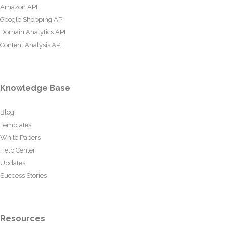
Amazon API
Google Shopping API
Domain Analytics API
Content Analysis API
Knowledge Base
Blog
Templates
White Papers
Help Center
Updates
Success Stories
Resources