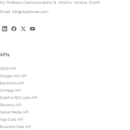
63, Profesora Otamanovskoho St., Kharkiv, Ukraine, 61166
Email:
info@dataforseo.com
APIs
SERP API
Google Ads API
Backlinks API
OnPage API
DataForSEO Labs API
Reviews API
Social Media API
App Data API
Business Data API