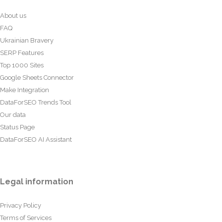
About us
FAQ
Ukrainian Bravery
SERP Features
Top 1000 Sites
Google Sheets Connector
Make Integration
DataForSEO Trends Tool
Our data
Status Page
DataForSEO AI Assistant
Legal information
Privacy Policy
Terms of Services