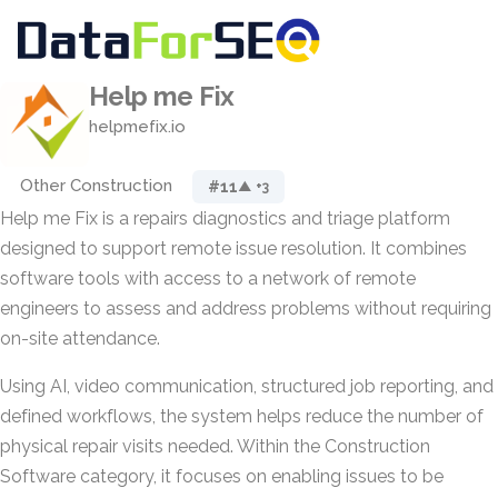
Help me Fix
helpmefix.io
Other Construction
#11
▲ +3
Help me Fix is a repairs diagnostics and triage platform
designed to support remote issue resolution. It combines
software tools with access to a network of remote
engineers to assess and address problems without requiring
on-site attendance.
Using AI, video communication, structured job reporting, and
defined workflows, the system helps reduce the number of
physical repair visits needed. Within the Construction
Software category, it focuses on enabling issues to be