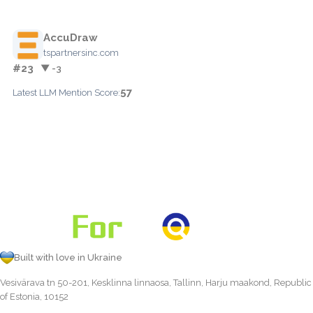
AccuDraw
tspartnersinc.com
#23
▼ -3
57
Latest LLM Mention Score:
Built with love in Ukraine
Vesivärava tn 50-201, Kesklinna linnaosa, Tallinn, Harju maakond, Republic
of Estonia, 10152