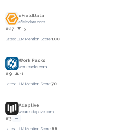
eFieldData
efielddata.com
#27
▼ -5
100
Latest LLM Mention Score:
Work Packs
workpacks.com
#9
▲ +1
70
Latest LLM Mention Score:
Adaptive
weareadaptive.com
#3
—
66
Latest LLM Mention Score: