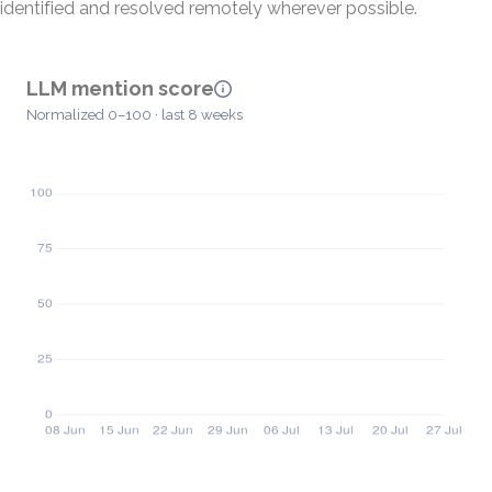
identified and resolved remotely wherever possible.
LLM mention score
Normalized 0–100 · last 8 weeks