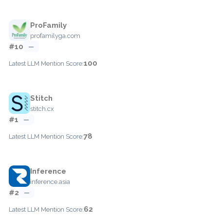
ProFamily
profamilyga.com
#10
—
100
Latest LLM Mention Score:
Stitch
stitch.cx
#1
—
78
Latest LLM Mention Score:
Inference
inference.asia
#2
—
62
Latest LLM Mention Score: