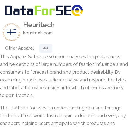
Heuritech
heuritech.com
Other Apparel
#5
This Apparel Software solution analyzes the preferences
and perceptions of large numbers of fashion influencers and
consumers to forecast brand and product desirability. By
examining how these audiences view and respond to styles
and labels, it provides insight into which offerings are likely
to gain traction.
The platform focuses on understanding demand through
the lens of real-world fashion opinion leaders and everyday
shoppers, helping users anticipate which products and