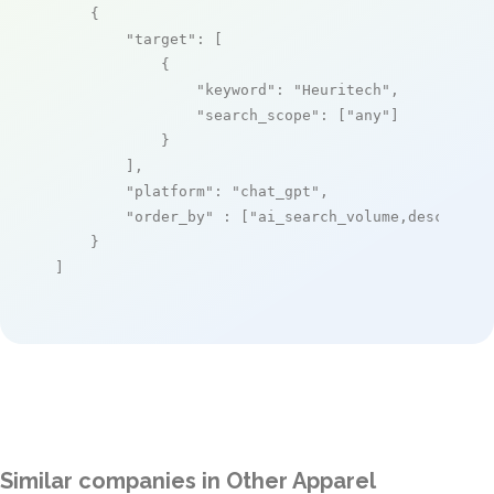
    {

"target"
: [

            {

"keyword"
: 
"Heuritech"
,

"search_scope"
: [
"any"
]

            }

        ],

"platform"
: 
"chat_gpt"
,

"order_by"
 : [
"ai_search_volume,desc"
]

    }

]
Similar companies in Other Apparel