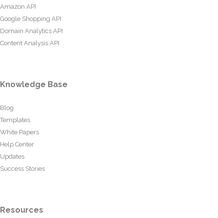
Amazon API
Google Shopping API
Domain Analytics API
Content Analysis API
Knowledge Base
Blog
Templates
White Papers
Help Center
Updates
Success Stories
Resources