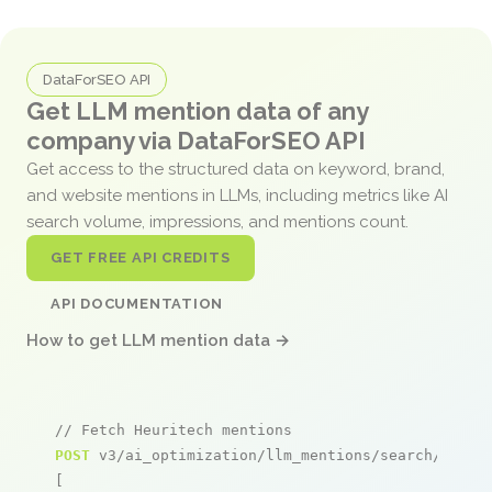
DataForSEO API
Get LLM mention data of any
company via DataForSEO API
Get access to the structured data on keyword, brand,
and website mentions in LLMs, including metrics like AI
search volume, impressions, and mentions count.
GET FREE API CREDITS
API DOCUMENTATION
How to get LLM mention data →
// Fetch Heuritech mentions
POST
 v3/ai_optimization/llm_mentions/search/live

[
