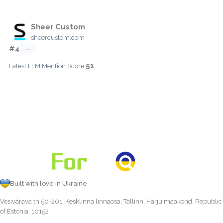
Sheer Custom
sheercustom.com
#4
—
51
Latest LLM Mention Score:
Built with love in Ukraine
Vesivärava tn 50-201, Kesklinna linnaosa, Tallinn, Harju maakond, Republic
of Estonia, 10152