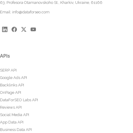
63, Profesora Otamanovskoho St., Kharkiv, Ukraine, 61166
Email:
info@dataforseo.com
APIs
SERP API
Google Ads API
Backlinks API
OnPage API
DataForSEO Labs API
Reviews API
Social Media API
App Data API
Business Data API