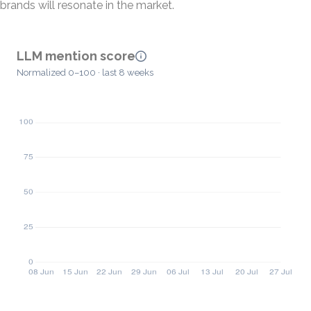
brands will resonate in the market.
LLM mention score
Normalized 0–100 · last 8 weeks