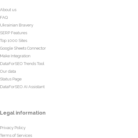
About us
FAQ
Ukrainian Bravery
SERP Features
Top 1000 Sites
Google Sheets Connector
Make Integration
DataForSEO Trends Tool
Our data
Status Page
DataForSEO AI Assistant
Legal information
Privacy Policy
Terms of Services