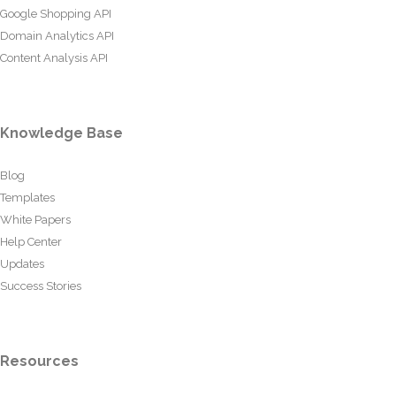
Google Shopping API
Domain Analytics API
Content Analysis API
Knowledge Base
Blog
Templates
White Papers
Help Center
Updates
Success Stories
Resources