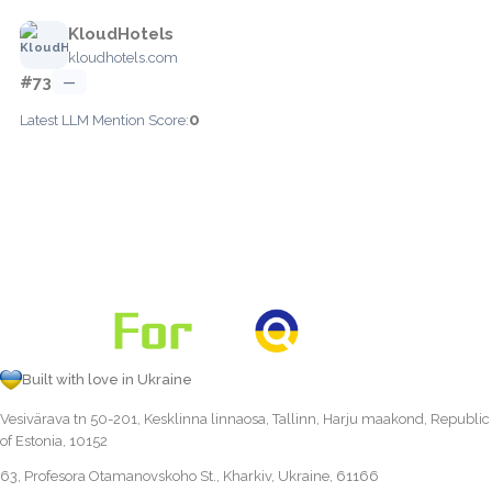
KloudHotels
kloudhotels.com
#73
—
0
Latest LLM Mention Score:
Built with love in Ukraine
Vesivärava tn 50-201, Kesklinna linnaosa, Tallinn, Harju maakond, Republic
of Estonia, 10152
63, Profesora Otamanovskoho St., Kharkiv, Ukraine, 61166