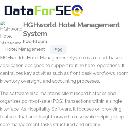
HGHworld Hotel Management
System
hworld.com
Hotel Management
#99
MGHworld’s Hotel Management System is a cloud-based
application designed to support routine hotel operations. It
centralizes key activities such as front desk workflows, room
inventory oversight, and accounting processes.
The software also maintains client record histories and
organizes point-of-sale (POS) transactions within a single
interface. As Hospitality Software, it focuses on providing
features that are straightforward to use while helping keep
core management tasks structured and orderly.