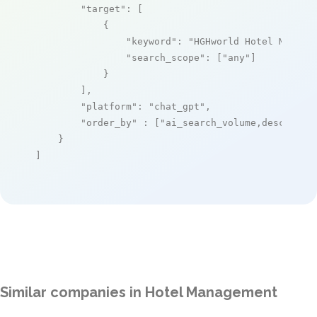
"target"
: [

            {

"keyword"
: 
"HGHworld Hotel Manage
"search_scope"
: [
"any"
]

            }

        ],

"platform"
: 
"chat_gpt"
,

"order_by"
 : [
"ai_search_volume,desc"
]

    }

]
Similar companies in Hotel Management