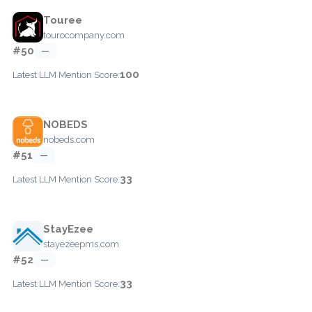
Touree
tourocompany.com
#50
—
100
Latest LLM Mention Score:
NOBEDS
nobeds.com
#51
—
33
Latest LLM Mention Score:
StayEzee
stayezeepms.com
#52
—
33
Latest LLM Mention Score: