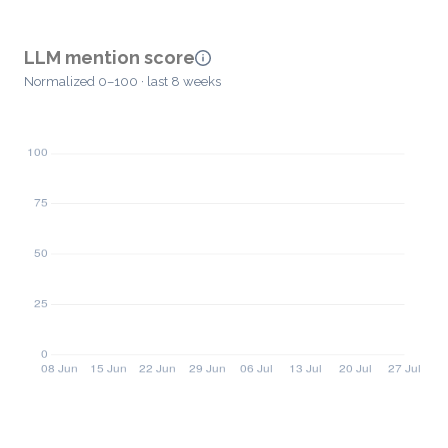
LLM mention score
Normalized 0–100 · last 8 weeks