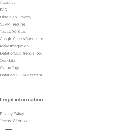
About us
FAQ
Ukrainian Bravery
SERP Features
Top 1000 Sites
Google Sheets Connector
Make Integration
DataForSEO Trends Tool
Our data
Status Page
DataForSEO AI Assistant
Legal information
Privacy Policy
Terms of Services