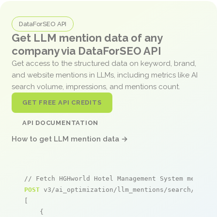
DataForSEO API
Get LLM mention data of any
company via DataForSEO API
Get access to the structured data on keyword, brand,
and website mentions in LLMs, including metrics like AI
search volume, impressions, and mentions count.
GET FREE API CREDITS
API DOCUMENTATION
How to get LLM mention data →
// Fetch HGHworld Hotel Management System mention
POST
 v3/ai_optimization/llm_mentions/search/live

[

    {
