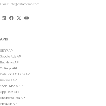
Email:
info@dataforseo.com
APIs
SERP API
Google Ads API
Backlinks API
OnPage API
DataForSEO Labs API
Reviews API
Social Media API
App Data API
Business Data API
Amazon API