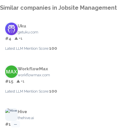
Similar companies in Jobsite Management
Uku
getuku.com
#4
▲ +1
100
Latest LLM Mention Score:
WorkflowMax
workflowmax.com
#15
▲ +1
100
Latest LLM Mention Score:
Hive
thehive.ai
#1
—