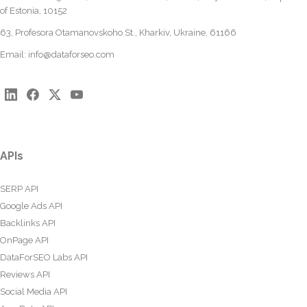
of Estonia, 10152
63, Profesora Otamanovskoho St., Kharkiv, Ukraine, 61166
Email:
info@dataforseo.com
APIs
SERP API
Google Ads API
Backlinks API
OnPage API
DataForSEO Labs API
Reviews API
Social Media API