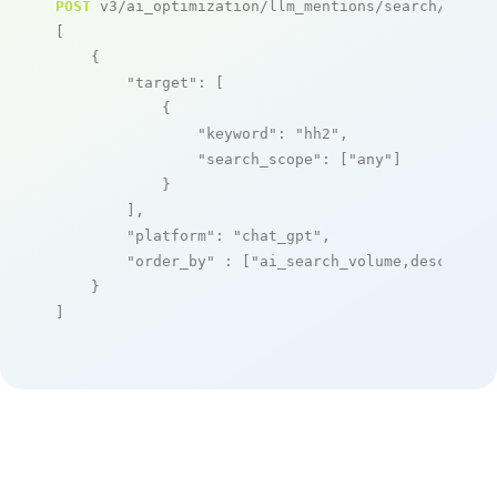
POST
 v3/ai_optimization/llm_mentions/search/live

[

    {

"target"
: [

            {

"keyword"
: 
"hh2"
,

"search_scope"
: [
"any"
]

            }

        ],

"platform"
: 
"chat_gpt"
,

"order_by"
 : [
"ai_search_volume,desc"
]

    }

]