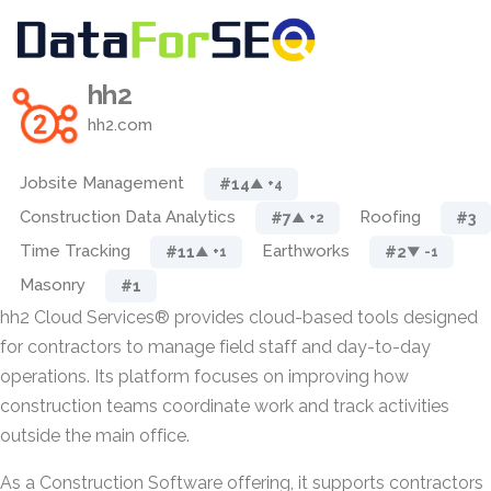
hh2
hh2.com
Jobsite Management
#14
▲ +4
Construction Data Analytics
Roofing
#7
#3
▲ +2
Time Tracking
Earthworks
#11
#2
▲ +1
▼ -1
Masonry
#1
hh2 Cloud Services® provides cloud-based tools designed
for contractors to manage field staff and day-to-day
operations. Its platform focuses on improving how
construction teams coordinate work and track activities
outside the main office.
As a Construction Software offering, it supports contractors