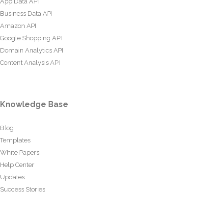
App Data API
Business Data API
Amazon API
Google Shopping API
Domain Analytics API
Content Analysis API
Knowledge Base
Blog
Templates
White Papers
Help Center
Updates
Success Stories