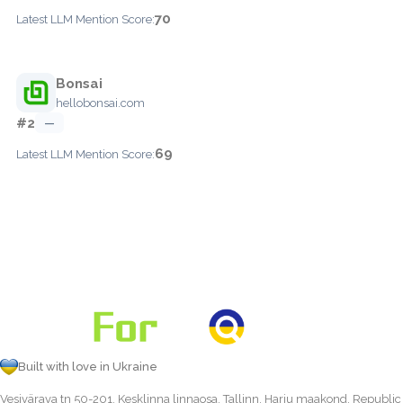
70
Latest LLM Mention Score:
Bonsai
hellobonsai.com
#2
—
69
Latest LLM Mention Score:
Built with love in Ukraine
Vesivärava tn 50-201, Kesklinna linnaosa, Tallinn, Harju maakond, Republic