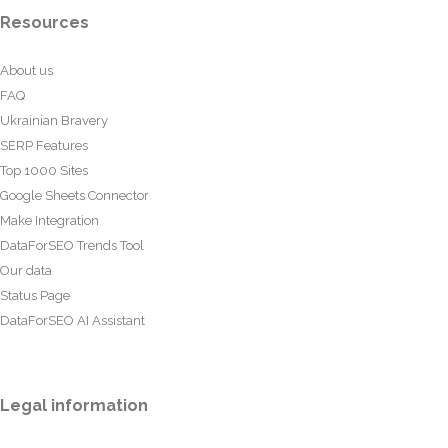
Resources
About us
FAQ
Ukrainian Bravery
SERP Features
Top 1000 Sites
Google Sheets Connector
Make Integration
DataForSEO Trends Tool
Our data
Status Page
DataForSEO AI Assistant
Legal information