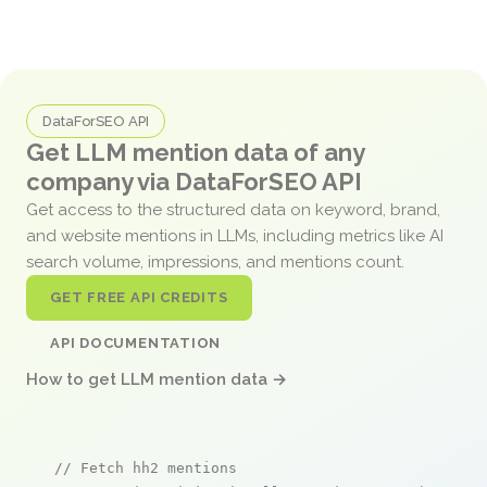
DataForSEO API
Get LLM mention data of any
company via DataForSEO API
Get access to the structured data on keyword, brand,
and website mentions in LLMs, including metrics like AI
search volume, impressions, and mentions count.
GET FREE API CREDITS
API DOCUMENTATION
How to get LLM mention data →
// Fetch hh2 mentions