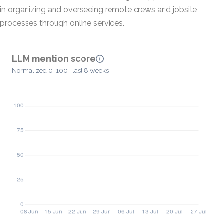
in organizing and overseeing remote crews and jobsite
processes through online services.
LLM mention score
Normalized 0–100 · last 8 weeks