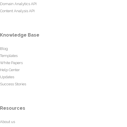
Domain Analytics API
Content Analysis API
Knowledge Base
Blog
Templates
White Papers
Help Center
Updates
Success Stories
Resources
About us