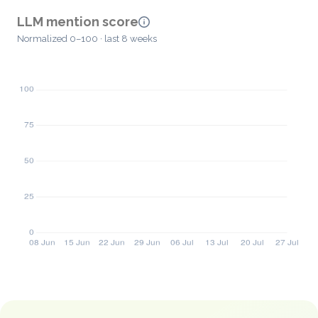
LLM mention score
Normalized 0–100 · last 8 weeks