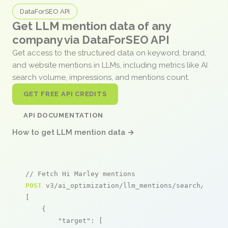
DataForSEO API
Get LLM mention data of any
company via DataForSEO API
Get access to the structured data on keyword, brand,
and website mentions in LLMs, including metrics like AI
search volume, impressions, and mentions count.
GET FREE API CREDITS
API DOCUMENTATION
How to get LLM mention data →
// Fetch Hi Marley mentions
POST
 v3/ai_optimization/llm_mentions/search/live

[

    {

"target"
: [
