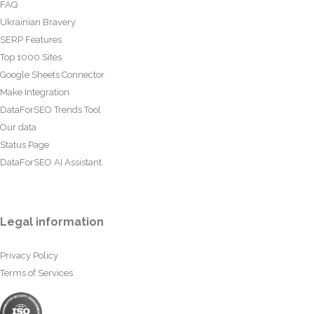
FAQ
Ukrainian Bravery
SERP Features
Top 1000 Sites
Google Sheets Connector
Make Integration
DataForSEO Trends Tool
Our data
Status Page
DataForSEO AI Assistant
Legal information
Privacy Policy
Terms of Services