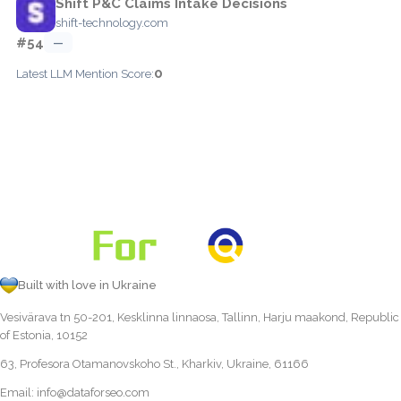
Shift P&C Claims Intake Decisions
shift-technology.com
#54
—
0
Latest LLM Mention Score:
Built with love in Ukraine
Vesivärava tn 50-201, Kesklinna linnaosa, Tallinn, Harju maakond, Republic
of Estonia, 10152
63, Profesora Otamanovskoho St., Kharkiv, Ukraine, 61166
Email:
info@dataforseo.com