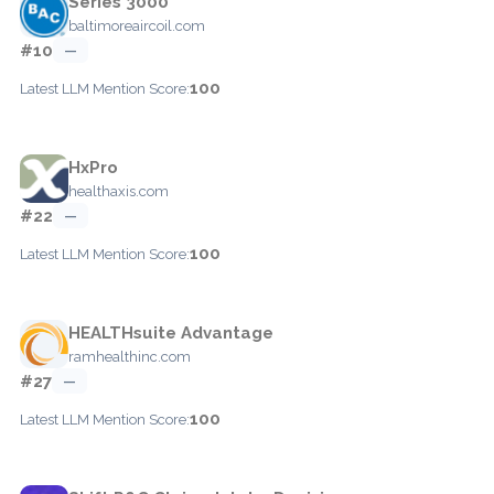
Series 3000
baltimoreaircoil.com
#10
—
100
Latest LLM Mention Score:
HxPro
healthaxis.com
#22
—
100
Latest LLM Mention Score:
HEALTHsuite Advantage
ramhealthinc.com
#27
—
100
Latest LLM Mention Score: