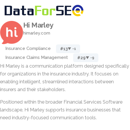
Hi Marley
himarley.com
Insurance Compliance
#13
▼ -1
Insurance Claims Management
#29
▼ -9
Hi Marley is a communication platform designed specifically
for organizations in the insurance industry. It focuses on
enabling intelligent, streamlined interactions between
insurers and their stakeholders.
Positioned within the broader Financial Services Software
landscape, Hi Marley supports insurance businesses that
need industry-focused communication tools.