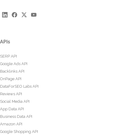
APIs
SERP API
Google Ads API
Backlinks API
OnPage API
DataForSEO Labs API
Reviews API
Social Media API
App Data API
Business Data API
Amazon API
Google Shopping API