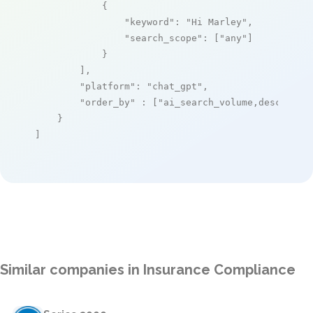
            {

"keyword"
: 
"Hi Marley"
,

"search_scope"
: [
"any"
]

            }

        ],

"platform"
: 
"chat_gpt"
,

"order_by"
 : [
"ai_search_volume,desc"
]

    }

]
Similar companies in Insurance Compliance