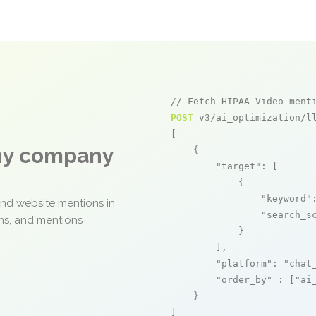
// Fetch HIPAA Video ment
POST
 v3/ai_optimization/ll
[

any company
    {

"target"
: [

            {

"keyword"
and website mentions in
"search_s
ons, and mentions
            }

        ],

"platform"
: 
"chat
"order_by"
 : [
"ai
    }

]