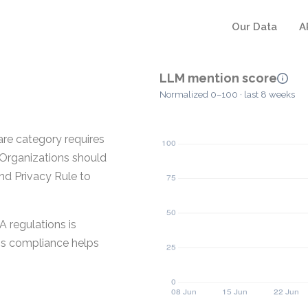
Our Data
A
LLM mention score
Normalized 0–100 · last 8 weeks
are category requires
 Organizations should
nd Privacy Rule to
A regulations is
his compliance helps