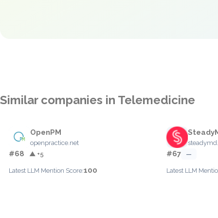
Similar companies in Telemedicine
OpenPM
Steady
openpractice.net
steadymd
#68
#67
▲ +5
—
100
Latest LLM Mention Score:
Latest LLM Mentio