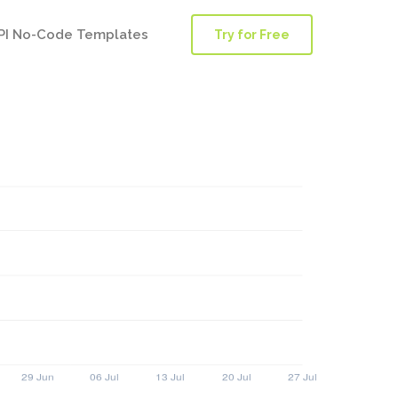
PI No-Code Templates
Try for Free