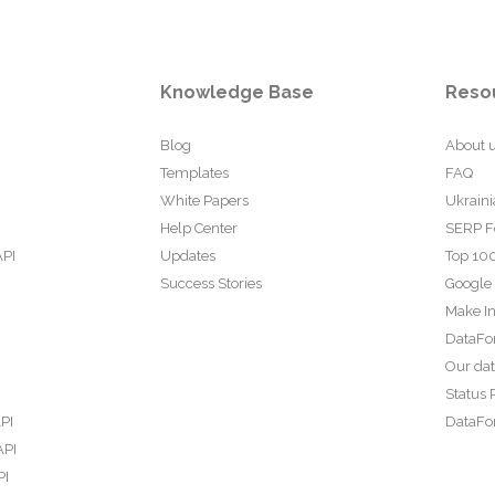
Knowledge Base
Reso
Blog
About 
Templates
FAQ
White Papers
Ukraini
Help Center
SERP F
API
Updates
Top 100
Success Stories
Google
Make In
DataFo
Our da
Status 
PI
DataFor
API
PI