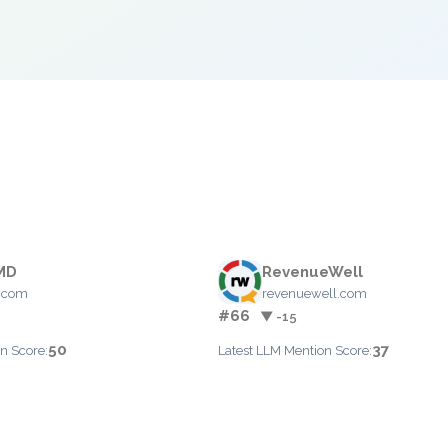
MD
RevenueWell
.com
revenuewell.com
#66
▼ -15
50
37
n Score:
Latest LLM Mention Score: