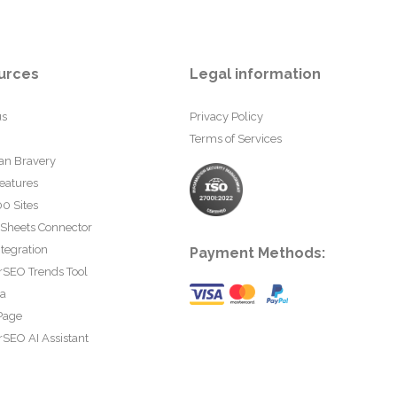
urces
Legal information
us
Privacy Policy
Terms of Services
an Bravery
eatures
0 Sites
 Sheets Connector
tegration
Payment Methods:
rSEO Trends Tool
ta
Page
SEO AI Assistant