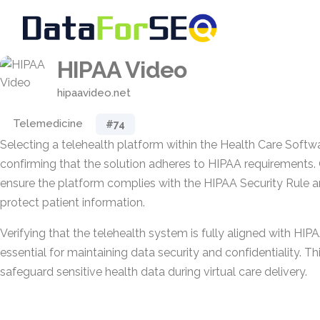
HIPAA Video
hipaavideo.net
Telemedicine
#74
Selecting a telehealth platform within the Health Care Softw
confirming that the solution adheres to HIPAA requirements.
ensure the platform complies with the HIPAA Security Rule a
protect patient information.
Verifying that the telehealth system is fully aligned with HIPA
essential for maintaining data security and confidentiality. T
safeguard sensitive health data during virtual care delivery.