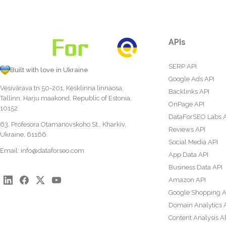
APIs
SERP API
Built with love in Ukraine
Google Ads API
Vesivärava tn 50-201, Kesklinna linnaosa,
Backlinks API
Tallinn, Harju maakond, Republic of Estonia,
OnPage API
10152
DataForSEO Labs 
63, Profesora Otamanovskoho St., Kharkiv,
Reviews API
Ukraine, 61166
Social Media API
Email:
info@dataforseo.com
App Data API
Business Data API
Amazon API
Google Shopping A
Domain Analytics 
Content Analysis A