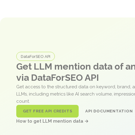
DataForSEO API
Get LLM mention data of 
via DataForSEO API
Get access to the structured data on keyword, brand, 
LLMs, including metrics like AI search volume, impressi
count.
GET FREE API CREDITS
API DOCUMENTATION
How to get LLM mention data →