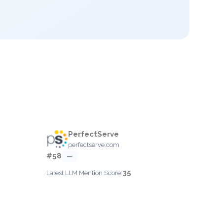
PerfectServe
perfectserve.com
#58
—
35
Latest LLM Mention Score: