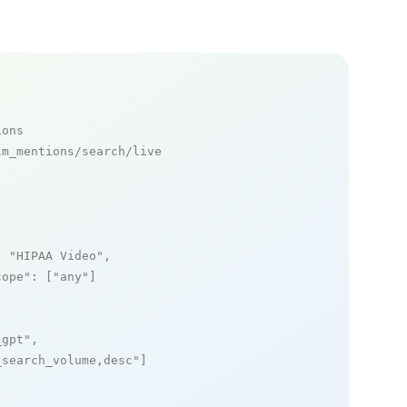
ions
m_mentions/search/live

: 
"HIPAA Video"
,

cope"
: [
"any"
]

_gpt"
,

_search_volume,desc"
]
