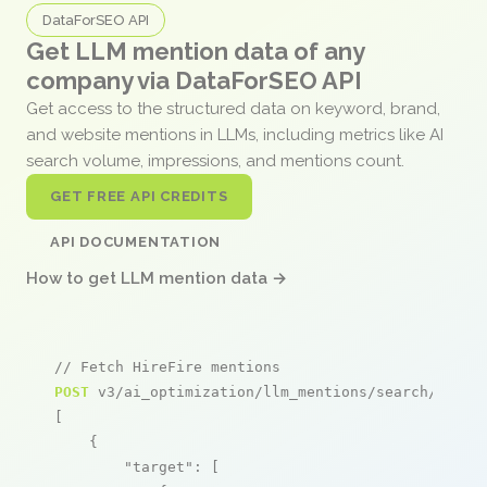
DataForSEO API
Get LLM mention data of any
company via DataForSEO API
Get access to the structured data on keyword, brand,
and website mentions in LLMs, including metrics like AI
search volume, impressions, and mentions count.
GET FREE API CREDITS
API DOCUMENTATION
How to get LLM mention data →
// Fetch HireFire mentions
POST
 v3/ai_optimization/llm_mentions/search/live

[

    {

"target"
: [
