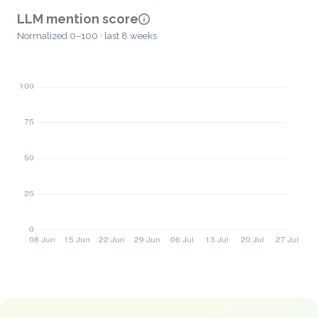
LLM mention score
Normalized 0–100 · last 8 weeks