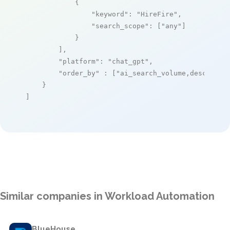
            {

"keyword"
: 
"HireFire"
,

"search_scope"
: [
"any"
]

            }

        ],

"platform"
: 
"chat_gpt"
,

"order_by"
 : [
"ai_search_volume,desc"
]

    }

]
Similar companies in Workload Automation
BlueHouse