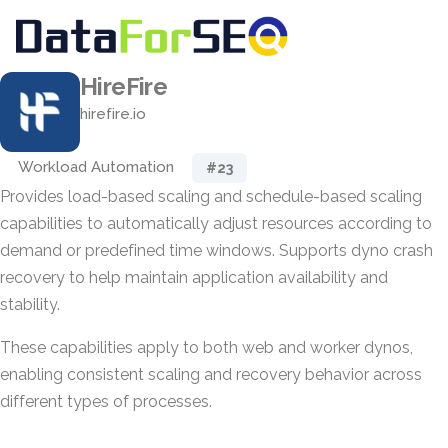
HireFire
hirefire.io
Workload Automation
#23
Provides load-based scaling and schedule-based scaling
capabilities to automatically adjust resources according to
demand or predefined time windows. Supports dyno crash
recovery to help maintain application availability and
stability.
These capabilities apply to both web and worker dynos,
enabling consistent scaling and recovery behavior across
different types of processes.