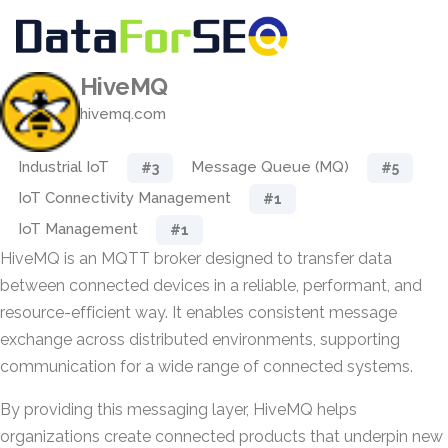
HiveMQ
hivemq.com
Industrial IoT
Message Queue (MQ)
#3
#5
IoT Connectivity Management
#1
IoT Management
#1
HiveMQ is an MQTT broker designed to transfer data
between connected devices in a reliable, performant, and
resource-efficient way. It enables consistent message
exchange across distributed environments, supporting
communication for a wide range of connected systems.
By providing this messaging layer, HiveMQ helps
organizations create connected products that underpin new