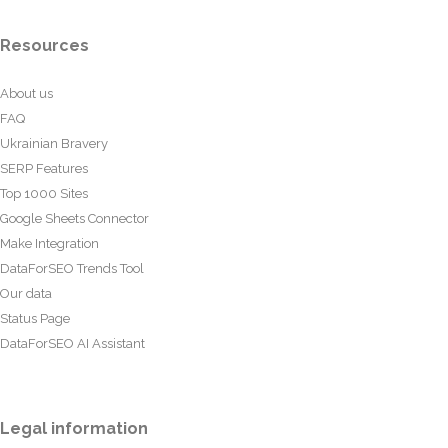
Resources
About us
FAQ
Ukrainian Bravery
SERP Features
Top 1000 Sites
Google Sheets Connector
Make Integration
DataForSEO Trends Tool
Our data
Status Page
DataForSEO AI Assistant
Legal information