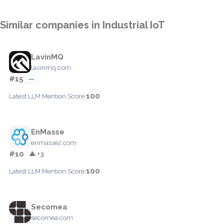
Similar companies in Industrial IoT
LavinMQ
lavinmq.com
#15
—
100
Latest LLM Mention Score:
EnMasse
enmasse2.com
#10
▲ +3
100
Latest LLM Mention Score:
Secomea
secomea.com