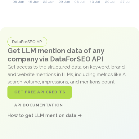
DataForSEO API
Get LLM mention data of any
company via DataForSEO API
Get access to the structured data on keyword, brand,
and website mentions in LLMs, including metrics like AI
search volume, impressions, and mentions count.
GET FREE API CREDITS
API DOCUMENTATION
How to get LLM mention data →