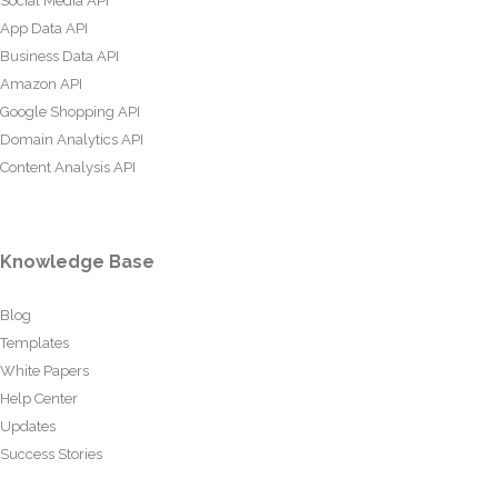
Social Media API
App Data API
Business Data API
Amazon API
Google Shopping API
Domain Analytics API
Content Analysis API
Knowledge Base
Blog
Templates
White Papers
Help Center
Updates
Success Stories