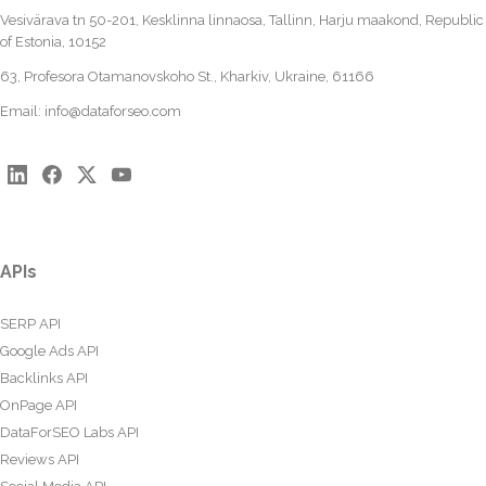
Vesivärava tn 50-201, Kesklinna linnaosa, Tallinn, Harju maakond, Republic
of Estonia, 10152
63, Profesora Otamanovskoho St., Kharkiv, Ukraine, 61166
Email:
info@dataforseo.com
APIs
SERP API
Google Ads API
Backlinks API
OnPage API
DataForSEO Labs API
Reviews API