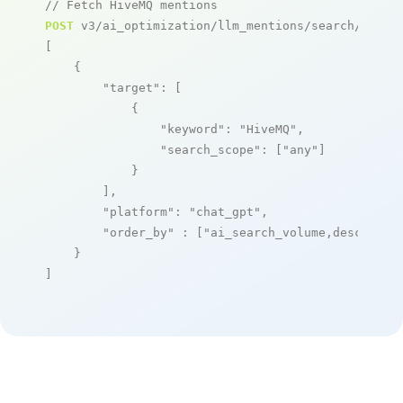
// Fetch HiveMQ mentions
POST
 v3/ai_optimization/llm_mentions/search/live

[

    {

"target"
: [

            {

"keyword"
: 
"HiveMQ"
,

"search_scope"
: [
"any"
]

            }

        ],

"platform"
: 
"chat_gpt"
,

"order_by"
 : [
"ai_search_volume,desc"
]

    }

]