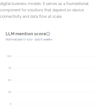
digital business models. It serves as a foundational
component for solutions that depend on device
connectivity and data flow at scale.
LLM mention score
Normalized 0–100 · last 8 weeks