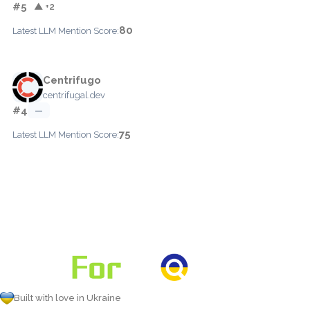
#5
▲ +2
80
Latest LLM Mention Score:
Centrifugo
centrifugal.dev
#4
—
75
Latest LLM Mention Score:
Built with love in Ukraine