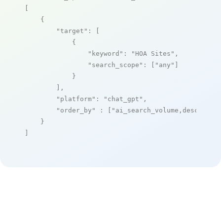
[

    {

"target"
: [

            {

"keyword"
: 
"HOA Sites"
,

"search_scope"
: [
"any"
]

            }

        ],

"platform"
: 
"chat_gpt"
,

"order_by"
 : [
"ai_search_volume,desc"
]

    }

]