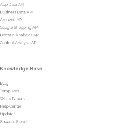
App Data API
Business Data API
Amazon API
Google Shopping API
Domain Analytics API
Content Analysis API
Knowledge Base
Blog
Templates
White Papers
Help Center
Updates
Success Stories