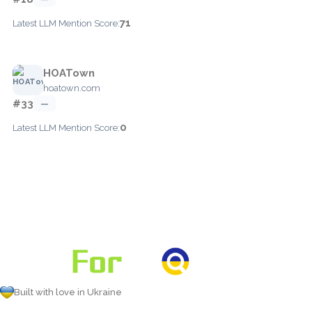
71
Latest LLM Mention Score:
HOATown
hoatown.com
#33
—
0
Latest LLM Mention Score:
Built with love in Ukraine