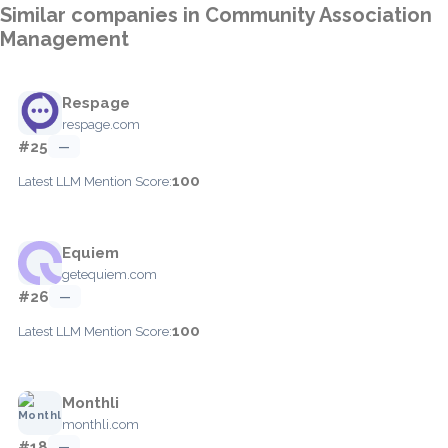
Similar companies in Community Association
Management
Respage
respage.com
#25
—
100
Latest LLM Mention Score:
Equiem
getequiem.com
#26
—
100
Latest LLM Mention Score:
Monthli
monthli.com
#18
—