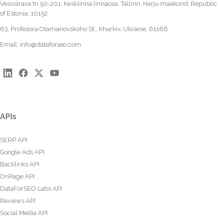
Vesivärava tn 50-201, Kesklinna linnaosa, Tallinn, Harju maakond, Republic
of Estonia, 10152
63, Profesora Otamanovskoho St., Kharkiv, Ukraine, 61166
Email:
info@dataforseo.com
APIs
SERP API
Google Ads API
Backlinks API
OnPage API
DataForSEO Labs API
Reviews API
Social Media API