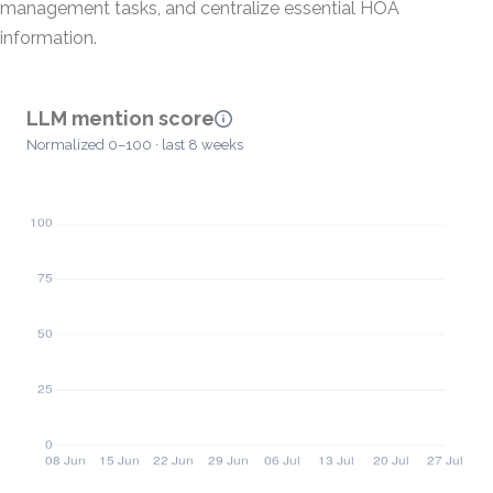
management tasks, and centralize essential HOA
information.
LLM mention score
Normalized 0–100 · last 8 weeks