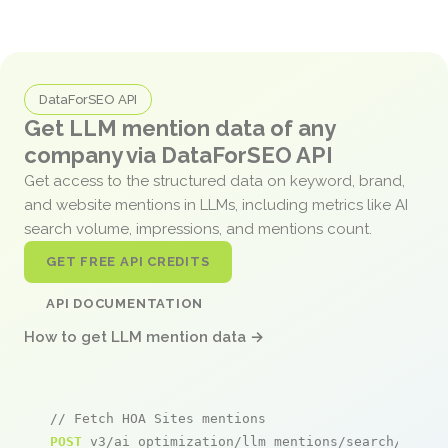
DataForSEO API
Get LLM mention data of any
company via DataForSEO API
Get access to the structured data on keyword, brand,
and website mentions in LLMs, including metrics like AI
search volume, impressions, and mentions count.
GET FREE API CREDITS
API DOCUMENTATION
How to get LLM mention data →
// Fetch HOA Sites mentions
POST
 v3/ai_optimization/llm_mentions/search/live
