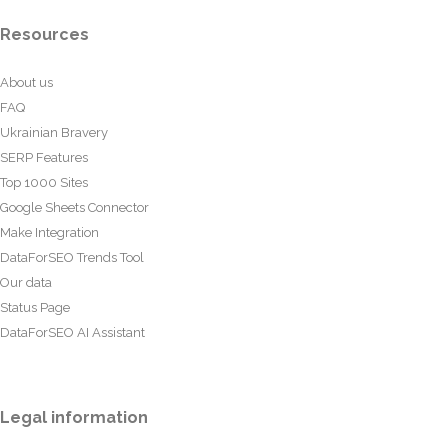
Resources
About us
FAQ
Ukrainian Bravery
SERP Features
Top 1000 Sites
Google Sheets Connector
Make Integration
DataForSEO Trends Tool
Our data
Status Page
DataForSEO AI Assistant
Legal information