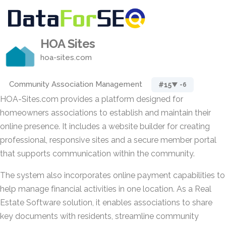
HOA Sites
hoa-sites.com
Community Association Management
#15
▼ -6
HOA-Sites.com provides a platform designed for
homeowners associations to establish and maintain their
online presence. It includes a website builder for creating
professional, responsive sites and a secure member portal
that supports communication within the community.
The system also incorporates online payment capabilities to
help manage financial activities in one location. As a Real
Estate Software solution, it enables associations to share
key documents with residents, streamline community