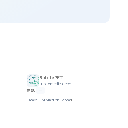
SubtlePET
subtlemedical.com
#26
—
0
Latest LLM Mention Score: