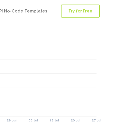
PI No-Code Templates
Try for Free