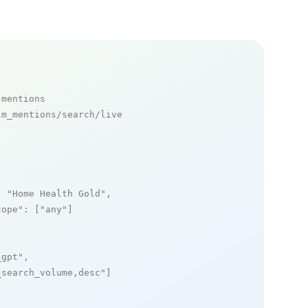
 mentions
m_mentions/search/live

: 
"Home Health Gold"
,

cope"
: [
"any"
]

_gpt"
,

_search_volume,desc"
]
