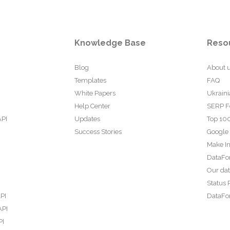
Knowledge Base
Reso
Blog
About 
Templates
FAQ
White Papers
Ukraini
Help Center
SERP F
API
Updates
Top 100
Success Stories
Google
Make In
DataFo
Our da
Status 
PI
DataFor
API
PI