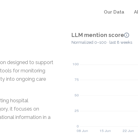
Our Data
A
LLM mention score
Normalized 0–100 · last 8 weeks
on designed to support
tools for monitoring
ity into ongoing care
ting hospital
ory, it focuses on
ional information in a