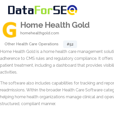
Home Health Gold
homehealthgold.com
Other Health Care Operations
#52
Home Health Gold is a home health care management soluti
adherence to CMS rules and regulatory compliance. It offers 
patient treatment, including a dashboard that provides visibil
activities.
The software also includes capabilities for tracking and repor
readmissions. Within the broader Health Care Software categ
helping home health organizations manage clinical and operat
structured, compliant manner.