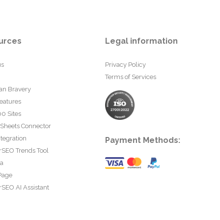
urces
Legal information
us
Privacy Policy
Terms of Services
an Bravery
eatures
0 Sites
 Sheets Connector
tegration
Payment Methods:
rSEO Trends Tool
ta
Page
SEO AI Assistant