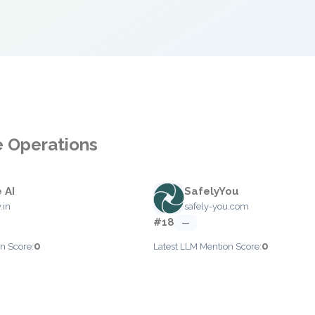
e Operations
 AI
SafelyYou
.in
safely-you.com
#18
—
0
0
n Score:
Latest LLM Mention Score: