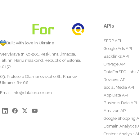
APIs
SERP API
Built with love in Ukraine
Google Ads API
Vesivärava tn 50-201, Kesklinna linnaosa,
Backlinks API
Tallinn, Harju maakond, Republic of Estonia,
OnPage API
10152
DataForSEO Labs 
63, Profesora Otamanovskoho St., Kharkiv,
Reviews API
Ukraine, 61166
Social Media API
Email:
info@dataforseo.com
App Data API
Business Data API
Amazon API
Google Shopping A
Domain Analytics 
Content Analysis A