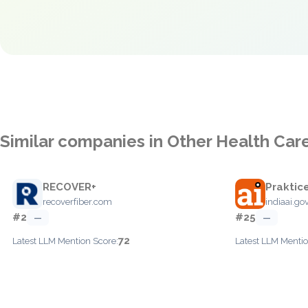
Similar companies in Other Health Car
RECOVER+
Praktice
recoverfiber.com
indiaai.gov
#2
#25
—
—
72
Latest LLM Mention Score:
Latest LLM Mentio