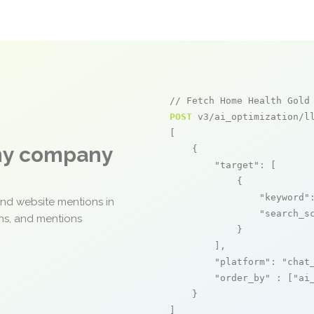
// Fetch Home Health Gold
POST
 v3/ai_optimization/ll
[

any company
    {

"target"
: [

            {

"keyword"
and website mentions in
"search_s
ons, and mentions
            }

        ],

"platform"
: 
"chat
"order_by"
 : [
"ai
    }

]