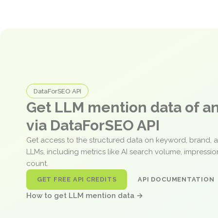
DataForSEO API
Get LLM mention data of 
via DataForSEO API
Get access to the structured data on keyword, brand, 
LLMs, including metrics like AI search volume, impressi
count.
GET FREE API CREDITS
API DOCUMENTATION
How to get LLM mention data →