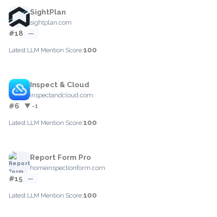
SightPlan
sightplan.com
#18
—
100
Latest LLM Mention Score:
Inspect & Cloud
inspectandcloud.com
#6
▼ -1
100
Latest LLM Mention Score:
Report Form Pro
homeinspectionform.com
#15
—
100
Latest LLM Mention Score: