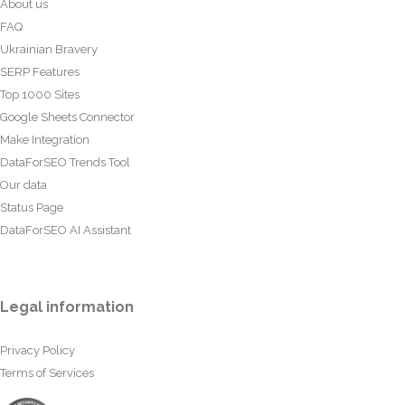
About us
FAQ
Ukrainian Bravery
SERP Features
Top 1000 Sites
Google Sheets Connector
Make Integration
DataForSEO Trends Tool
Our data
Status Page
DataForSEO AI Assistant
Legal information
Privacy Policy
Terms of Services