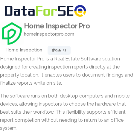
Home Inspector Pro
homeinspectorpro.com
Home Inspection
#9
▲ +1
Home Inspector Pro is a Real Estate Software solution
designed for creating inspection reports directly at the
property location. It enables users to document findings and
finalize reports while on site.
The software runs on both desktop computers and mobile
devices, allowing inspectors to choose the hardware that
best suits their workflow. This flexibility supports efficient
report completion without needing to return to an office
system.