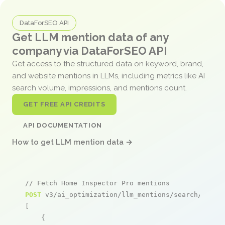
DataForSEO API
Get LLM mention data of any
company via DataForSEO API
Get access to the structured data on keyword, brand,
and website mentions in LLMs, including metrics like AI
search volume, impressions, and mentions count.
GET FREE API CREDITS
API DOCUMENTATION
How to get LLM mention data →
// Fetch Home Inspector Pro mentions
POST
 v3/ai_optimization/llm_mentions/search/live

[

    {
