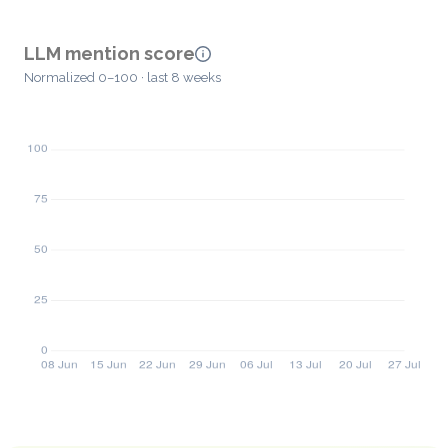
LLM mention score
Normalized 0–100 · last 8 weeks