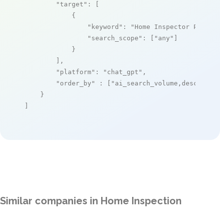
"target"
: [

            {

"keyword"
: 
"Home Inspector Pro"
,

"search_scope"
: [
"any"
]

            }

        ],

"platform"
: 
"chat_gpt"
,

"order_by"
 : [
"ai_search_volume,desc"
]

    }

]
Similar companies in Home Inspection