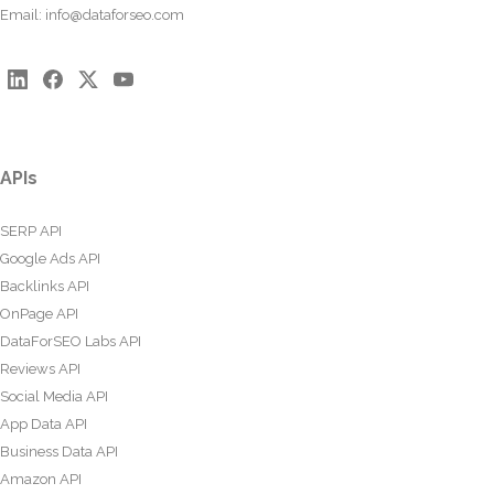
Email:
info@dataforseo.com
APIs
SERP API
Google Ads API
Backlinks API
OnPage API
DataForSEO Labs API
Reviews API
Social Media API
App Data API
Business Data API
Amazon API