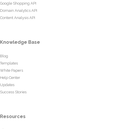
Google Shopping API
Domain Analytics API
Content Analysis API
Knowledge Base
Blog
Templates
White Papers
Help Center
Updates
Success Stories
Resources