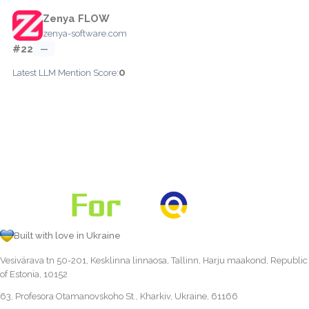
Zenya FLOW
zenya-software.com
#22
—
0
Latest LLM Mention Score:
Built with love in Ukraine
Vesivärava tn 50-201, Kesklinna linnaosa, Tallinn, Harju maakond, Republic
of Estonia, 10152
63, Profesora Otamanovskoho St., Kharkiv, Ukraine, 61166