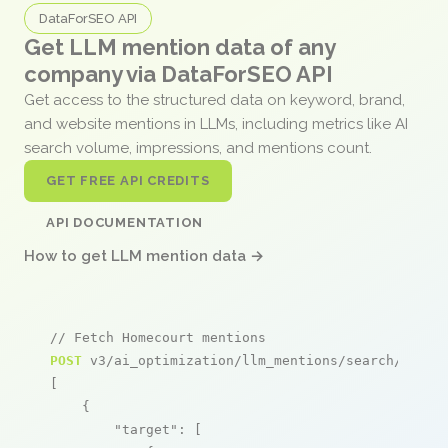
DataForSEO API
Get LLM mention data of any
company via DataForSEO API
Get access to the structured data on keyword, brand,
and website mentions in LLMs, including metrics like AI
search volume, impressions, and mentions count.
GET FREE API CREDITS
API DOCUMENTATION
How to get LLM mention data →
// Fetch Homecourt mentions
POST
 v3/ai_optimization/llm_mentions/search/live

[

    {

"target"
: [
