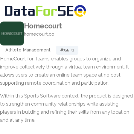
Homecourt
homecourt.co
Athlete Management
#3
▲ +1
HomeCourt for Teams enables groups to organize and
improve collectively through a virtual team environment. It
allows users to create an online team space at no cost,
supporting remote coordination and participation.
Within this Sports Software context, the product is designed
to strengthen community relationships while assisting
players in building and refining their skills from any location
and at any time.