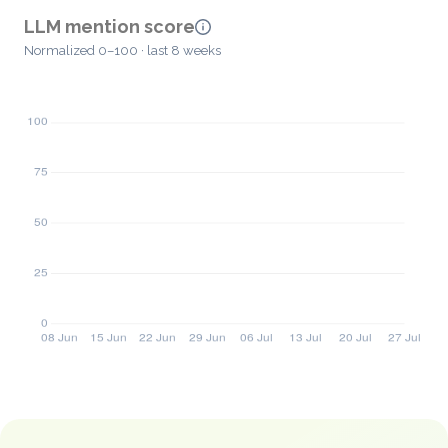
LLM mention score
Normalized 0–100 · last 8 weeks