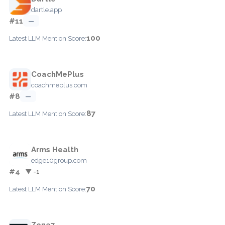
dartle.app
#11
—
100
Latest LLM Mention Score:
CoachMePlus
coachmeplus.com
#8
—
87
Latest LLM Mention Score:
Arms Health
edge10group.com
#4
▼ -1
70
Latest LLM Mention Score:
Zone7