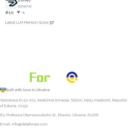
zone7.ai
#10
▼ -1
37
Latest LLM Mention Score:
Built with love in Ukraine
Vesivärava tn 50-201, Kesklinna linnaosa, Tallinn, Harju maakond, Republic
of Estonia, 10152
63, Profesora Otamanovskoho St., Kharkiv, Ukraine, 61166
Email:
info@dataforseo.com