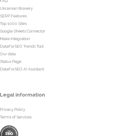
FAQ
Ukrainian Bravery
SERP Features
Top 1000 Sites
Google Sheets Connector
Make Integration
DataForSEO Trends Tool
Our data
Status Page
DataForSEO AI Assistant
Legal information
Privacy Policy
Terms of Services