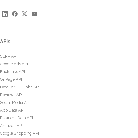
APIs
SERP API
Google Ads API
Backlinks API
OnPage API
DataForSEO Labs API
Reviews API
Social Media API
App Data API
Business Data API
Amazon API
Google Shopping API