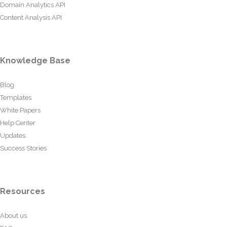
Domain Analytics API
Content Analysis API
Knowledge Base
Blog
Templates
White Papers
Help Center
Updates
Success Stories
Resources
About us