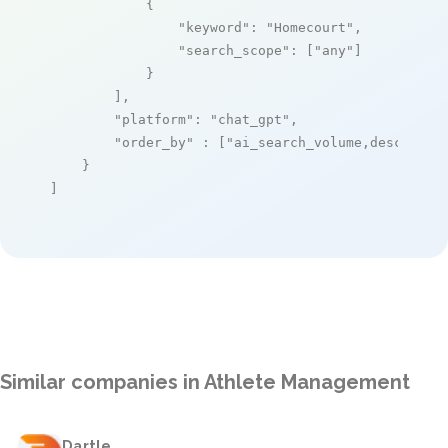
            {

"keyword"
: 
"Homecourt"
,

"search_scope"
: [
"any"
]

            }

        ],

"platform"
: 
"chat_gpt"
,

"order_by"
 : [
"ai_search_volume,desc"
]

    }

]
Similar companies in Athlete Management
Dartle