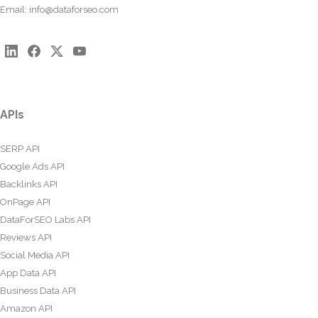
Email:
info@dataforseo.com
APIs
SERP API
Google Ads API
Backlinks API
OnPage API
DataForSEO Labs API
Reviews API
Social Media API
App Data API
Business Data API
Amazon API