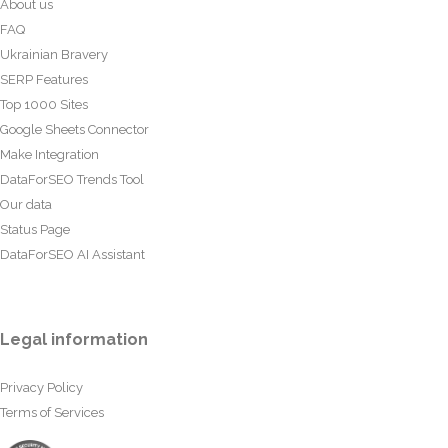
About us
FAQ
Ukrainian Bravery
SERP Features
Top 1000 Sites
Google Sheets Connector
Make Integration
DataForSEO Trends Tool
Our data
Status Page
DataForSEO AI Assistant
Legal information
Privacy Policy
Terms of Services