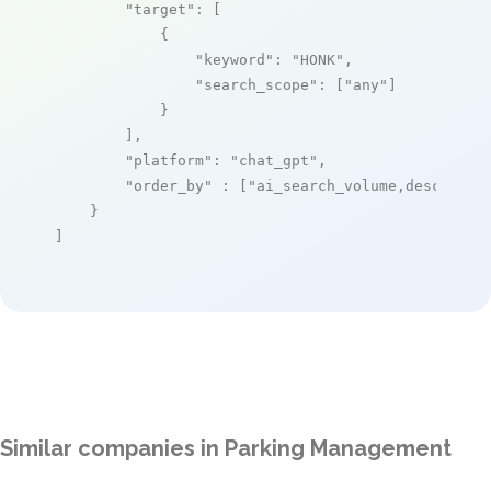
"target"
: [

            {

"keyword"
: 
"HONK"
,

"search_scope"
: [
"any"
]

            }

        ],

"platform"
: 
"chat_gpt"
,

"order_by"
 : [
"ai_search_volume,desc"
]

    }

]
Similar companies in Parking Management