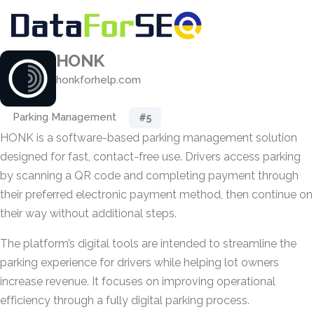
HONK
honkforhelp.com
Parking Management
#5
HONK is a software-based parking management solution
designed for fast, contact-free use. Drivers access parking
by scanning a QR code and completing payment through
their preferred electronic payment method, then continue on
their way without additional steps.
The platform’s digital tools are intended to streamline the
parking experience for drivers while helping lot owners
increase revenue. It focuses on improving operational
efficiency through a fully digital parking process.