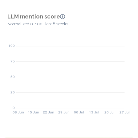
LLM mention score
Normalized 0–100 · last 8 weeks