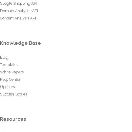
Google Shopping API
Domain Analytics API
Content Analysis API
Knowledge Base
Blog
Templates
White Papers
Help Center
Updates
Success Stories
Resources