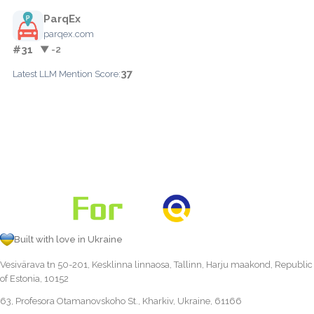
ParqEx
parqex.com
#31
▼ -2
37
Latest LLM Mention Score:
Built with love in Ukraine
Vesivärava tn 50-201, Kesklinna linnaosa, Tallinn, Harju maakond, Republic
of Estonia, 10152
63, Profesora Otamanovskoho St., Kharkiv, Ukraine, 61166