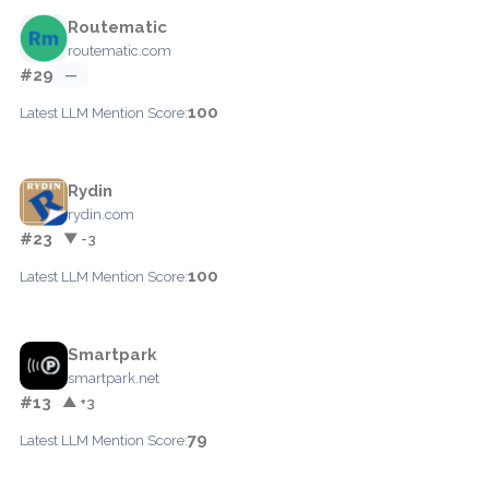
Routematic
routematic.com
#29
—
100
Latest LLM Mention Score:
Rydin
rydin.com
#23
▼ -3
100
Latest LLM Mention Score:
Smartpark
smartpark.net
#13
▲ +3
79
Latest LLM Mention Score: