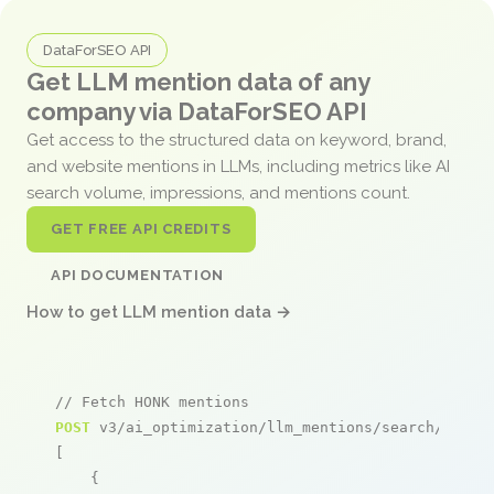
DataForSEO API
Get LLM mention data of any
company via DataForSEO API
Get access to the structured data on keyword, brand,
and website mentions in LLMs, including metrics like AI
search volume, impressions, and mentions count.
GET FREE API CREDITS
API DOCUMENTATION
How to get LLM mention data →
// Fetch HONK mentions
POST
 v3/ai_optimization/llm_mentions/search/live

[

    {
