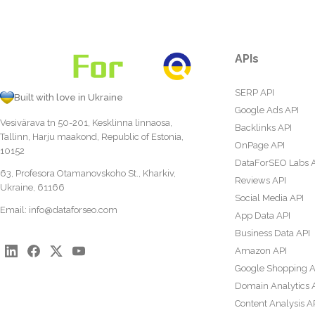
APIs
SERP API
Built with love in Ukraine
Google Ads API
Vesivärava tn 50-201, Kesklinna linnaosa,
Backlinks API
Tallinn, Harju maakond, Republic of Estonia,
OnPage API
10152
DataForSEO Labs 
63, Profesora Otamanovskoho St., Kharkiv,
Reviews API
Ukraine, 61166
Social Media API
Email:
info@dataforseo.com
App Data API
Business Data API
Amazon API
Google Shopping A
Domain Analytics 
Content Analysis A