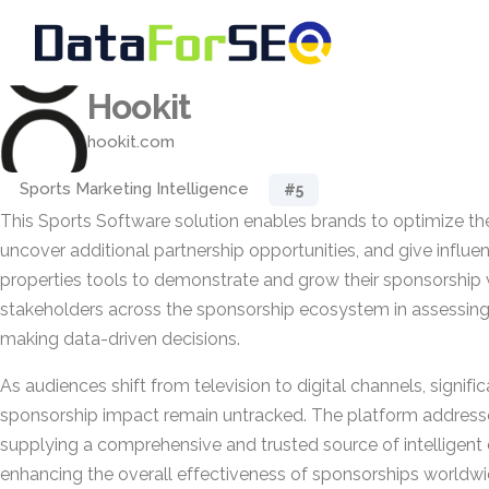
Hookit
hookit.com
Sports Marketing Intelligence
#5
This Sports Software solution enables brands to optimize th
uncover additional partnership opportunities, and give influe
properties tools to demonstrate and grow their sponsorship v
stakeholders across the sponsorship ecosystem in assessin
making data-driven decisions.
As audiences shift from television to digital channels, signifi
sponsorship impact remain untracked. The platform address
supplying a comprehensive and trusted source of intelligent 
enhancing the overall effectiveness of sponsorships worldwi