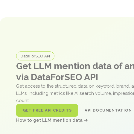
DataForSEO API
Get LLM mention data of 
via DataForSEO API
Get access to the structured data on keyword, brand, 
LLMs, including metrics like AI search volume, impressi
count.
GET FREE API CREDITS
API DOCUMENTATION
How to get LLM mention data →