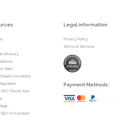
urces
Legal information
us
Privacy Policy
Terms of Services
an Bravery
eatures
0 Sites
 Sheets Connector
tegration
Payment Methods:
rSEO Trends Tool
ta
Page
SEO AI Assistant