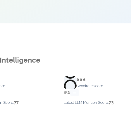
Intelligence
h
SSB
com
twocircles.com
#2
—
77
73
n Score:
Latest LLM Mention Score: