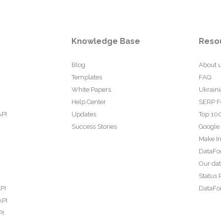
Knowledge Base
Reso
Blog
About 
Templates
FAQ
White Papers
Ukraini
Help Center
SERP F
API
Updates
Top 100
Success Stories
Google
Make In
DataFo
Our da
Status 
PI
DataFor
API
PI