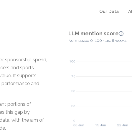
Our Data
A
LLM mention score
Normalized 0–100 · last 8 weeks
eir sponsorship spend,
ncers and sports
alue. It supports
g performance and
cant portions of
es this gap by
data, with the aim of
de.