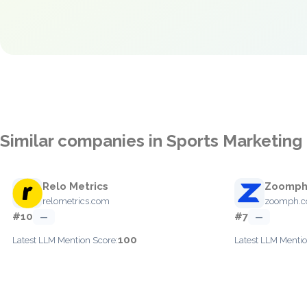
Similar companies in Sports Marketing 
Relo Metrics
Zoomp
relometrics.com
zoomph.
#10
#7
—
—
100
Latest LLM Mention Score:
Latest LLM Mentio