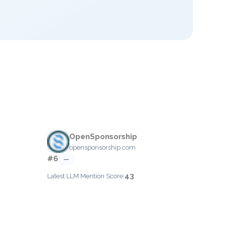
OpenSponsorship
opensponsorship.com
#6
—
43
Latest LLM Mention Score: