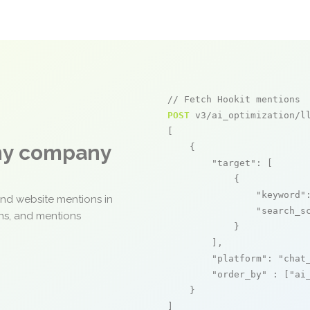
// Fetch Hookit mentions
POST
 v3/ai_optimization/ll
[

any company
    {

"target"
: [

            {

"keyword"
and website mentions in
"search_s
ons, and mentions
            }

        ],

"platform"
: 
"chat
"order_by"
 : [
"ai
    }

]