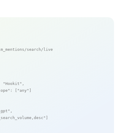
m_mentions/search/live

: 
"Hookit"
,

cope"
: [
"any"
]

_gpt"
,

_search_volume,desc"
]
