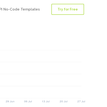
PI No-Code Templates
Try for Free