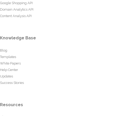
Google Shopping API
Domain Analytics API
Content Analysis API
Knowledge Base
Blog
Templates
White Papers
Help Center
Updates
Success Stories
Resources