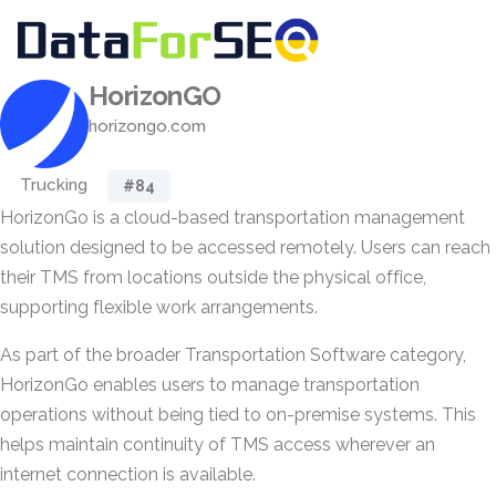
HorizonGO
horizongo.com
Trucking
#84
HorizonGo is a cloud-based transportation management
solution designed to be accessed remotely. Users can reach
their TMS from locations outside the physical office,
supporting flexible work arrangements.
As part of the broader Transportation Software category,
HorizonGo enables users to manage transportation
operations without being tied to on-premise systems. This
helps maintain continuity of TMS access wherever an
internet connection is available.