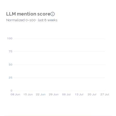
LLM mention score
Normalized 0–100 · last 8 weeks