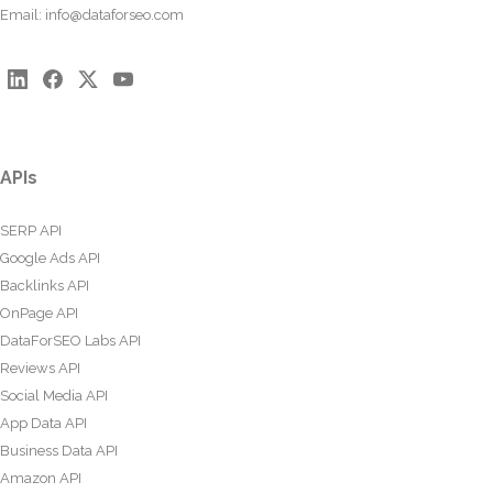
Email:
info@dataforseo.com
APIs
SERP API
Google Ads API
Backlinks API
OnPage API
DataForSEO Labs API
Reviews API
Social Media API
App Data API
Business Data API
Amazon API