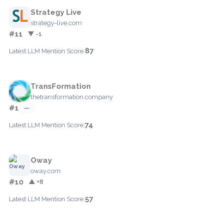
Strategy Live
strategy-live.com
#11
▼ -1
87
Latest LLM Mention Score:
TransFormation
thetransformation.company
#1
—
74
Latest LLM Mention Score:
Oway
oway.com
#10
▲ +8
57
Latest LLM Mention Score: