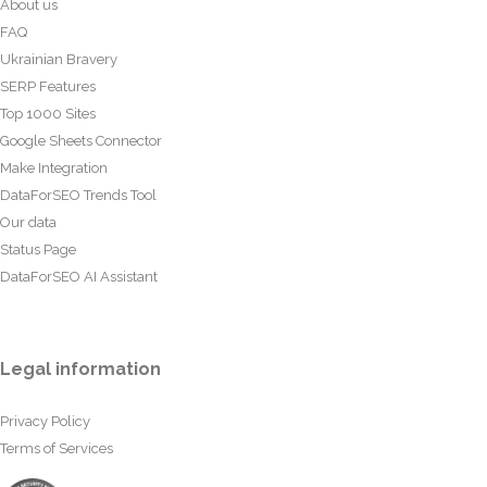
About us
FAQ
Ukrainian Bravery
SERP Features
Top 1000 Sites
Google Sheets Connector
Make Integration
DataForSEO Trends Tool
Our data
Status Page
DataForSEO AI Assistant
Legal information
Privacy Policy
Terms of Services