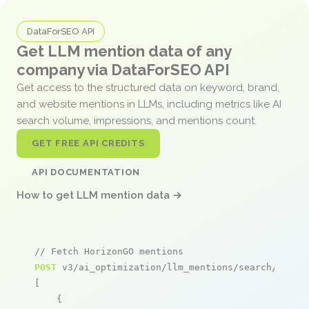
DataForSEO API
Get LLM mention data of any
company via DataForSEO API
Get access to the structured data on keyword, brand,
and website mentions in LLMs, including metrics like AI
search volume, impressions, and mentions count.
GET FREE API CREDITS
API DOCUMENTATION
How to get LLM mention data →
// Fetch HorizonGO mentions
POST
 v3/ai_optimization/llm_mentions/search/live

[

    {
