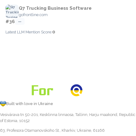
Q7 Trucking Business Software
gofrontline.com
#36
—
0
Latest LLM Mention Score:
Built with love in Ukraine
Vesivärava tn 50-201, Kesklinna linnaosa, Tallinn, Harju maakond, Republic
of Estonia, 10152
63, Profesora Otamanovskoho St., Kharkiv, Ukraine, 61166