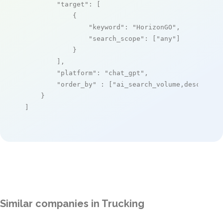
"target"
: [

            {

"keyword"
: 
"HorizonGO"
,

"search_scope"
: [
"any"
]

            }

        ],

"platform"
: 
"chat_gpt"
,

"order_by"
 : [
"ai_search_volume,desc"
]

    }

]
Similar companies in Trucking