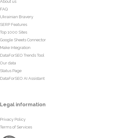
About us
FAQ
Ukrainian Bravery
SERP Features
Top 1000 Sites
Google Sheets Connector
Make Integration
DataForSEO Trends Tool
Our data
Status Page
DataForSEO AI Assistant
Legal information
Privacy Policy
Terms of Services