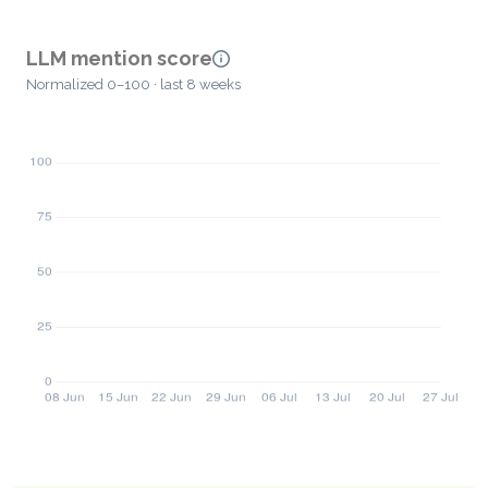
LLM mention score
Normalized 0–100 · last 8 weeks