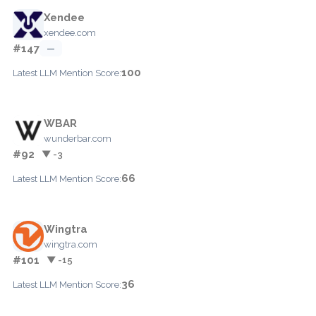
Xendee
xendee.com
#147
—
100
Latest LLM Mention Score:
WBAR
wunderbar.com
#92
▼ -3
66
Latest LLM Mention Score:
Wingtra
wingtra.com
#101
▼ -15
36
Latest LLM Mention Score: