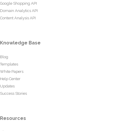
Google Shopping API
Domain Analytics API
Content Analysis API
Knowledge Base
Blog
Templates
White Papers
Help Center
Updates
Success Stories
Resources