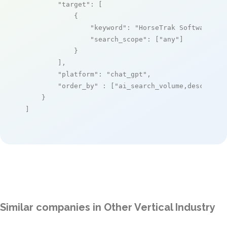
"target"
: [

            {

"keyword"
: 
"HorseTrak Software"
,

"search_scope"
: [
"any"
]

            }

        ],

"platform"
: 
"chat_gpt"
,

"order_by"
 : [
"ai_search_volume,desc"
]

    }

]
Similar companies in Other Vertical Industry