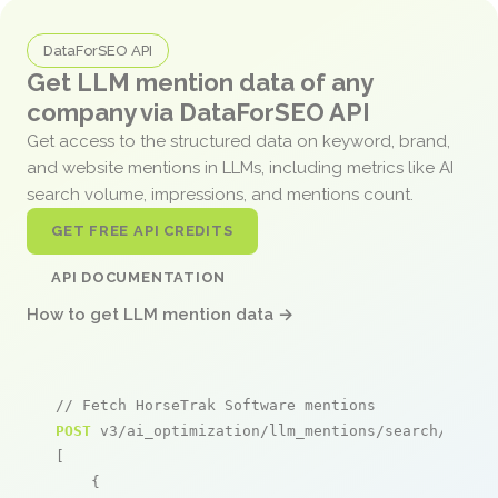
DataForSEO API
Get LLM mention data of any
company via DataForSEO API
Get access to the structured data on keyword, brand,
and website mentions in LLMs, including metrics like AI
search volume, impressions, and mentions count.
GET FREE API CREDITS
API DOCUMENTATION
How to get LLM mention data →
// Fetch HorseTrak Software mentions
POST
 v3/ai_optimization/llm_mentions/search/live

[

    {
