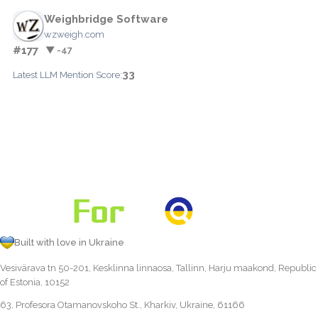
Weighbridge Software
wzweigh.com
#177
▼ -47
33
Latest LLM Mention Score:
Built with love in Ukraine
Vesivärava tn 50-201, Kesklinna linnaosa, Tallinn, Harju maakond, Republic
of Estonia, 10152
63, Profesora Otamanovskoho St., Kharkiv, Ukraine, 61166