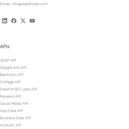
Email:
info@dataforseo.com
APIs
SERP API
Google Ads API
Backlinks API
OnPage API
DataForSEO Labs API
Reviews API
Social Media API
App Data API
Business Data API
Amazon API