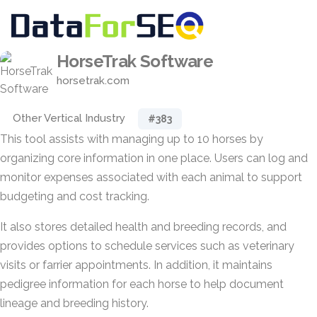
HorseTrak Software
horsetrak.com
Other Vertical Industry
#383
This tool assists with managing up to 10 horses by
organizing core information in one place. Users can log and
monitor expenses associated with each animal to support
budgeting and cost tracking.
It also stores detailed health and breeding records, and
provides options to schedule services such as veterinary
visits or farrier appointments. In addition, it maintains
pedigree information for each horse to help document
lineage and breeding history.