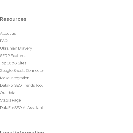
Resources
About us
FAQ
Ukrainian Bravery
SERP Features
Top 1000 Sites
Google Sheets Connector
Make Integration
DataForSEO Trends Tool
Our data
Status Page
DataForSEO AI Assistant
Legal information