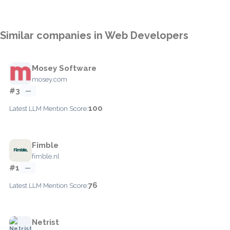
Similar companies in Web Developers
Mosey Software
mosey.com
#3
—
100
Latest LLM Mention Score:
Fimble
fimble.nl
#1
—
76
Latest LLM Mention Score:
Netrist