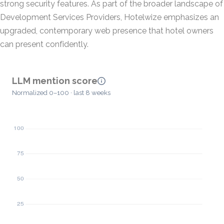
strong security features. As part of the broader landscape of
Development Services Providers, Hotelwize emphasizes an
upgraded, contemporary web presence that hotel owners
can present confidently.
LLM mention score
Normalized 0–100 · last 8 weeks