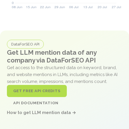
DataForSEO API
Get LLM mention data of any
company via DataForSEO API
Get access to the structured data on keyword, brand,
and website mentions in LLMs, including metrics like AI
search volume, impressions, and mentions count.
GET FREE API CREDITS
API DOCUMENTATION
How to get LLM mention data →