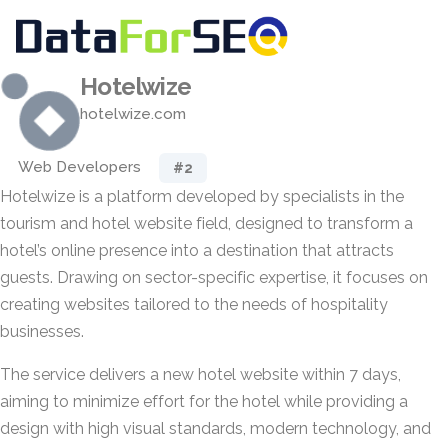
Hotelwize
hotelwize.com
Web Developers
#2
Hotelwize is a platform developed by specialists in the
tourism and hotel website field, designed to transform a
hotel’s online presence into a destination that attracts
guests. Drawing on sector-specific expertise, it focuses on
creating websites tailored to the needs of hospitality
businesses.
The service delivers a new hotel website within 7 days,
aiming to minimize effort for the hotel while providing a
design with high visual standards, modern technology, and