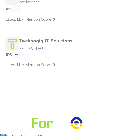
netrist.com
#4
—
0
Latest LLM Mention Score:
Technogiq IT Solutions
technogiq.com
#5
—
0
Latest LLM Mention Score: