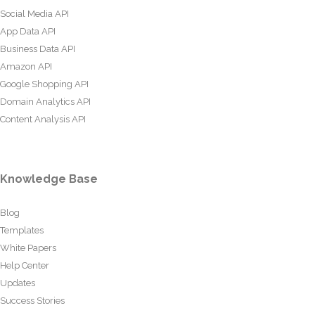
Social Media API
App Data API
Business Data API
Amazon API
Google Shopping API
Domain Analytics API
Content Analysis API
Knowledge Base
Blog
Templates
White Papers
Help Center
Updates
Success Stories