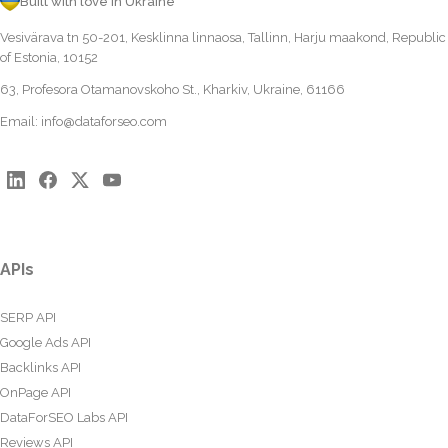
Built with love in Ukraine
Vesivärava tn 50-201, Kesklinna linnaosa, Tallinn, Harju maakond, Republic
of Estonia, 10152
63, Profesora Otamanovskoho St., Kharkiv, Ukraine, 61166
Email:
info@dataforseo.com
APIs
SERP API
Google Ads API
Backlinks API
OnPage API
DataForSEO Labs API
Reviews API