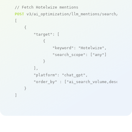
// Fetch Hotelwize mentions
POST
 v3/ai_optimization/llm_mentions/search/live

[

    {

"target"
: [

            {

"keyword"
: 
"Hotelwize"
,

"search_scope"
: [
"any"
]

            }

        ],

"platform"
: 
"chat_gpt"
,

"order_by"
 : [
"ai_search_volume,desc"
]

    }

]