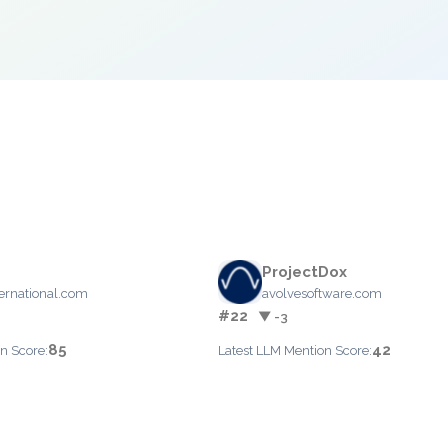
ProjectDox
rnational.com
avolvesoftware.com
#22
▼ -3
85
42
n Score:
Latest LLM Mention Score: