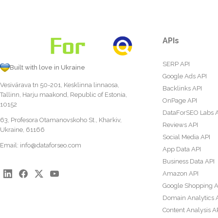
APIs
SERP API
Built with love in Ukraine
Google Ads API
Vesivärava tn 50-201, Kesklinna linnaosa,
Backlinks API
Tallinn, Harju maakond, Republic of Estonia,
OnPage API
10152
DataForSEO Labs 
63, Profesora Otamanovskoho St., Kharkiv,
Reviews API
Ukraine, 61166
Social Media API
Email:
info@dataforseo.com
App Data API
Business Data API
Amazon API
Google Shopping A
Domain Analytics 
Content Analysis A