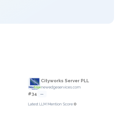
Cityworks Server PLL
newedgeservices.com
#34
—
0
Latest LLM Mention Score: