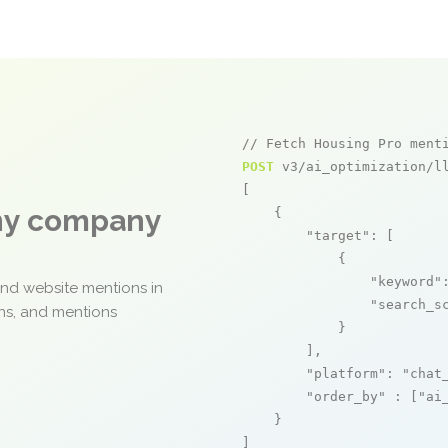
// Fetch Housing Pro ment
POST
 v3/ai_optimization/ll
[

any company
    {

"target"
: [

            {

"keyword"
and website mentions in
"search_s
ons, and mentions
            }

        ],

"platform"
: 
"chat
"order_by"
 : [
"ai
    }

]