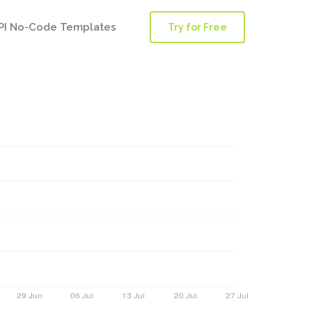
PI No-Code Templates
Try for Free