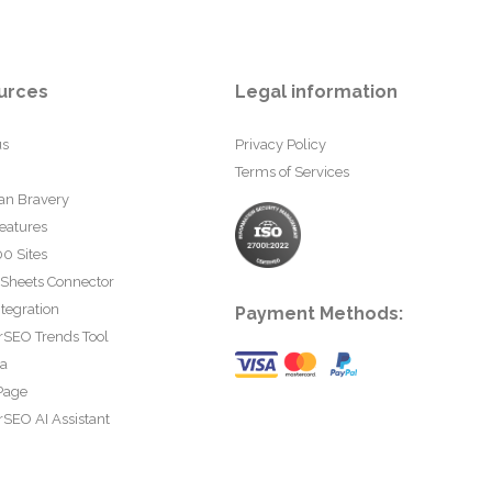
urces
Legal information
us
Privacy Policy
Terms of Services
an Bravery
eatures
0 Sites
 Sheets Connector
tegration
Payment Methods:
rSEO Trends Tool
ta
Page
SEO AI Assistant