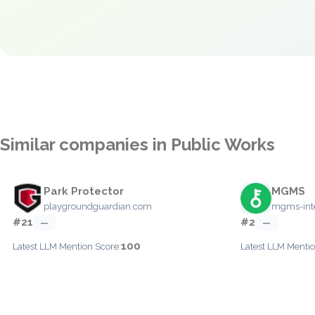
Similar companies in Public Works
Park Protector
MGMS
playgroundguardian.com
mgms-inte
#21
#2
—
—
100
Latest LLM Mention Score:
Latest LLM Mentio