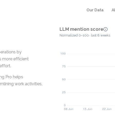
Our Data
A
LLM mention score
Normalized 0–100 · last 8 weeks
erations by
s more efficient
ffort.
ing Pro helps
lining work activities,