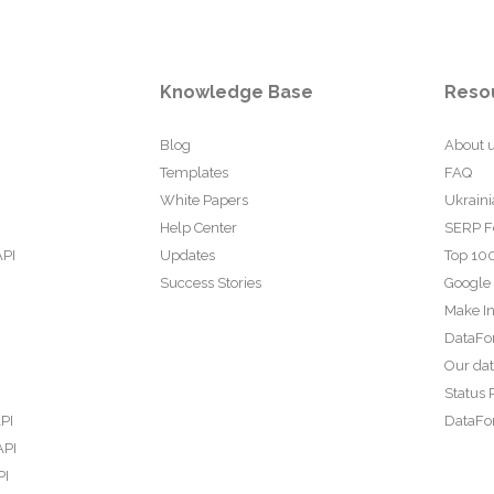
Knowledge Base
Reso
Blog
About 
Templates
FAQ
White Papers
Ukraini
Help Center
SERP F
API
Updates
Top 100
Success Stories
Google
Make In
DataFo
Our da
Status 
PI
DataFor
API
PI