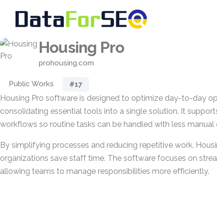
Housing Pro
prohousing.com
Public Works
#17
Housing Pro software is designed to optimize day-to-day op
consolidating essential tools into a single solution. It support
workflows so routine tasks can be handled with less manual e
By simplifying processes and reducing repetitive work, Hous
organizations save staff time. The software focuses on stream
allowing teams to manage responsibilities more efficiently.