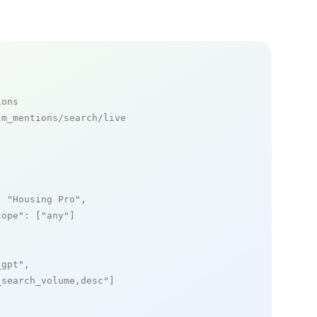
ions
m_mentions/search/live

: 
"Housing Pro"
,

cope"
: [
"any"
]

_gpt"
,

_search_volume,desc"
]
