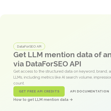
DataForSEO API
Get LLM mention data of 
via DataForSEO API
Get access to the structured data on keyword, brand, 
LLMs, including metrics like AI search volume, impressi
count.
GET FREE API CREDITS
API DOCUMENTATION
How to get LLM mention data →