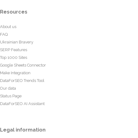
Resources
About us
FAQ
Ukrainian Bravery
SERP Features
Top 1000 Sites
Google Sheets Connector
Make Integration
DataForSEO Trends Tool
Our data
Status Page
DataForSEO AI Assistant
Legal information