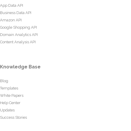
App Data API
Business Data API
Amazon API
Google Shopping API
Domain Analytics API
Content Analysis API
Knowledge Base
Blog
Templates
White Papers
Help Center
Updates
Success Stories