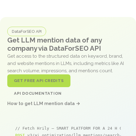
DataForSEO API
Get LLM mention data of any
company via DataForSEO API
Get access to the structured data on keyword, brand,
and website mentions in LLMs, including metrics like AI
search volume, impressions, and mentions count.
GET FREE API CREDITS
API DOCUMENTATION
How to get LLM mention data →
// Fetch Hrily – SMART PLATFORM FOR A 24 H CARE A
POST
 v3/ai_optimization/llm_mentions/search/live
