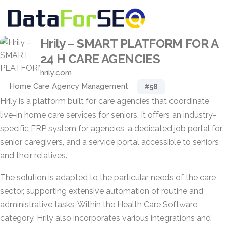
Hrily – SMART PLATFORM FOR A
24 H CARE AGENCIES
hrily.com
Home Care Agency Management
#58
Hrily is a platform built for care agencies that coordinate
live-in home care services for seniors. It offers an industry-
specific ERP system for agencies, a dedicated job portal for
senior caregivers, and a service portal accessible to seniors
and their relatives.
The solution is adapted to the particular needs of the care
sector, supporting extensive automation of routine and
administrative tasks. Within the Health Care Software
category, Hrily also incorporates various integrations and