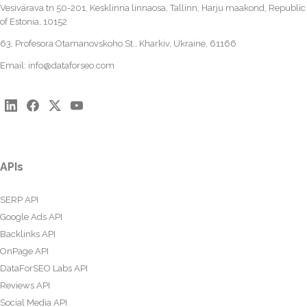
Vesivärava tn 50-201, Kesklinna linnaosa, Tallinn, Harju maakond, Republic
of Estonia, 10152
63, Profesora Otamanovskoho St., Kharkiv, Ukraine, 61166
Email:
info@dataforseo.com
APIs
SERP API
Google Ads API
Backlinks API
OnPage API
DataForSEO Labs API
Reviews API
Social Media API