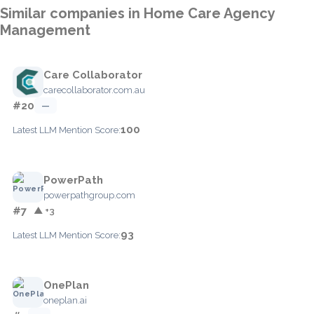
Similar companies in Home Care Agency
Management
Care Collaborator
carecollaborator.com.au
#20
—
100
Latest LLM Mention Score:
PowerPath
powerpathgroup.com
#7
▲ +3
93
Latest LLM Mention Score:
OnePlan
oneplan.ai