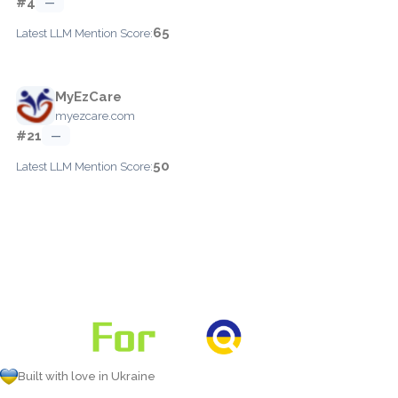
#4
—
65
Latest LLM Mention Score:
MyEzCare
myezcare.com
#21
—
50
Latest LLM Mention Score:
Built with love in Ukraine