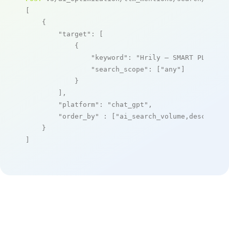
[

    {

"target"
: [

            {

"keyword"
: 
"Hrily – SMART PLATFOR
"search_scope"
: [
"any"
]

            }

        ],

"platform"
: 
"chat_gpt"
,

"order_by"
 : [
"ai_search_volume,desc"
]

    }

]