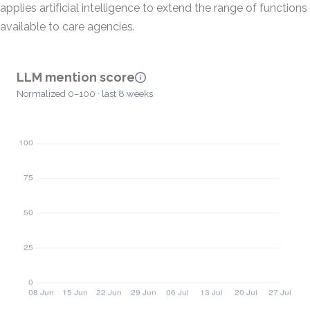
applies artificial intelligence to extend the range of functions
available to care agencies.
LLM mention score
Normalized 0–100 · last 8 weeks