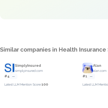
Similar companies in Health Insurance
SimplyInsured
Alan
simplyinsured.com
alan.com
#4
#1
—
—
100
Latest LLM Mention Score:
Latest LLM Mentio