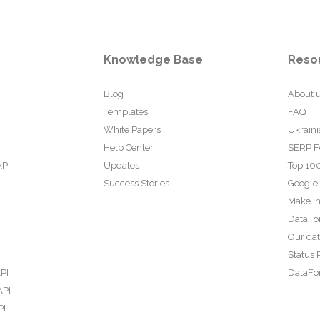
Knowledge Base
Reso
Blog
About 
Templates
FAQ
White Papers
Ukraini
Help Center
SERP F
API
Updates
Top 100
Success Stories
Google
Make In
DataFo
Our da
Status 
PI
DataFor
API
PI