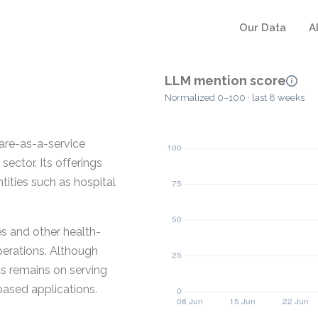
Our Data
A
LLM mention score
Normalized 0–100 · last 8 weeks
ware-as-a-service
sector. Its offerings
ntities such as hospital
s and other health-
perations. Although
us remains on serving
based applications.