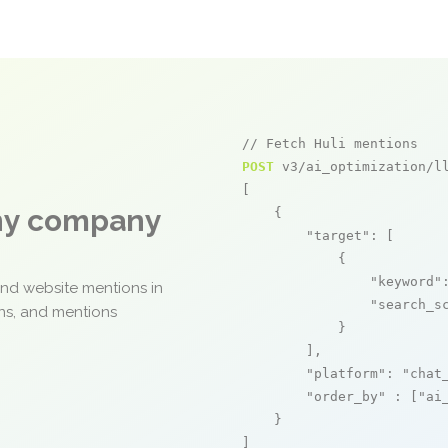
// Fetch Huli mentions
POST
 v3/ai_optimization/ll
[

any company
    {

"target"
: [

            {

"keyword"
and website mentions in
"search_s
ons, and mentions
            }

        ],

"platform"
: 
"chat
"order_by"
 : [
"ai
    }

]