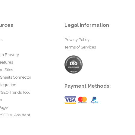
urces
Legal information
us
Privacy Policy
Terms of Services
an Bravery
eatures
0 Sites
 Sheets Connector
tegration
Payment Methods:
rSEO Trends Tool
ta
Page
SEO AI Assistant