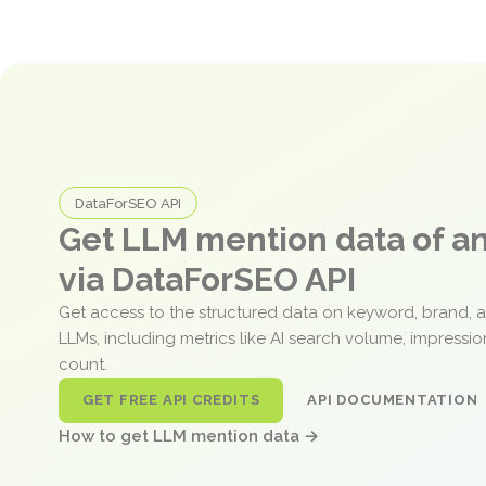
DataForSEO API
Get LLM mention data of 
via DataForSEO API
Get access to the structured data on keyword, brand, 
LLMs, including metrics like AI search volume, impressi
count.
GET FREE API CREDITS
API DOCUMENTATION
How to get LLM mention data →