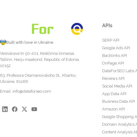
APIs
SERP API
Built with love in Ukraine
Google Ads API
Vesivärava tn 50-201, Kesklinna linnaosa,
Backlinks API
Tallinn, Harju maakond, Republic of Estonia,
OnPage API
10152
DataForSEO Labs 
63, Profesora Otamanovskoho St., Kharkiv,
Reviews API
Ukraine, 61166
Social Media API
Email:
info@dataforseo.com
App Data API
Business Data API
Amazon API
Google Shopping A
Domain Analytics 
Content Analysis A