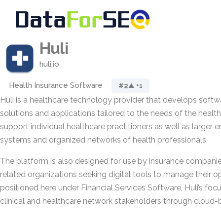
Huli
huli.io
Health Insurance Software
#2
▲ +1
Huli is a healthcare technology provider that develops soft
solutions and applications tailored to the needs of the health 
support individual healthcare practitioners as well as larger e
systems and organized networks of health professionals.
The platform is also designed for use by insurance companie
related organizations seeking digital tools to manage their o
positioned here under Financial Services Software, Huli’s foc
clinical and healthcare network stakeholders through cloud-