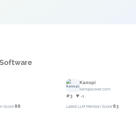
 Software
Kanopi
kanopicover.com
#3
▼ -1
88
83
n Score:
Latest LLM Mention Score: