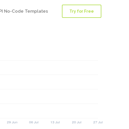
PI No-Code Templates
Try for Free