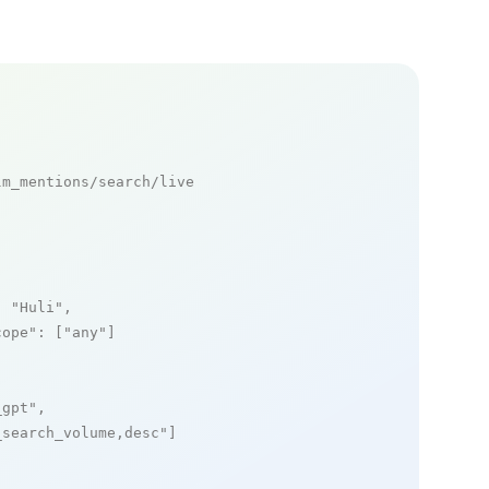
m_mentions/search/live

: 
"Huli"
,

cope"
: [
"any"
]

_gpt"
,

_search_volume,desc"
]
