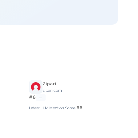
Zipari
zipari.com
#6
—
66
Latest LLM Mention Score: