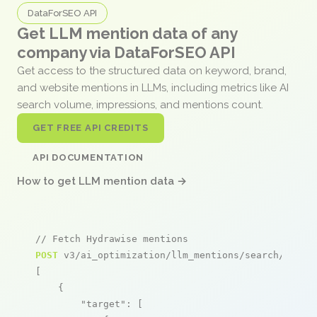
DataForSEO API
Get LLM mention data of any
company via DataForSEO API
Get access to the structured data on keyword, brand,
and website mentions in LLMs, including metrics like AI
search volume, impressions, and mentions count.
GET FREE API CREDITS
API DOCUMENTATION
How to get LLM mention data →
// Fetch Hydrawise mentions
POST
 v3/ai_optimization/llm_mentions/search/live

[

    {

"target"
: [
