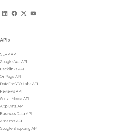
APIs
SERP API
Google Ads API
Backlinks API
OnPage API
DataForSEO Labs API
Reviews API
Social Media API
App Data API
Business Data API
Amazon API
Google Shopping API