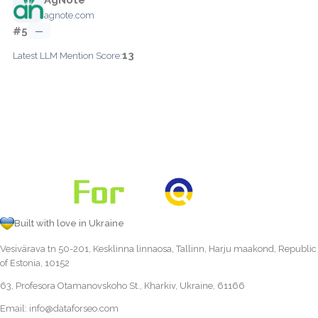
agnote.com
#5
—
13
Latest LLM Mention Score:
Built with love in Ukraine
Vesivärava tn 50-201, Kesklinna linnaosa, Tallinn, Harju maakond, Republic
of Estonia, 10152
63, Profesora Otamanovskoho St., Kharkiv, Ukraine, 61166
Email:
info@dataforseo.com