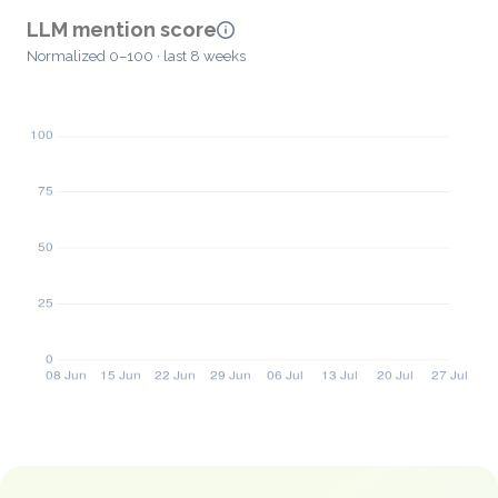
LLM mention score
Normalized 0–100 · last 8 weeks