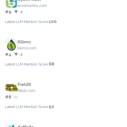
ecosmartinc.com
#9
▼ -2
100
Latest LLM Mention Score:
Kilimo
kilimo.com
#4
▼ -2
68
Latest LLM Mention Score:
FieldX
fieldx.com
#8
—
50
Latest LLM Mention Score:
AgNote