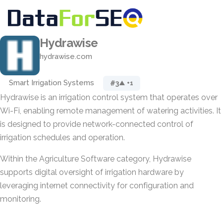
Hydrawise
hydrawise.com
Smart Irrigation Systems
#3
▲ +1
Hydrawise is an irrigation control system that operates over
Wi-Fi, enabling remote management of watering activities. It
is designed to provide network-connected control of
irrigation schedules and operation.
Within the Agriculture Software category, Hydrawise
supports digital oversight of irrigation hardware by
leveraging internet connectivity for configuration and
monitoring.