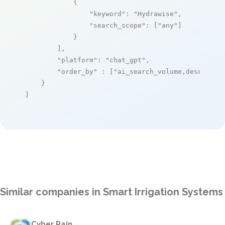
            {

"keyword"
: 
"Hydrawise"
,

"search_scope"
: [
"any"
]

            }

        ],

"platform"
: 
"chat_gpt"
,

"order_by"
 : [
"ai_search_volume,desc"
]

    }

]
Similar companies in Smart Irrigation Systems
Cyber Rain