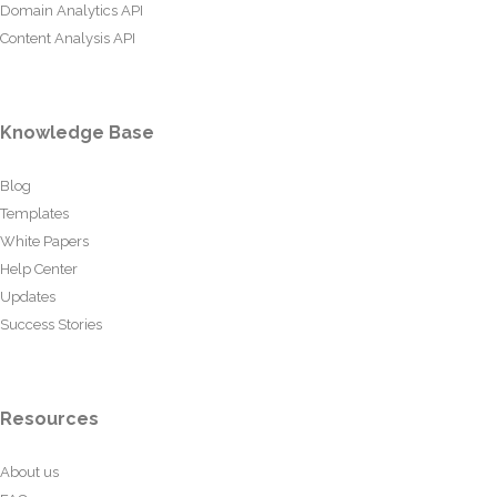
Domain Analytics API
Content Analysis API
Knowledge Base
Blog
Templates
White Papers
Help Center
Updates
Success Stories
Resources
About us