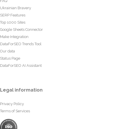
FAQ
Ukrainian Bravery
SERP Features
Top 1000 Sites
Google Sheets Connector
Make Integration
DataForSEO Trends Tool
Our data
Status Page
DataForSEO AI Assistant
Legal information
Privacy Policy
Terms of Services