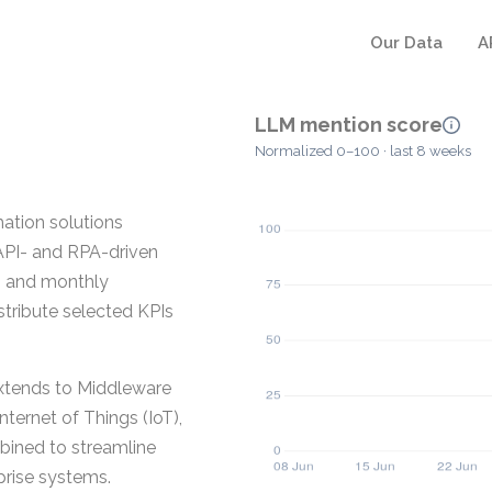
Our Data
A
LLM mention score
Normalized 0–100 · last 8 weeks
ation solutions
 API- and RPA-driven
y, and monthly
stribute selected KPIs
extends to Middleware
nternet of Things (IoT),
bined to streamline
prise systems.