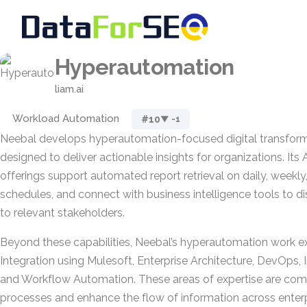
Hyperautomation
liam.ai
Workload Automation
#10
▼ -1
Neebal develops hyperautomation-focused digital transform
designed to deliver actionable insights for organizations. Its
offerings support automated report retrieval on daily, weekl
schedules, and connect with business intelligence tools to di
to relevant stakeholders.
Beyond these capabilities, Neebal’s hyperautomation work 
Integration using Mulesoft, Enterprise Architecture, DevOps, I
and Workflow Automation. These areas of expertise are com
processes and enhance the flow of information across enter