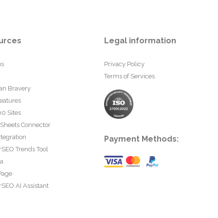
urces
Legal information
us
Privacy Policy
Terms of Services
an Bravery
eatures
0 Sites
 Sheets Connector
tegration
Payment Methods:
rSEO Trends Tool
ta
Page
SEO AI Assistant