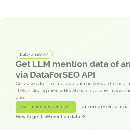
DataForSEO API
Get LLM mention data of 
via DataForSEO API
Get access to the structured data on keyword, brand, 
LLMs, including metrics like AI search volume, impressi
count.
GET FREE API CREDITS
API DOCUMENTATION
How to get LLM mention data →