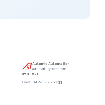
Automic Automation
automatic-systems.com
#18
▼ -2
33
Latest LLM Mention Score: