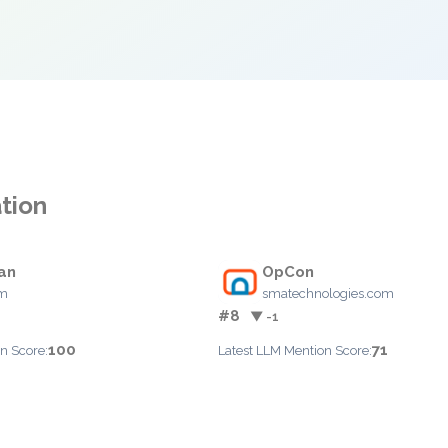
tion
an
OpCon
om
smatechnologies.com
#8
▼ -1
100
71
n Score:
Latest LLM Mention Score: