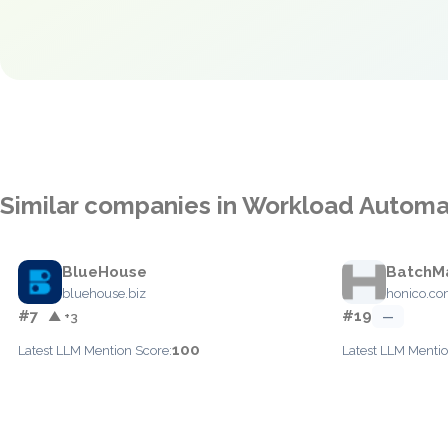
Similar companies in Workload Automa
BlueHouse
BatchM
bluehouse.biz
honico.c
#7
#19
▲ +3
—
100
Latest LLM Mention Score:
Latest LLM Mentio