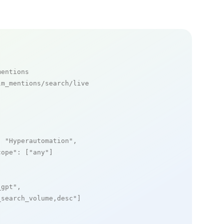
mentions
m_mentions/search/live

: 
"Hyperautomation"
,

cope"
: [
"any"
]

_gpt"
,

_search_volume,desc"
]
