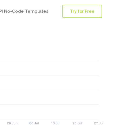
PI No-Code Templates
Try for Free