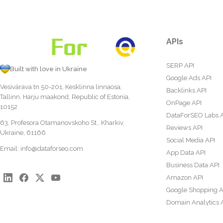
APIs
SERP API
Built with love in Ukraine
Google Ads API
Vesivärava tn 50-201, Kesklinna linnaosa,
Backlinks API
Tallinn, Harju maakond, Republic of Estonia,
OnPage API
10152
DataForSEO Labs 
63, Profesora Otamanovskoho St., Kharkiv,
Reviews API
Ukraine, 61166
Social Media API
Email:
info@dataforseo.com
App Data API
Business Data API
Amazon API
Google Shopping A
Domain Analytics 
Content Analysis A