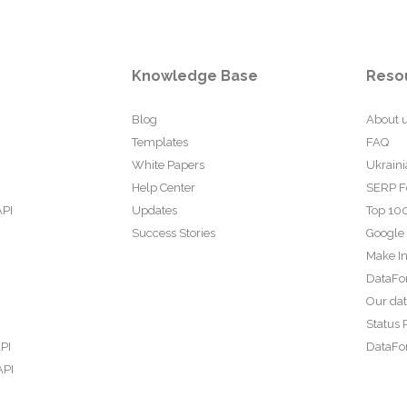
Knowledge Base
Reso
Blog
About 
Templates
FAQ
White Papers
Ukraini
Help Center
SERP F
API
Updates
Top 100
Success Stories
Google
Make In
DataFo
Our da
Status 
PI
DataFor
API
PI