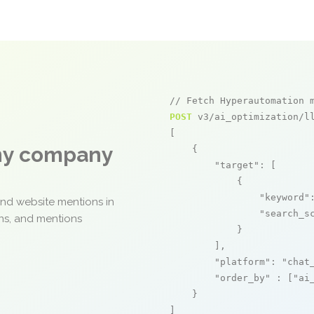
// Fetch Hyperautomation 
POST
 v3/ai_optimization/ll
[

any company
    {

"target"
: [

            {

"keyword"
and website mentions in
"search_s
ons, and mentions
            }

        ],

"platform"
: 
"chat
"order_by"
 : [
"ai
    }

]