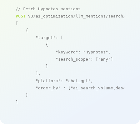
// Fetch Hypnotes mentions
POST
 v3/ai_optimization/llm_mentions/search/live

[

    {

"target"
: [

            {

"keyword"
: 
"Hypnotes"
,

"search_scope"
: [
"any"
]

            }

        ],

"platform"
: 
"chat_gpt"
,

"order_by"
 : [
"ai_search_volume,desc"
]

    }

]