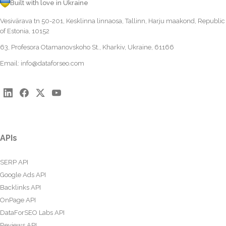
Built with love in Ukraine
Vesivärava tn 50-201, Kesklinna linnaosa, Tallinn, Harju maakond, Republic
of Estonia, 10152
63, Profesora Otamanovskoho St., Kharkiv, Ukraine, 61166
Email:
info@dataforseo.com
APIs
SERP API
Google Ads API
Backlinks API
OnPage API
DataForSEO Labs API
Reviews API