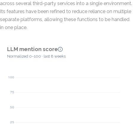
across several third-party services into a single environment.
Its features have been refined to reduce reliance on multiple
separate platforms, allowing these functions to be handled
in one place.
LLM mention score
Normalized 0–100 · last 8 weeks