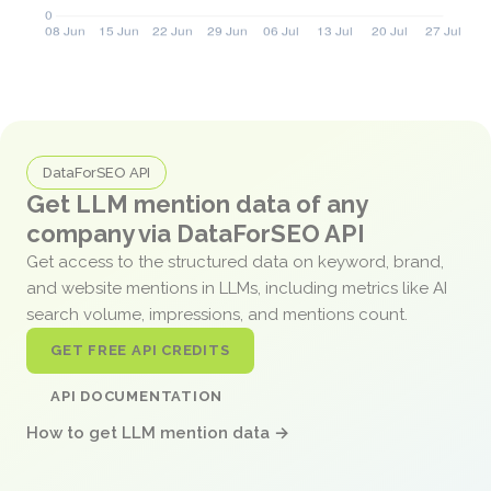
DataForSEO API
Get LLM mention data of any
company via DataForSEO API
Get access to the structured data on keyword, brand,
and website mentions in LLMs, including metrics like AI
search volume, impressions, and mentions count.
GET FREE API CREDITS
API DOCUMENTATION
How to get LLM mention data →