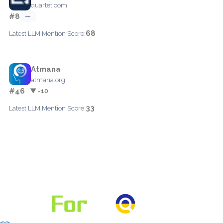
quartet.com
#8
—
68
Latest LLM Mention Score:
Atmana
atmana.org
#46
▼ -10
33
Latest LLM Mention Score: