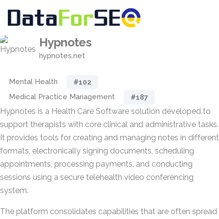
Hypnotes
hypnotes.net
Mental Health
#102
Medical Practice Management
#187
Hypnotes is a Health Care Software solution developed to
support therapists with core clinical and administrative tasks.
It provides tools for creating and managing notes in different
formats, electronically signing documents, scheduling
appointments, processing payments, and conducting
sessions using a secure telehealth video conferencing
system.
The platform consolidates capabilities that are often spread