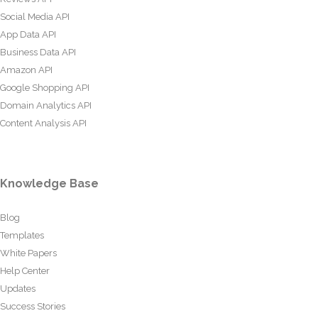
Social Media API
App Data API
Business Data API
Amazon API
Google Shopping API
Domain Analytics API
Content Analysis API
Knowledge Base
Blog
Templates
White Papers
Help Center
Updates
Success Stories