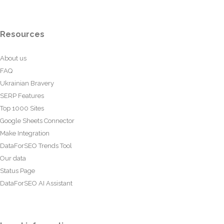
Resources
About us
FAQ
Ukrainian Bravery
SERP Features
Top 1000 Sites
Google Sheets Connector
Make Integration
DataForSEO Trends Tool
Our data
Status Page
DataForSEO AI Assistant