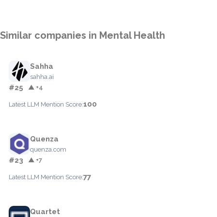
Similar companies in Mental Health
Sahha
sahha.ai
#25
▲ +4
100
Latest LLM Mention Score:
Quenza
quenza.com
#23
▲ +7
77
Latest LLM Mention Score:
Quartet