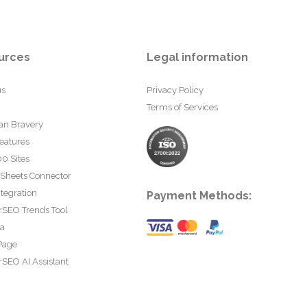
urces
Legal information
us
Privacy Policy
Terms of Services
an Bravery
eatures
0 Sites
 Sheets Connector
tegration
Payment Methods:
rSEO Trends Tool
ta
Page
SEO AI Assistant