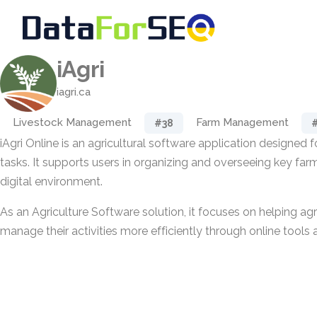
iAgri
iagri.ca
Livestock Management
Farm Management
#38
iAgri Online is an agricultural software application designe
tasks. It supports users in organizing and overseeing key far
digital environment.
As an Agriculture Software solution, it focuses on helping agr
manage their activities more efficiently through online tools 