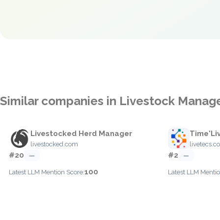
Similar companies in Livestock Mana
Livestocked Herd Manager
Time'Li
livestocked.com
livetecs.
#20
#2
—
—
100
Latest LLM Mention Score:
Latest LLM Mentio