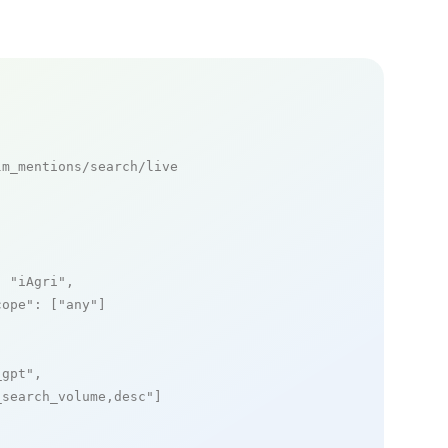
m_mentions/search/live

: 
"iAgri"
,

cope"
: [
"any"
]

_gpt"
,

_search_volume,desc"
]
