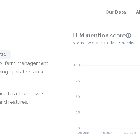
Our Data
A
LLM mention score
Normalized 0–100 · last 8 weeks
#21
d for farm management
ming operations in a
icultural businesses
and features.