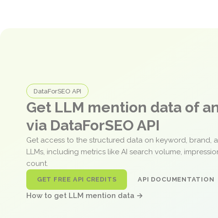
DataForSEO API
Get LLM mention data of 
via DataForSEO API
Get access to the structured data on keyword, brand, 
LLMs, including metrics like AI search volume, impressi
count.
GET FREE API CREDITS
API DOCUMENTATION
How to get LLM mention data →