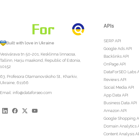
APIs
SERP API
Built with love in Ukraine
Google Ads API
Vesivärava tn 50-201, Kesklinna linnaosa,
Backlinks API
Tallinn, Harju maakond, Republic of Estonia,
OnPage API
10152
DataForSEO Labs 
63, Profesora Otamanovskoho St., Kharkiv,
Reviews API
Ukraine, 61166
Social Media API
Email:
info@dataforseo.com
App Data API
Business Data API
Amazon API
Google Shopping A
Domain Analytics 
Content Analysis A