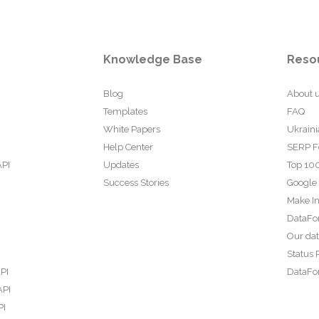
Knowledge Base
Reso
Blog
About 
Templates
FAQ
White Papers
Ukraini
Help Center
SERP F
API
Updates
Top 100
Success Stories
Google
Make In
DataFo
Our da
Status 
PI
DataFor
API
PI