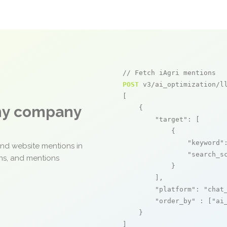
// Fetch iAgri mentions
POST
 v3/ai_optimization/ll
[

any company
    {

"target"
: [

            {

"keyword"
and website mentions in
"search_s
ons, and mentions
            }

        ],

"platform"
: 
"chat
"order_by"
 : [
"ai
    }

]