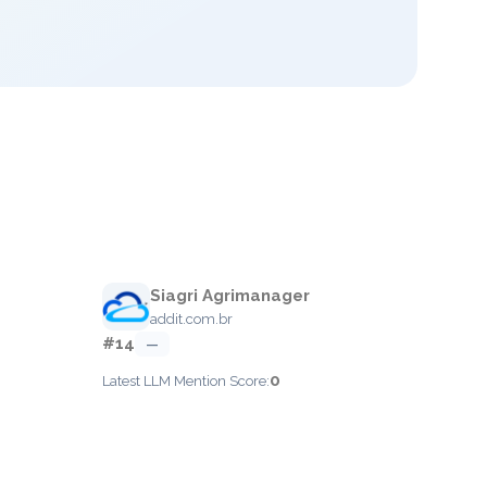
Siagri Agrimanager
addit.com.br
#14
—
0
Latest LLM Mention Score: