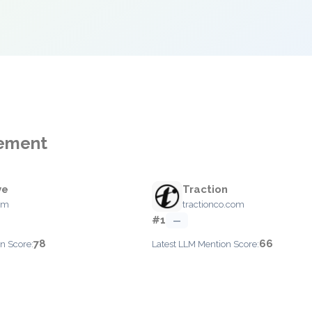
gement
ve
Traction
com
tractionco.com
#1
—
78
66
n Score:
Latest LLM Mention Score: