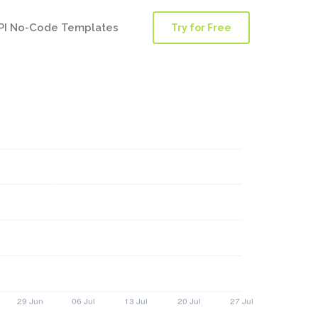
PI No-Code Templates
Try for Free