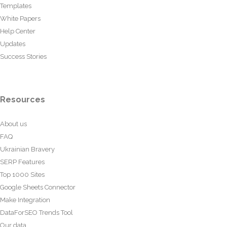
Templates
White Papers
Help Center
Updates
Success Stories
Resources
About us
FAQ
Ukrainian Bravery
SERP Features
Top 1000 Sites
Google Sheets Connector
Make Integration
DataForSEO Trends Tool
Our data