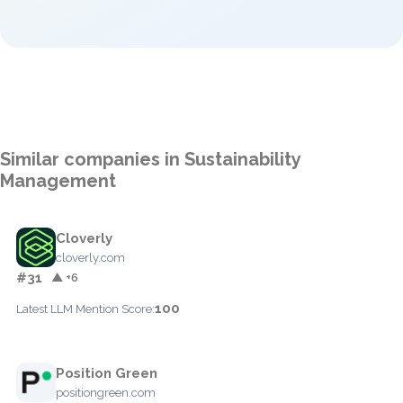
Similar companies in Sustainability
Management
Cloverly
cloverly.com
#31
▲ +6
100
Latest LLM Mention Score:
Position Green
positiongreen.com