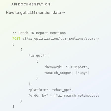
API DOCUMENTATION
How to get LLM mention data →
// Fetch ID-Report mentions
POST
 v3/ai_optimization/llm_mentions/search/live

[

    {

"target"
: [

            {

"keyword"
: 
"ID-Report"
,

"search_scope"
: [
"any"
]

            }

        ],

"platform"
: 
"chat_gpt"
,

"order_by"
 : [
"ai_search_volume,desc"
]

    }

]