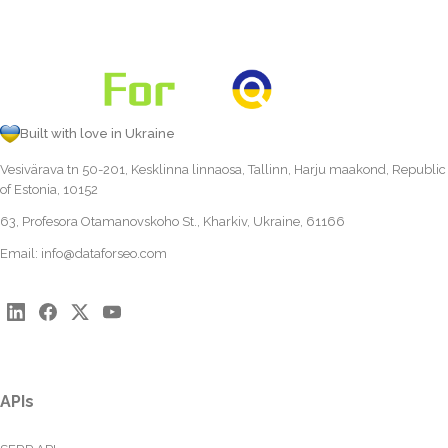
Built with love in Ukraine
Vesivärava tn 50-201, Kesklinna linnaosa, Tallinn, Harju maakond, Republic
of Estonia, 10152
63, Profesora Otamanovskoho St., Kharkiv, Ukraine, 61166
Email:
info@dataforseo.com
APIs