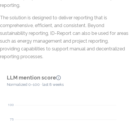
reporting.
The solution is designed to deliver reporting that is
comprehensive, efficient, and consistent. Beyond
sustainability reporting, ID-Report can also be used for areas
such as energy management and project reporting,
providing capabilities to support manual and decentralized
reporting processes.
LLM mention score
Normalized 0–100 · last 8 weeks