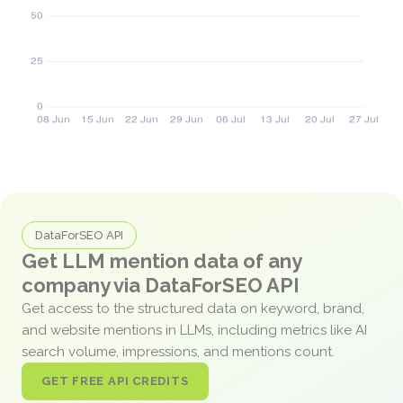
DataForSEO API
Get LLM mention data of any
company via DataForSEO API
Get access to the structured data on keyword, brand,
and website mentions in LLMs, including metrics like AI
search volume, impressions, and mentions count.
GET FREE API CREDITS