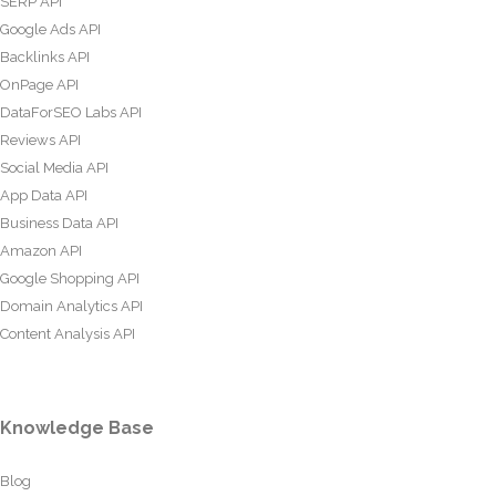
SERP API
Google Ads API
Backlinks API
OnPage API
DataForSEO Labs API
Reviews API
Social Media API
App Data API
Business Data API
Amazon API
Google Shopping API
Domain Analytics API
Content Analysis API
Knowledge Base
Blog