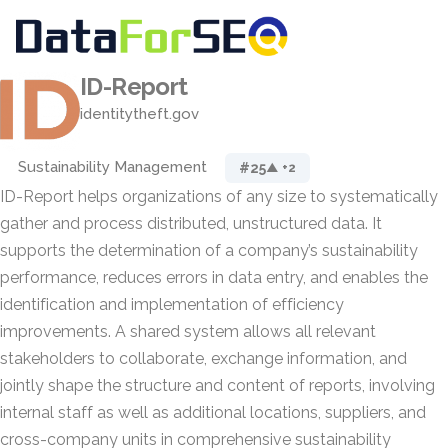
ID-Report
identitytheft.gov
Sustainability Management
#25
▲ +2
ID-Report helps organizations of any size to systematically
gather and process distributed, unstructured data. It
supports the determination of a company’s sustainability
performance, reduces errors in data entry, and enables the
identification and implementation of efficiency
improvements. A shared system allows all relevant
stakeholders to collaborate, exchange information, and
jointly shape the structure and content of reports, involving
internal staff as well as additional locations, suppliers, and
cross-company units in comprehensive sustainability