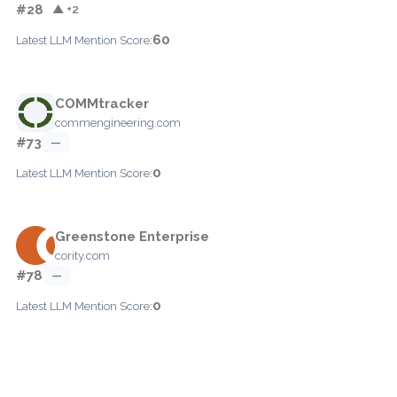
#28
▲ +2
60
Latest LLM Mention Score:
COMMtracker
commengineering.com
#73
—
0
Latest LLM Mention Score:
Greenstone Enterprise
cority.com
#78
—
0
Latest LLM Mention Score: