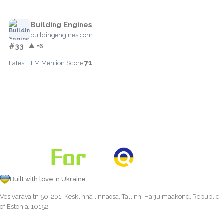
Building Engines
buildingengines.com
#33
▲ +6
71
Latest LLM Mention Score:
Built with love in Ukraine
Vesivärava tn 50-201, Kesklinna linnaosa, Tallinn, Harju maakond, Republic
of Estonia, 10152