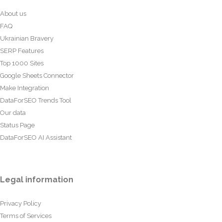
About us
FAQ
Ukrainian Bravery
SERP Features
Top 1000 Sites
Google Sheets Connector
Make Integration
DataForSEO Trends Tool
Our data
Status Page
DataForSEO AI Assistant
Legal information
Privacy Policy
Terms of Services