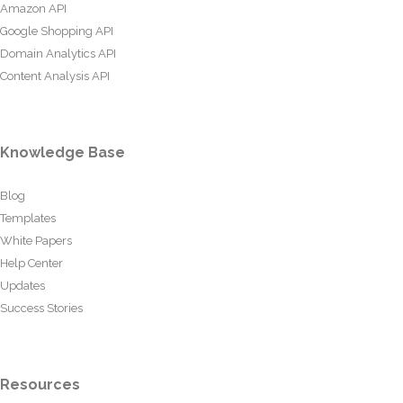
Amazon API
Google Shopping API
Domain Analytics API
Content Analysis API
Knowledge Base
Blog
Templates
White Papers
Help Center
Updates
Success Stories
Resources