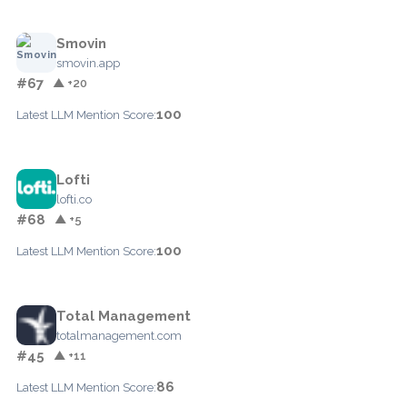
Smovin
smovin.app
#67
▲ +20
100
Latest LLM Mention Score:
Lofti
lofti.co
#68
▲ +5
100
Latest LLM Mention Score:
Total Management
totalmanagement.com
#45
▲ +11
86
Latest LLM Mention Score: