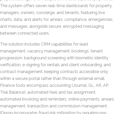
The system offers seven real-time dashboards for property
managers, owners, concierge, and tenants, featuring live
charts, data, and alerts for arrears, compliance, emergencies,
and messages, alongside secure, encrypted messaging
between connected users.
The solution includes CRM capabilities for lead
management, vacancy management, bookings, tenant
progression, background screening with biometric identity
verification, e-signing for rentals and client onboarding, and
contract management, keeping contracts accessible only
within a secure portal rather than through external email.
Finance tools encompass accounting (Journal, GL, AR, AP,
Trial Balance), automated fees and tax assignment,
automated invoicing and reminders, online payments, arrears
management, transaction and commission management.
IDprop incorporates fraud risk mitigation by requiring pre-