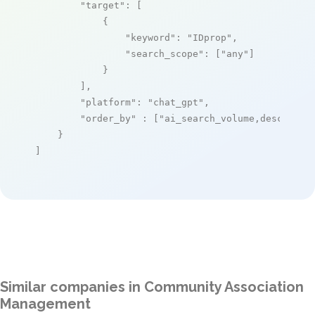
"target"
: [

            {

"keyword"
: 
"IDprop"
,

"search_scope"
: [
"any"
]

            }

        ],

"platform"
: 
"chat_gpt"
,

"order_by"
 : [
"ai_search_volume,desc"
]

    }

]
Similar companies in Community Association
Management