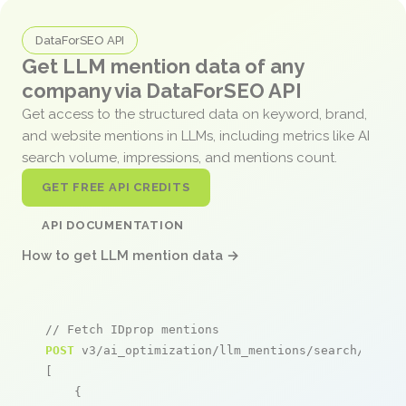
DataForSEO API
Get LLM mention data of any
company via DataForSEO API
Get access to the structured data on keyword, brand,
and website mentions in LLMs, including metrics like AI
search volume, impressions, and mentions count.
GET FREE API CREDITS
API DOCUMENTATION
How to get LLM mention data →
// Fetch IDprop mentions
POST
 v3/ai_optimization/llm_mentions/search/live

[

    {
