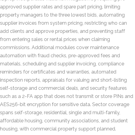
approved supplier rates and spare part pricing, limiting
property managers to the three lowest bids, automating
supplier invoices from system pricing, restricting who can
add clients and approve properties, and preventing staff
from entering sales or rental prices when claiming
commissions. Additional modules cover maintenance
automation with fraud checks, pre-approved fees and
materials, scheduling and supplier invoicing, compliance
reminders for certificates and warranties, automated
inspection reports, appraisals for valuing and short-listing
self-storage and commercial deals, and security features
such as a 2-FA app that does not transmit or store PINs and
AES256-bit encryption for sensitive data. Sector coverage
spans self-storage, residential, single and multi-family,
affordable housing, community associations, and student
housing, with commercial property support planned.