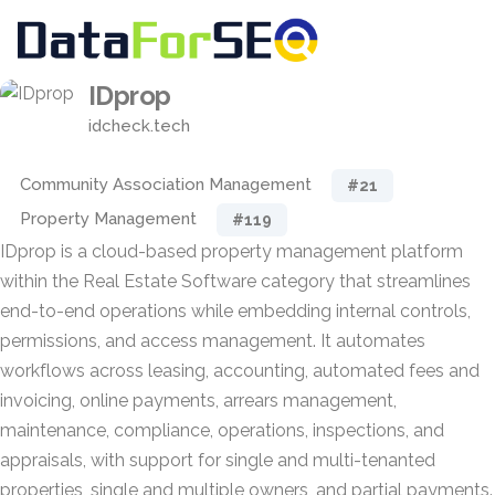
IDprop
idcheck.tech
Community Association Management
#21
Property Management
#119
IDprop is a cloud-based property management platform
within the Real Estate Software category that streamlines
end-to-end operations while embedding internal controls,
permissions, and access management. It automates
workflows across leasing, accounting, automated fees and
invoicing, online payments, arrears management,
maintenance, compliance, operations, inspections, and
appraisals, with support for single and multi-tenanted
properties, single and multiple owners, and partial payments.