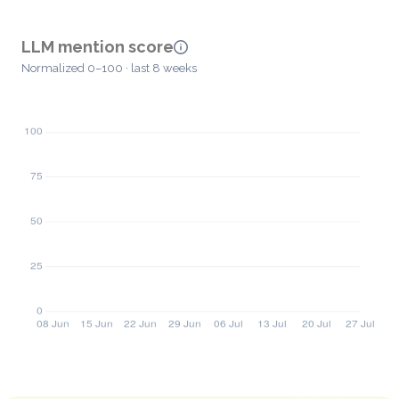
LLM mention score
Normalized 0–100 · last 8 weeks