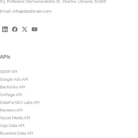
63, Profesora Otamanovskoho St., Kharkiv, Ukraine, 61166
Email:
info@dataforseo.com
APIs
SERP API
Google Ads API
Backlinks API
OnPage API
DataForSEO Labs API
Reviews API
Social Media API
App Data API
Business Data API