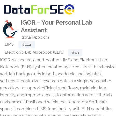
IGOR – Your Personal Lab
Assistant
igorlabapp.com
LIMS
#114
Electronic Lab Notebook (ELN)
#43
IGOR is a secure, cloud-hosted LIMS and Electronic Lab
Notebook (ELN) system created by scientists with extensive
wet-lab backgrounds in both academic and industrial
settings. It centralizes research data in a single, searchable
repository to support efficient workflows, maintain data
integrity, and improve access to information across the lab
environment. Positioned within the Laboratory Software
space, it combines LIMS functionality with ELN capabilities
to manage experimental records and associated data.