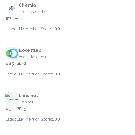
Chemia
chemia.com.br
#3
—
100
Latest LLM Mention Score:
Bookitlab
bookit-lab.com
#15
▲ +2
100
Latest LLM Mention Score:
Lims.net
lims.net
#31
▼ -5
100
Latest LLM Mention Score: