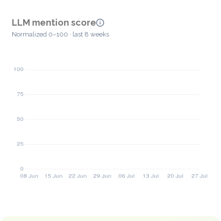
LLM mention score
Normalized 0–100 · last 8 weeks