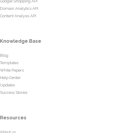
Google Shopping API
Domain Analytics API
Content Analysis API
Knowledge Base
Blog
Templates
White Papers
Help Center
Updates
Success Stories
Resources
About us