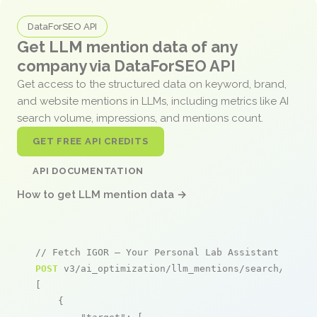
DataForSEO API
Get LLM mention data of any
company via DataForSEO API
Get access to the structured data on keyword, brand,
and website mentions in LLMs, including metrics like AI
search volume, impressions, and mentions count.
GET FREE API CREDITS
API DOCUMENTATION
How to get LLM mention data →
// Fetch IGOR – Your Personal Lab Assistant menti
POST
 v3/ai_optimization/llm_mentions/search/live

[

    {
