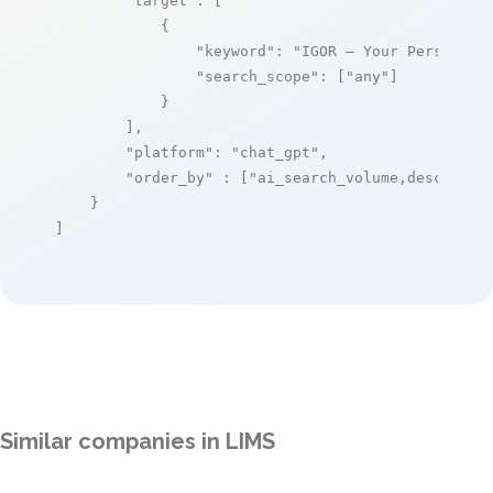
"target"
: [

            {

"keyword"
: 
"IGOR – Your Personal 
"search_scope"
: [
"any"
]

            }

        ],

"platform"
: 
"chat_gpt"
,

"order_by"
 : [
"ai_search_volume,desc"
]

    }

]
Similar companies in LIMS