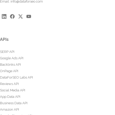
Email:
info@dataforseo.com
APIs
SERP API
Google Ads API
Backlinks API
OnPage API
DataForSEO Labs API
Reviews API
Social Media API
App Data API
Business Data API
Amazon API