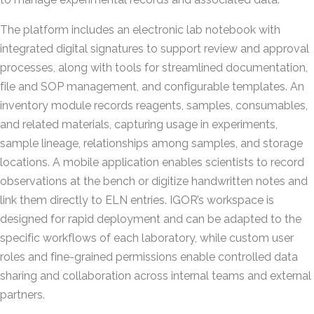
The platform includes an electronic lab notebook with
integrated digital signatures to support review and approval
processes, along with tools for streamlined documentation,
file and SOP management, and configurable templates. An
inventory module records reagents, samples, consumables,
and related materials, capturing usage in experiments,
sample lineage, relationships among samples, and storage
locations. A mobile application enables scientists to record
observations at the bench or digitize handwritten notes and
link them directly to ELN entries. IGOR’s workspace is
designed for rapid deployment and can be adapted to the
specific workflows of each laboratory, while custom user
roles and fine-grained permissions enable controlled data
sharing and collaboration across internal teams and external
partners.