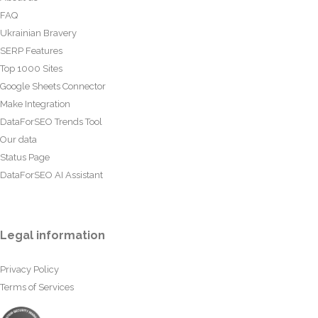
FAQ
Ukrainian Bravery
SERP Features
Top 1000 Sites
Google Sheets Connector
Make Integration
DataForSEO Trends Tool
Our data
Status Page
DataForSEO AI Assistant
Legal information
Privacy Policy
Terms of Services