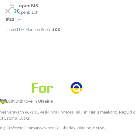
openBIS
openbis.ch
#22
—
100
Latest LLM Mention Score:
Built with love in Ukraine
Vesivärava tn 50-201, Kesklinna linnaosa, Tallinn, Harju maakond, Republic
of Estonia, 10152
63, Profesora Otamanovskoho St., Kharkiv, Ukraine, 61166