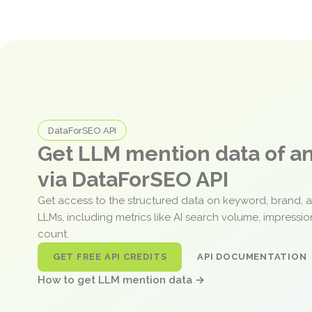
DataForSEO API
Get LLM mention data of 
via DataForSEO API
Get access to the structured data on keyword, brand, 
LLMs, including metrics like AI search volume, impressi
count.
GET FREE API CREDITS
API DOCUMENTATION
How to get LLM mention data →