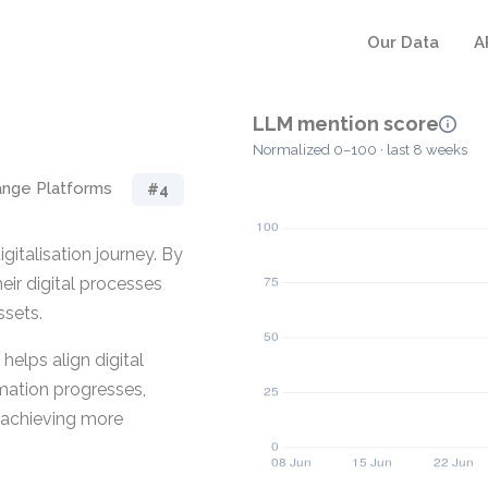
Our Data
A
LLM mention score
Normalized 0–100 · last 8 weeks
ange Platforms
#4
igitalisation journey. By
eir digital processes
ssets.
elps align digital
rmation progresses,
 achieving more