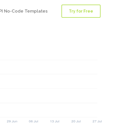
PI No-Code Templates
Try for Free