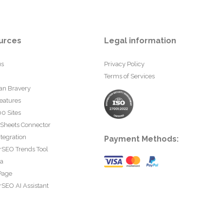
urces
Legal information
us
Privacy Policy
Terms of Services
an Bravery
eatures
0 Sites
 Sheets Connector
tegration
Payment Methods:
rSEO Trends Tool
ta
Page
SEO AI Assistant