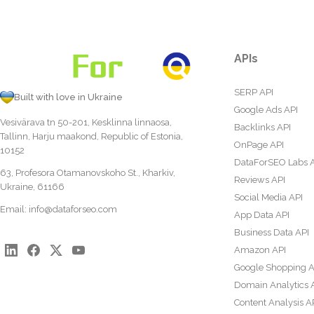
APIs
SERP API
Built with love in Ukraine
Google Ads API
Vesivärava tn 50-201, Kesklinna linnaosa,
Backlinks API
Tallinn, Harju maakond, Republic of Estonia,
OnPage API
10152
DataForSEO Labs 
63, Profesora Otamanovskoho St., Kharkiv,
Reviews API
Ukraine, 61166
Social Media API
Email:
info@dataforseo.com
App Data API
Business Data API
Amazon API
Google Shopping A
Domain Analytics 
Content Analysis A