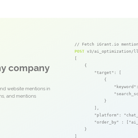
// Fetch iGrant.io mentio
POST
 v3/ai_optimization/ll
[

any company
    {

"target"
: [

            {

"keyword"
and website mentions in
"search_s
ons, and mentions
            }

        ],

"platform"
: 
"chat
"order_by"
 : [
"ai
    }

]