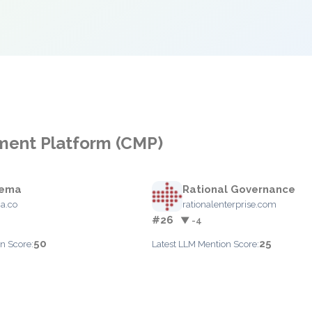
ment Platform (CMP)
ema
Rational Governance
a.co
rationalenterprise.com
#26
▼ -4
50
25
n Score:
Latest LLM Mention Score: