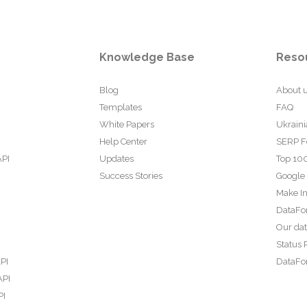
Knowledge Base
Reso
Blog
About 
Templates
FAQ
White Papers
Ukraini
Help Center
SERP F
API
Updates
Top 100
Success Stories
Google
Make In
DataFo
Our da
Status 
PI
DataFor
API
PI