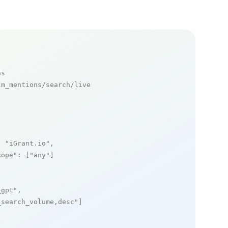
ns
m_mentions/search/live

: 
"iGrant.io"
,

cope"
: [
"any"
]

_gpt"
,

_search_volume,desc"
]
