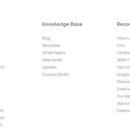
Knowledge Base
Reso
Blog
About 
Templates
FAQ
White Papers
Ukraini
Help Center
SERP F
API
Updates
Top 100
Success Stories
Google
Make In
DataFo
Our da
Status 
PI
DataFor
API
PI