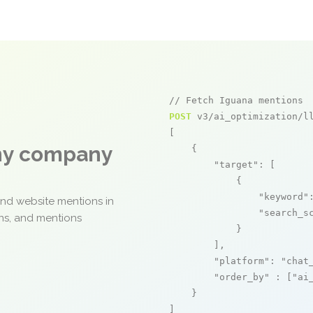
// Fetch Iguana mentions
POST
 v3/ai_optimization/ll
[

any company
    {

"target"
: [

            {

"keyword"
and website mentions in
"search_s
ons, and mentions
            }

        ],

"platform"
: 
"chat
"order_by"
 : [
"ai
    }

]