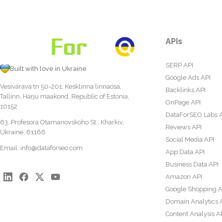
APIs
SERP API
Built with love in Ukraine
Google Ads API
Vesivärava tn 50-201, Kesklinna linnaosa,
Backlinks API
Tallinn, Harju maakond, Republic of Estonia,
OnPage API
10152
DataForSEO Labs 
63, Profesora Otamanovskoho St., Kharkiv,
Reviews API
Ukraine, 61166
Social Media API
Email:
info@dataforseo.com
App Data API
Business Data API
Amazon API
Google Shopping A
Domain Analytics 
Content Analysis A