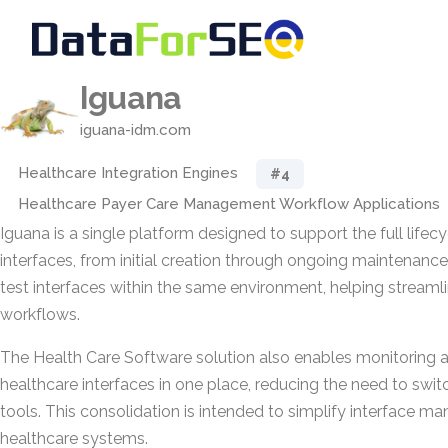
Iguana
iguana-idm.com
Healthcare Integration Engines
#4
Healthcare Payer Care Management Workflow Applications
Iguana is a single platform designed to support the full lifec
interfaces, from initial creation through ongoing maintenance
test interfaces within the same environment, helping stream
workflows.
The Health Care Software solution also enables monitoring 
healthcare interfaces in one place, reducing the need to swi
tools. This consolidation is intended to simplify interface 
healthcare systems.