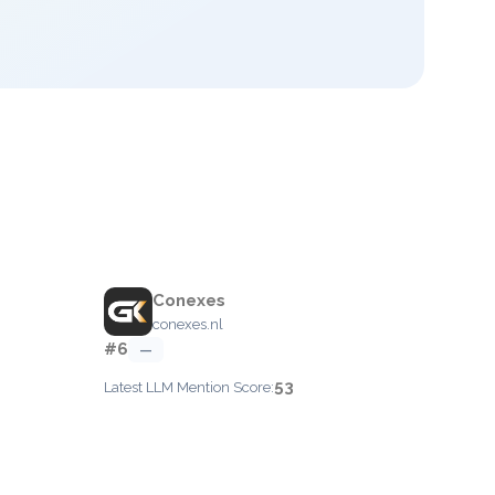
Conexes
conexes.nl
#6
—
53
Latest LLM Mention Score: