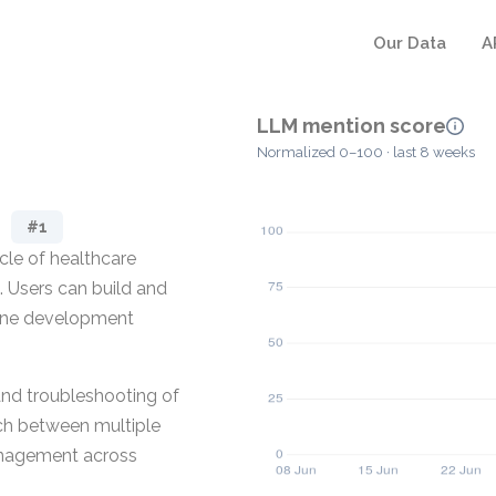
Our Data
A
LLM mention score
Normalized 0–100 · last 8 weeks
#1
ycle of healthcare
. Users can build and
line development
and troubleshooting of
tch between multiple
management across