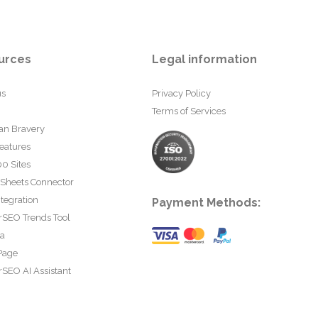
urces
Legal information
us
Privacy Policy
Terms of Services
an Bravery
eatures
0 Sites
 Sheets Connector
tegration
Payment Methods:
rSEO Trends Tool
ta
Page
SEO AI Assistant