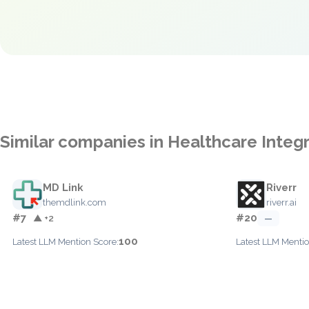
Similar companies in Healthcare Integ
MD Link
Riverr
themdlink.com
riverr.ai
#7
#20
▲ +2
—
100
Latest LLM Mention Score:
Latest LLM Mentio