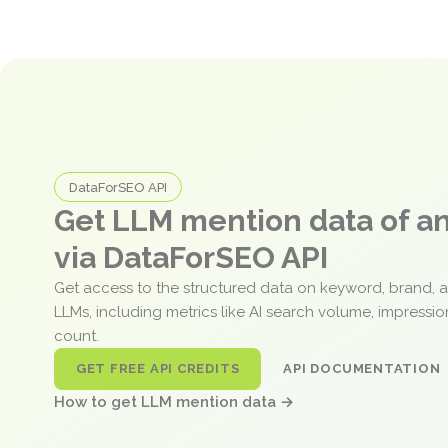
DataForSEO API
Get LLM mention data of 
via DataForSEO API
Get access to the structured data on keyword, brand, 
LLMs, including metrics like AI search volume, impressi
count.
GET FREE API CREDITS
API DOCUMENTATION
How to get LLM mention data →