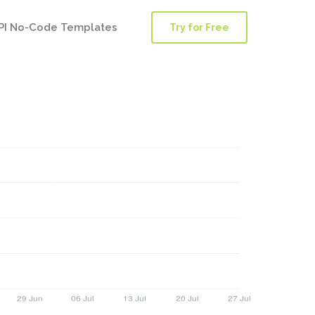
PI No-Code Templates
Try for Free