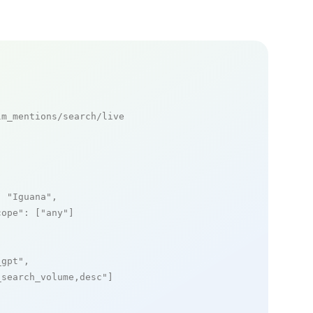
m_mentions/search/live

: 
"Iguana"
,

cope"
: [
"any"
]

_gpt"
,

_search_volume,desc"
]
