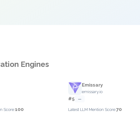
ration Engines
Emissary
emissary.io
#5
—
100
70
n Score:
Latest LLM Mention Score: